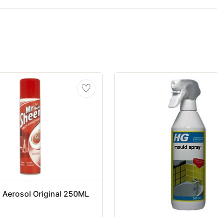
♡
 Aerosol Original 250ML