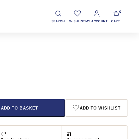
0
SEARCH
WISHLIST
MY ACCOUNT
CART
♡
ADD TO BASKET
ADD TO WISHLIST
↩️
🔐