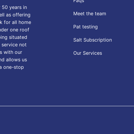
Faqs
 50 years in
Meet the team
ll as offering
k for all home
Pat testing
nder one roof
eing situated
Salt Subscription
 service not
s with our
Our Services
nd allows us
 a one-stop