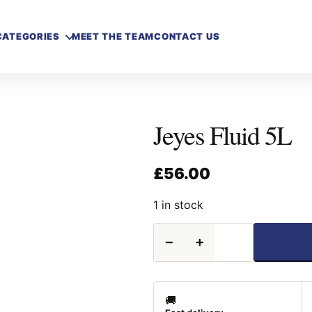
CATEGORIES
MEET THE TEAM
CONTACT US
Jeyes Fluid 5L
£
56.00
1 in stock
Jeyes
−
+
Fluid
5L
quantity
🚚