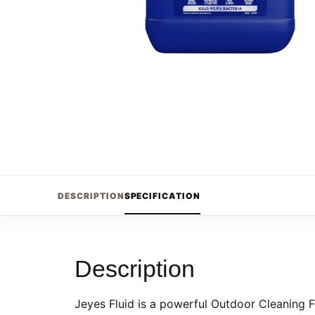
DESCRIPTION
SPECIFICATION
Description
Jeyes Fluid is a powerful Outdoor Cleaning Fl