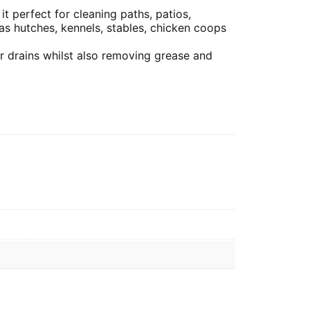
it perfect for cleaning paths, patios,
as hutches, kennels, stables, chicken coops
or drains whilst also removing grease and