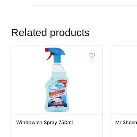
Related products
♡
Windowlen Spray 750ml
Mr Sheen