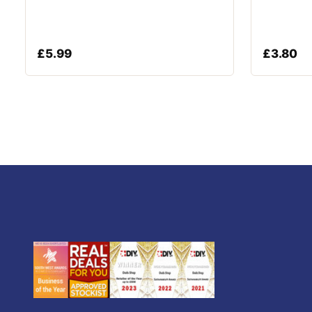
£
5.99
£
3.80