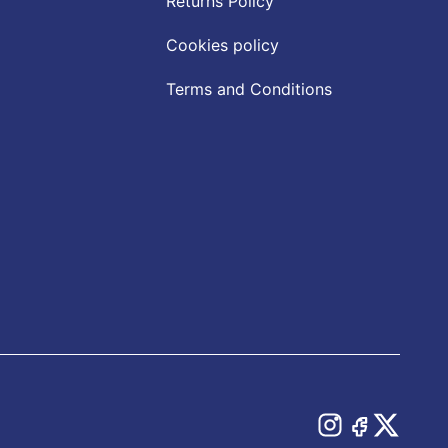
Returns Policy
Cookies policy
Terms and Conditions