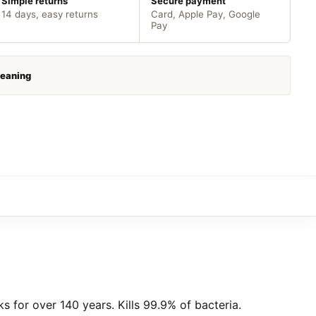
Simple returns
Secure payment
14 days, easy returns
Card, Apple Pay, Google
Pay
leaning
s for over 140 years. Kills 99.9% of bacteria.