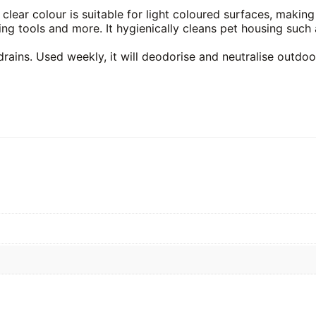
lear colour is suitable for light coloured surfaces, making 
ng tools and more. It hygienically cleans pet housing such 
drains. Used weekly, it will deodorise and neutralise outdo