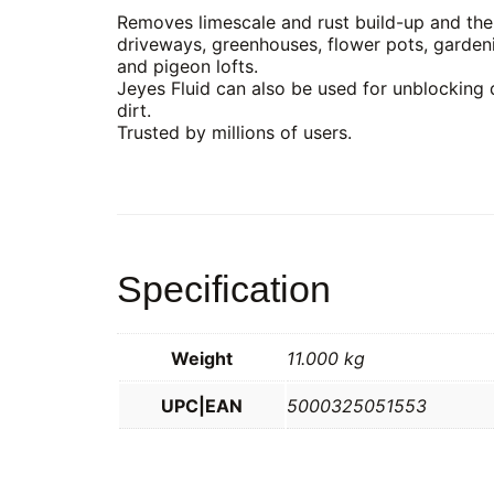
Removes limescale and rust build-up and the c
driveways, greenhouses, flower pots, gardeni
and pigeon lofts.
Jeyes Fluid can also be used for unblocking 
dirt.
Trusted by millions of users.
Specification
Weight
11.000 kg
UPC|EAN
5000325051553