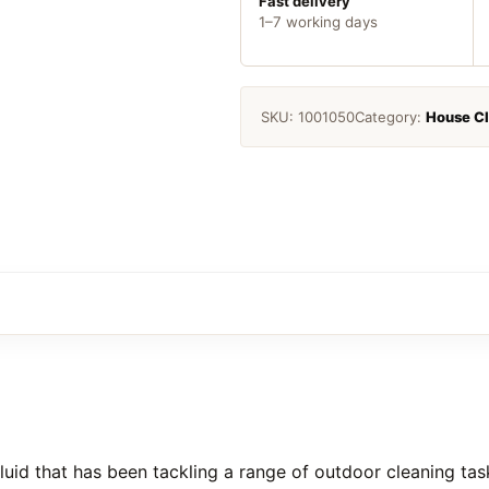
Fast delivery
1–7 working days
SKU:
1001050
Category:
House C
uid that has been tackling a range of outdoor cleaning task