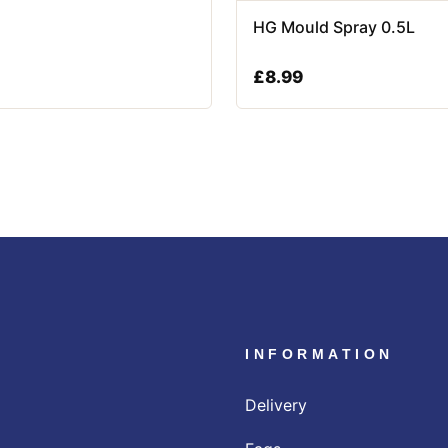
HG Mould Spray 0.5L
£
8.99
INFORMATION
Delivery