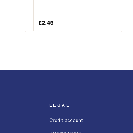
£
2.45
LEGAL
Credit account