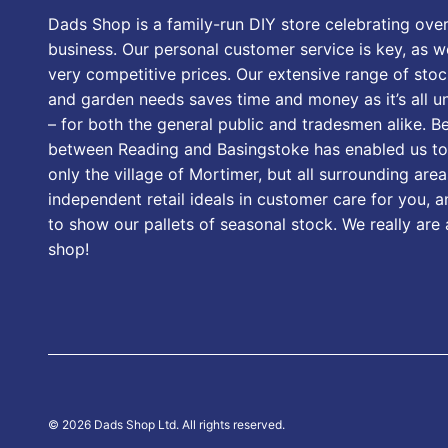
Dads Shop is a family-run DIY store celebrating over
business. Our personal customer service is key, as we
very competitive prices. Our extensive range of stoc
and garden needs saves time and money as it’s all u
– for both the general public and tradesmen alike. B
between Reading and Basingstoke has enabled us to
only the village of Mortimer, but all surrounding area
independent retail ideals in customer care for you, a
to show our pallets of seasonal stock. We really are
shop!
© 2026 Dads Shop Ltd. All rights reserved.