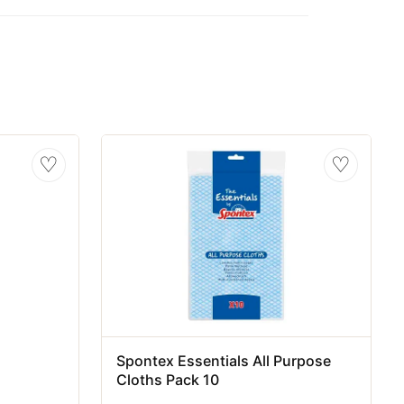
♡
♡
Spontex Essentials All Purpose
Cloths Pack 10