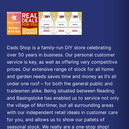
Dads Shop is a family-run DIY store celebrating
over 50 years in business. Our personal customer
service is key, as well as offering very competitive
prices. Our extensive range of stock for all home
and garden needs saves time and money as it’s all
under one roof – for both the general public and
tradesmen alike. Being situated between Reading
and Basingstoke has enabled us to service not only
the village of Mortimer, but all surrounding areas
with our independent retail ideals in customer care
for you, and allows us to show our pallets of
seasonal stock. We really are a one-stop shop!