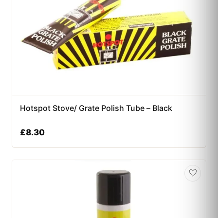
Hotspot Stove/ Grate Polish Tube – Black
£
8.30
♡