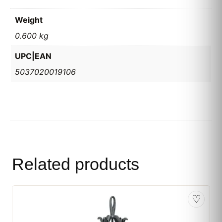
Weight
0.600 kg
UPC|EAN
5037020019106
Related products
♡