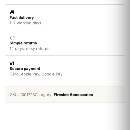
🚚
Fast delivery
1–7 working days
↩️
Simple returns
14 days, easy returns
🔐
Secure payment
Card, Apple Pay, Google Pay
SKU:
1001728
Category:
Fireside Accessories