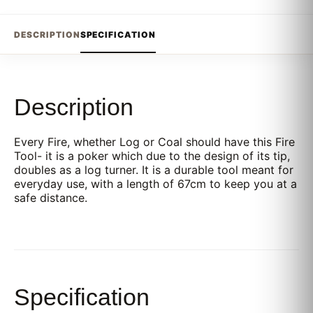
DESCRIPTION
SPECIFICATION
Description
Every Fire, whether Log or Coal should have this Fire
Tool- it is a poker which due to the design of its tip,
doubles as a log turner. It is a durable tool meant for
everyday use, with a length of 67cm to keep you at a
safe distance.
Specification