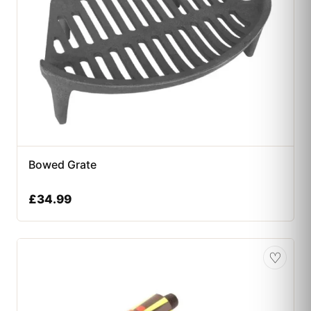
Bowed Grate
£
34.99
♡