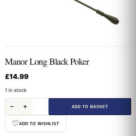
Manor Long Black Poker
£
14.99
1 in stock
Manor
−
+
ADD TO BASKET
Long
Black
Poker
♡
ADD TO WISHLIST
quantity