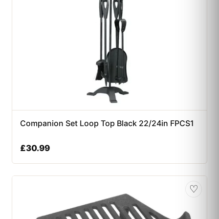
Companion Set Loop Top Black 22/24in FPCS1
£
30.99
♡