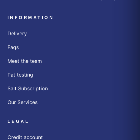
INFORMATION
Delivery
Faqs
Meet the team
Pat testing
Salt Subscription
Our Services
LEGAL
Credit account