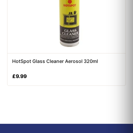
HotSpot Glass Cleaner Aerosol 320ml
£
9.99