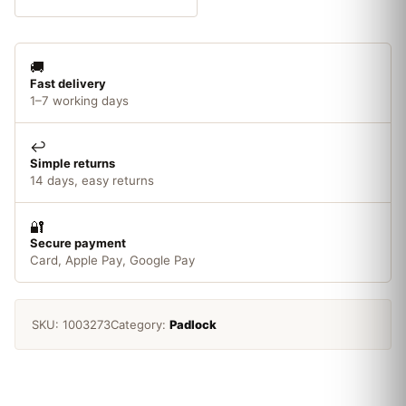
Finish
40mm
Padlock
🚚
quantity
Fast delivery
1–7 working days
↩️
Simple returns
14 days, easy returns
🔐
Secure payment
Card, Apple Pay, Google Pay
SKU:
1003273
Category:
Padlock