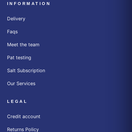
INFORMATION
Delivery
Faqs
Meet the team
Pat testing
Salt Subscription
Our Services
LEGAL
Credit account
Returns Policy