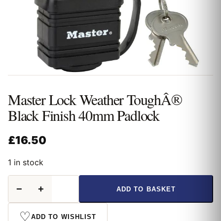
Master Lock Weather ToughÂ®
Black Finish 40mm Padlock
£
16.50
1 in stock
Master
−
+
ADD TO BASKET
Lock
Weather
ToughÂ®
♡
ADD TO WISHLIST
Black