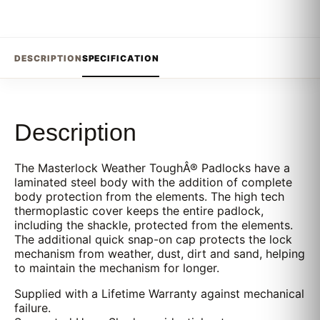
DESCRIPTION
SPECIFICATION
Description
The Masterlock Weather ToughÂ® Padlocks have a
laminated steel body with the addition of complete
body protection from the elements. The high tech
thermoplastic cover keeps the entire padlock,
including the shackle, protected from the elements.
The additional quick snap-on cap protects the lock
mechanism from weather, dust, dirt and sand, helping
to maintain the mechanism for longer.
Supplied with a Lifetime Warranty against mechanical
failure.