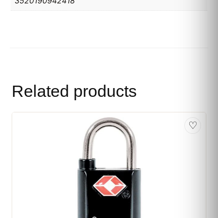
3520190942418
Related products
♡