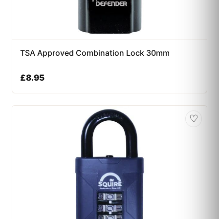
TSA Approved Combination Lock 30mm
£
8.95
♡