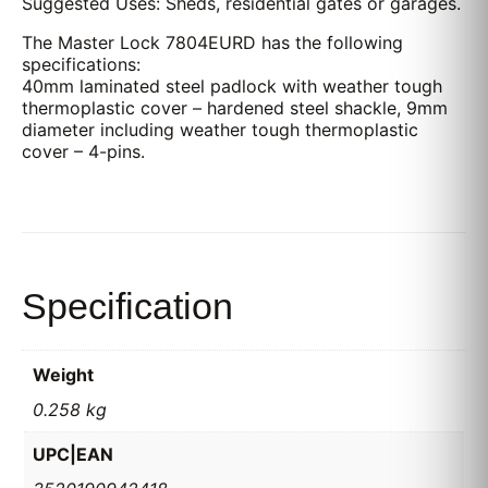
Suggested Uses: Sheds, residential gates or garages.
The Master Lock 7804EURD has the following
specifications:
40mm laminated steel padlock with weather tough
thermoplastic cover – hardened steel shackle, 9mm
diameter including weather tough thermoplastic
cover – 4-pins.
Specification
Weight
0.258 kg
UPC|EAN