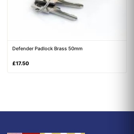
Defender Padlock Brass 50mm
£
17.50