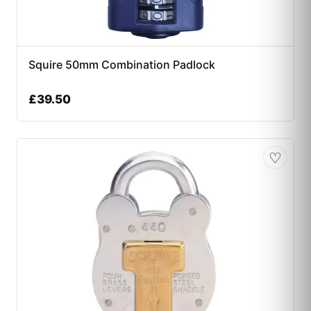
Squire 50mm Combination Padlock
£
39.50
♡