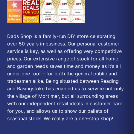
Dads Shop is a family-run DIY store celebrating
over 50 years in business. Our personal customer
service is key, as well as offering very competitive
prices. Our extensive range of stock for all home
and garden needs saves time and money as it’s all
under one roof – for both the general public and
tradesmen alike. Being situated between Reading
and Basingstoke has enabled us to service not only
the village of Mortimer, but all surrounding areas
with our independent retail ideals in customer care
for you, and allows us to show our pallets of
seasonal stock. We really are a one-stop shop!