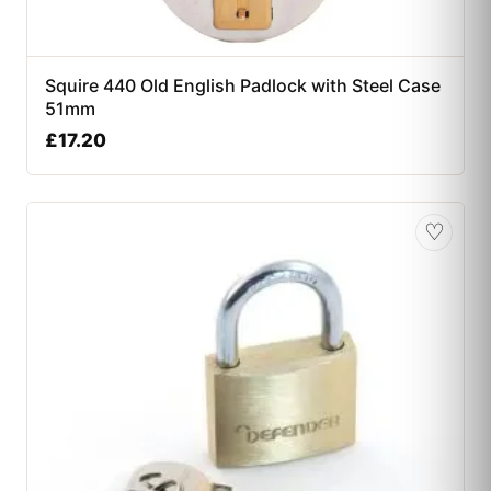
Squire 440 Old English Padlock with Steel Case
51mm
£
17.20
♡