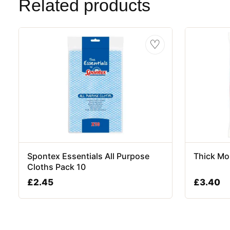
Related products
♡
Spontex Essentials All Purpose
Thick Mo
Cloths Pack 10
£
2.45
£
3.40