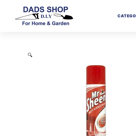
CATEGO
🔍