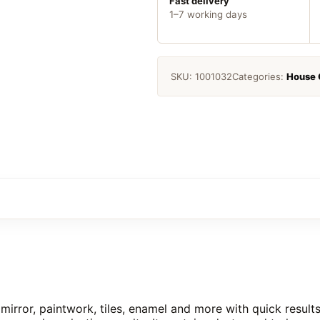
Fast delivery
1–7 working days
SKU:
1001032
Categories:
House 
irror, paintwork, tiles, enamel and more with quick result