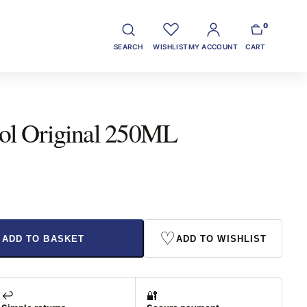
0
SEARCH
WISHLIST
MY ACCOUNT
CART
ol Original 250ML
♡
ADD TO BASKET
ADD TO WISHLIST
↩️
🔐