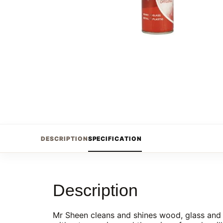
DESCRIPTION
SPECIFICATION
Description
Mr Sheen cleans and shines wood, glass and m