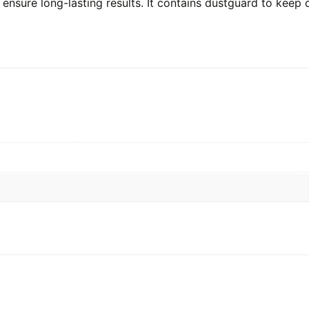
 ensure long-lasting results. It contains dustguard to keep