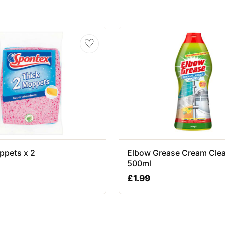
♡
ppets x 2
Elbow Grease Cream Cle
500ml
£
1.99