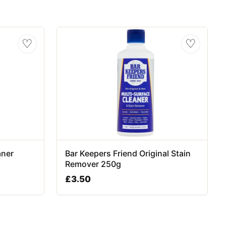
♡
♡
aner
Bar Keepers Friend Original Stain
Remover 250g
£
3.50