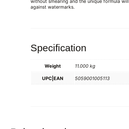
without smearing and the unique formula will
against watermarks.
Specification
Weight
11.000 kg
UPC|EAN
5059001005113