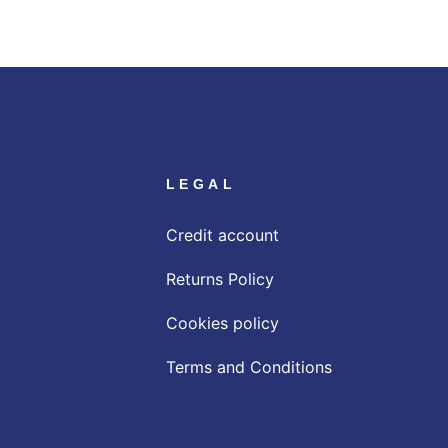
LEGAL
Credit account
Returns Policy
Cookies policy
Terms and Conditions