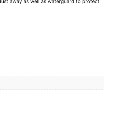
 dust away as well as waterguard to protect