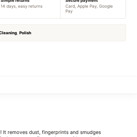
Simple returns
Secure payment
14 days, easy returns
Card, Apple Pay, Google
Pay
Cleaning
,
Polish
s! It removes dust, fingerprints and smudges