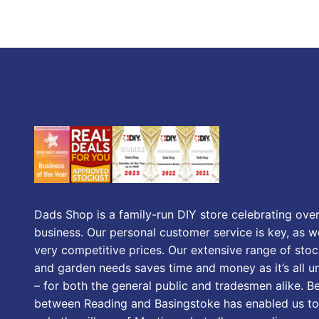
Dads Shop is a family-run DIY store celebrating over
business. Our personal customer service is key, as we
very competitive prices. Our extensive range of stoc
and garden needs saves time and money as it’s all u
– for both the general public and tradesmen alike. B
between Reading and Basingstoke has enabled us to