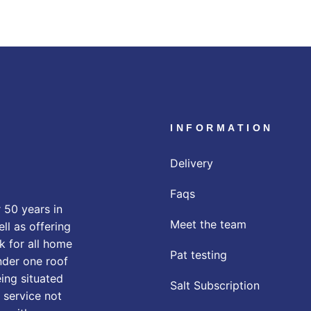
INFORMATION
Delivery
Faqs
 50 years in
Meet the team
ll as offering
k for all home
Pat testing
nder one roof
eing situated
Salt Subscription
 service not