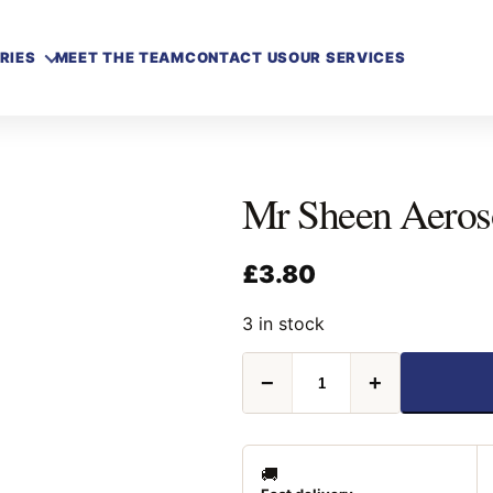
RIES
MEET THE TEAM
CONTACT US
OUR SERVICES
Mr Sheen Aeros
£
3.80
3 in stock
Mr
−
+
Sheen
Aerosol
Original
250ML
quantity
🚚