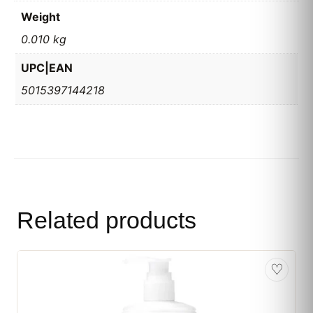
Weight
0.010 kg
UPC|EAN
5015397144218
Related products
♡