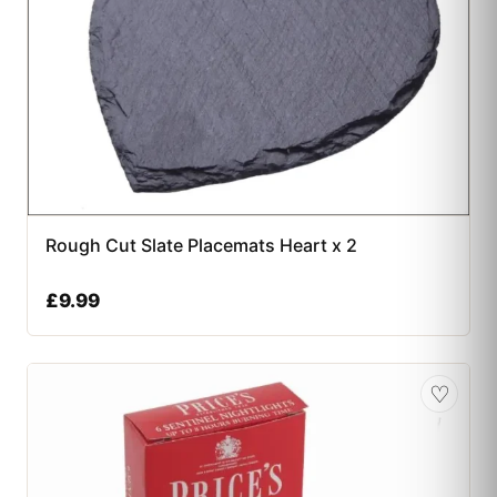
Rough Cut Slate Placemats Heart x 2
£
9.99
♡