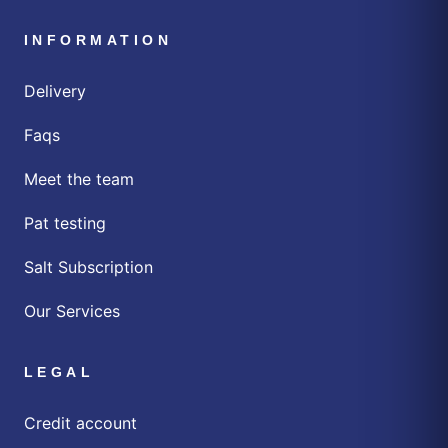
INFORMATION
Delivery
Faqs
Meet the team
Pat testing
Salt Subscription
Our Services
LEGAL
Credit account