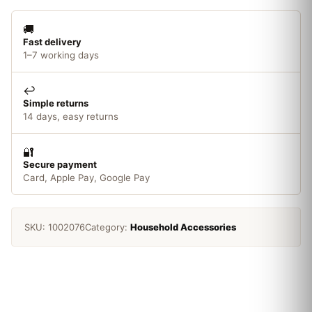
50mm
quantity
🚚
Fast delivery
1–7 working days
↩️
Simple returns
14 days, easy returns
🔐
Secure payment
Card, Apple Pay, Google Pay
SKU:
1002076
Category:
Household Accessories