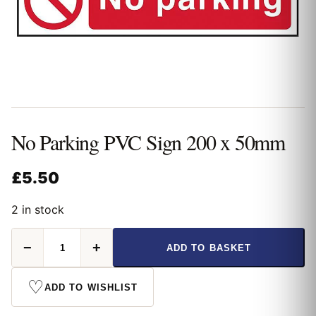
No Parking PVC Sign 200 x 50mm
£
5.50
2 in stock
No
−
+
ADD TO BASKET
Parking
PVC
Sign
♡
ADD TO WISHLIST
200
x