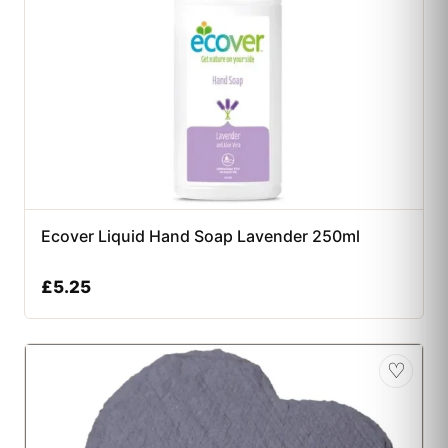
Ecover Liquid Hand Soap Lavender 250ml
£
5.25
♡