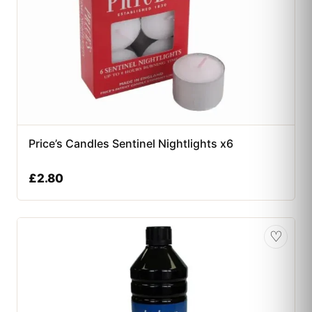
Price’s Candles Sentinel Nightlights x6
£
2.80
♡