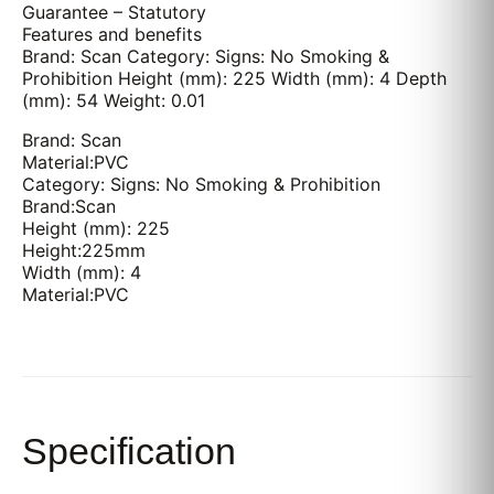
Guarantee – Statutory
Features and benefits
Brand: Scan Category: Signs: No Smoking &
Prohibition Height (mm): 225 Width (mm): 4 Depth
(mm): 54 Weight: 0.01
Brand: Scan
Material:PVC
Category: Signs: No Smoking & Prohibition
Brand:Scan
Height (mm): 225
Height:225mm
Width (mm): 4
Material:PVC
Specification