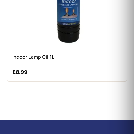
Indoor Lamp Oil 1L
£
8.99