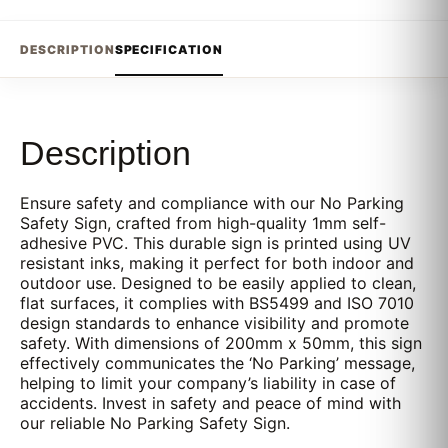
DESCRIPTION
SPECIFICATION
Description
Ensure safety and compliance with our No Parking
Safety Sign, crafted from high-quality 1mm self-
adhesive PVC. This durable sign is printed using UV
resistant inks, making it perfect for both indoor and
outdoor use. Designed to be easily applied to clean,
flat surfaces, it complies with BS5499 and ISO 7010
design standards to enhance visibility and promote
safety. With dimensions of 200mm x 50mm, this sign
effectively communicates the ‘No Parking’ message,
helping to limit your company’s liability in case of
accidents. Invest in safety and peace of mind with
our reliable No Parking Safety Sign.