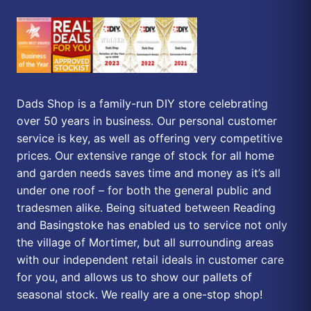
Dads Shop is a family-run DIY store celebrating
over 50 years in business. Our personal customer
service is key, as well as offering very competitive
prices. Our extensive range of stock for all home
and garden needs saves time and money as it’s all
under one roof – for both the general public and
tradesmen alike. Being situated between Reading
and Basingstoke has enabled us to service not only
the village of Mortimer, but all surrounding areas
with our independent retail ideals in customer care
for you, and allows us to show our pallets of
seasonal stock. We really are a one-stop shop!