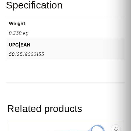
Specification
Weight
0.230 kg
UPC|EAN
5012519000155
Related products
♡