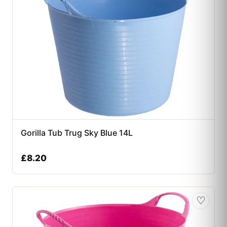
Gorilla Tub Trug Sky Blue 14L
£
8.20
♡