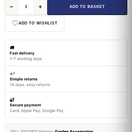
Nutscene
−
+
ADD TO BASKET
Jute
quantity
♡
ADD TO WISHLIST
🚚
Fast delivery
1–7 working days
↩️
Simple returns
14 days, easy returns
🔐
Secure payment
Card, Apple Pay, Google Pay
SKU:
1003461
Category:
Garden Accessories