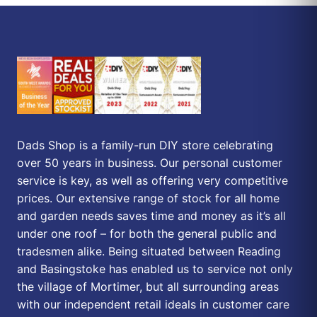
Dads Shop is a family-run DIY store celebrating
over 50 years in business. Our personal customer
service is key, as well as offering very competitive
prices. Our extensive range of stock for all home
and garden needs saves time and money as it’s all
under one roof – for both the general public and
tradesmen alike. Being situated between Reading
and Basingstoke has enabled us to service not only
the village of Mortimer, but all surrounding areas
with our independent retail ideals in customer care