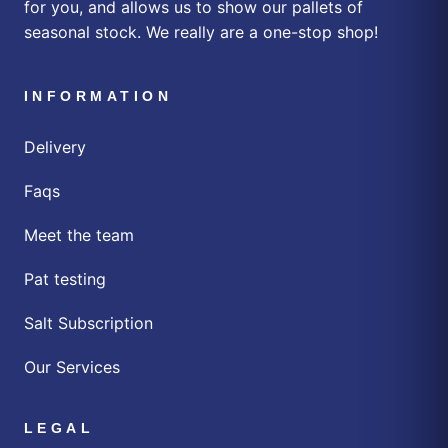
for you, and allows us to show our pallets of
seasonal stock. We really are a one-stop shop!
INFORMATION
Delivery
Faqs
Meet the team
Pat testing
Salt Subscription
Our Services
LEGAL