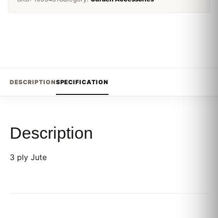
DESCRIPTION
SPECIFICATION
Description
3 ply Jute