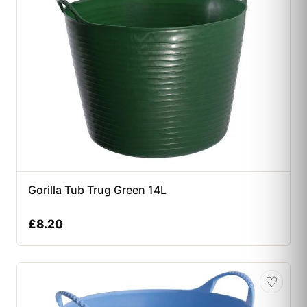
Gorilla Tub Trug Green 14L
£
8.20
♡