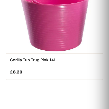
Gorilla Tub Trug Pink 14L
£
8.20