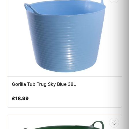
Gorilla Tub Trug Sky Blue 38L
£
18.99
♡