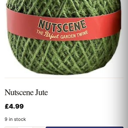
Nutscene Jute
£
4.99
9 in stock