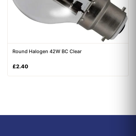
Round Halogen 42W BC Clear
£
2.40