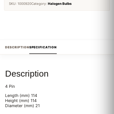
SKU:
1000920
Category:
Halogen Bulbs
DESCRIPTION
SPECIFICATION
Description
4 Pin
Length (mm) 114
Height (mm) 114
Diameter (mm) 21