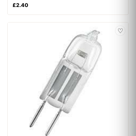
£
2.40
♡