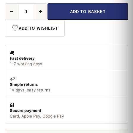
Osram
−
+
ADD TO BASKET
7W
Dulux
S/E
♡
ADD TO WISHLIST
4
PIN
Cool
White
🚚
quantity
Fast delivery
1–7 working days
↩️
Simple returns
14 days, easy returns
🔐
Secure payment
Card, Apple Pay, Google Pay