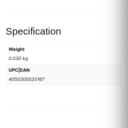
Specification
Weight
0.030 kg
UPC|EAN
4050300020167