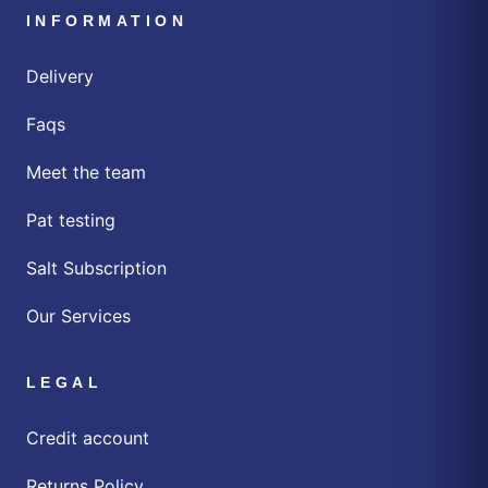
INFORMATION
Delivery
Faqs
Meet the team
Pat testing
Salt Subscription
Our Services
LEGAL
Credit account
Returns Policy