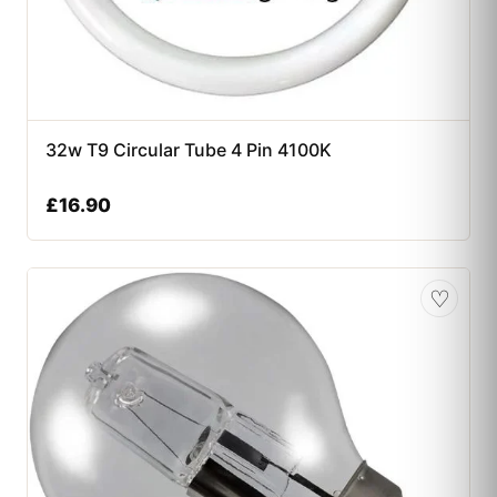
32w T9 Circular Tube 4 Pin 4100K
£
16.90
♡