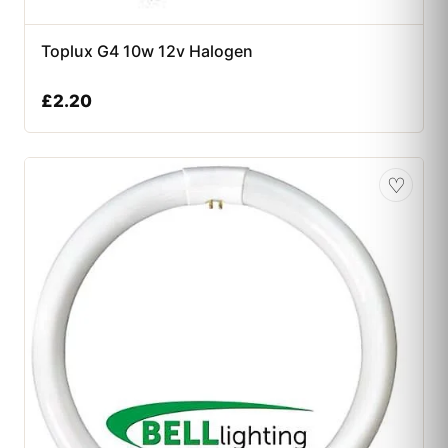
Toplux G4 10w 12v Halogen
£
2.20
♡