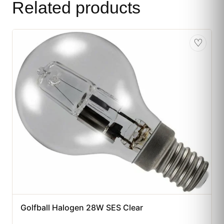
Related products
♡
Golfball Halogen 28W SES Clear