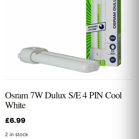
Osram 7W Dulux S/E 4 PIN Cool
White
£
6.99
2 in stock