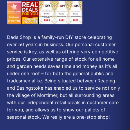
Dads Shop is a family-run DIY store celebrating
over 50 years in business. Our personal customer
service is key, as well as offering very competitive
prices. Our extensive range of stock for all home
and garden needs saves time and money as it’s all
under one roof – for both the general public and
tradesmen alike. Being situated between Reading
and Basingstoke has enabled us to service not only
the village of Mortimer, but all surrounding areas
with our independent retail ideals in customer care
for you, and allows us to show our pallets of
seasonal stock. We really are a one-stop shop!