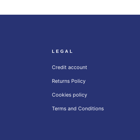
LEGAL
Credit account
Returns Policy
Cookies policy
Terms and Conditions