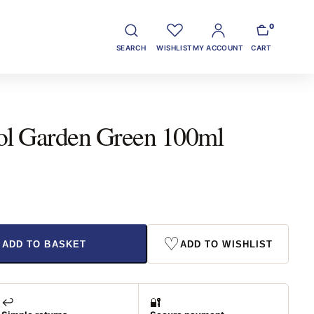
0
SEARCH
WISHLIST
MY ACCOUNT
CART
sol Garden Green 100ml
♡
ADD TO BASKET
ADD TO WISHLIST
↩️
🔐