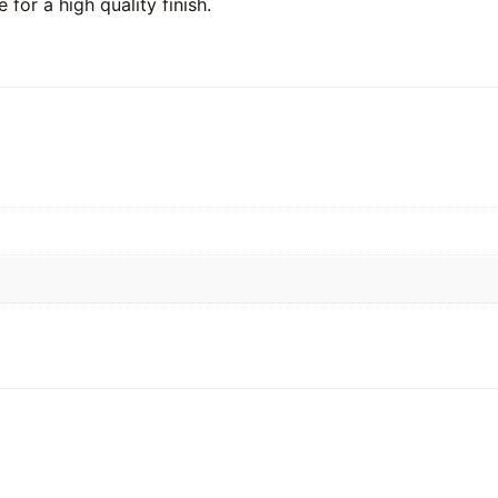
 for a high quality finish.