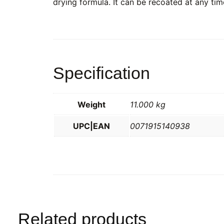
drying formula. It can be recoated at any time
Specification
Weight
11.000 kg
UPC|EAN
0071915140938
Related products