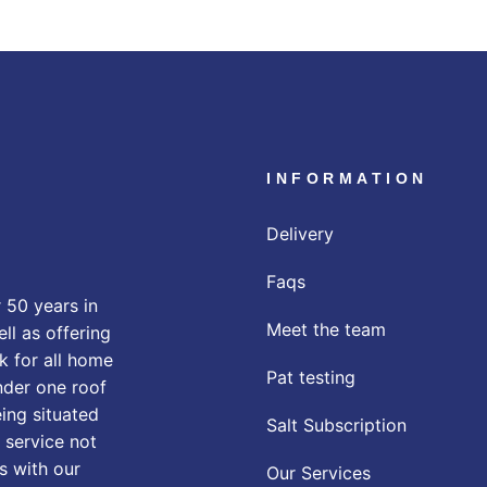
INFORMATION
Delivery
Faqs
 50 years in
Meet the team
ll as offering
k for all home
Pat testing
nder one roof
eing situated
Salt Subscription
 service not
s with our
Our Services