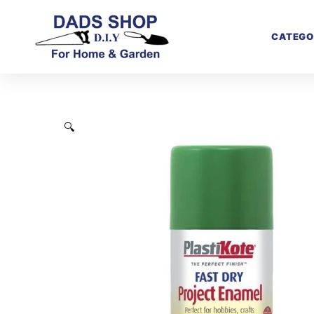
CATEGO
🔍