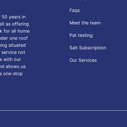
Faqs
 50 years in
Meet the team
ll as offering
k for all home
Pat testing
nder one roof
eing situated
Salt Subscription
 service not
s with our
Our Services
nd allows us
 a one-stop