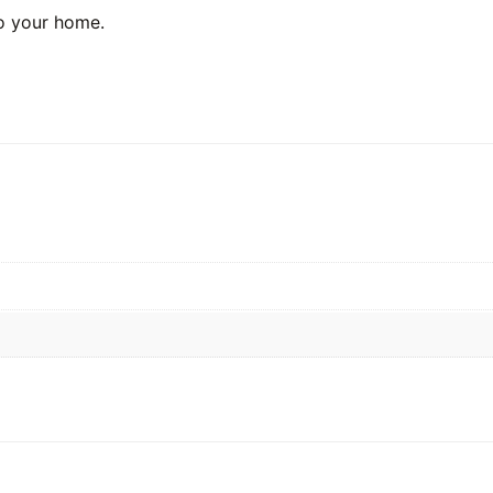
o your home.