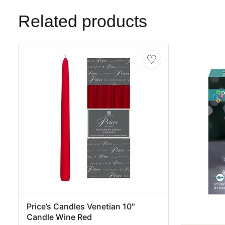
Related products
♡
Price’s Candles Venetian 10″
Candle Wine Red