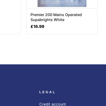
Premier 200 Mains Operated
Supabrights White
£
16.99
LEGAL
Credit account