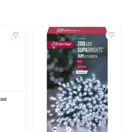
♡
♡
ted