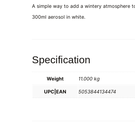
A simple way to add a wintery atmosphere t
300ml aerosol in white.
Specification
Weight
11.000 kg
UPC|EAN
5053844134474