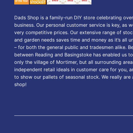
Dads Shop is a family-run DIY store celebrating over
business. Our personal customer service is key, as we
very competitive prices. Our extensive range of stoc
and garden needs saves time and money as it’s all u
– for both the general public and tradesmen alike. B
between Reading and Basingstoke has enabled us to
only the village of Mortimer, but all surrounding area
independent retail ideals in customer care for you, a
to show our pallets of seasonal stock. We really are
shop!