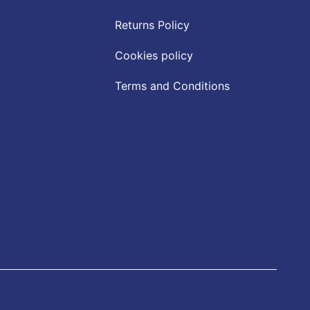
Returns Policy
Cookies policy
Terms and Conditions