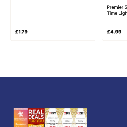
Premier 
Time Lig
£
1.79
£
4.99