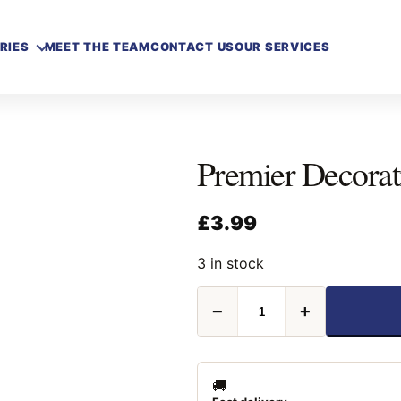
RIES
MEET THE TEAM
CONTACT US
OUR SERVICES
Premier Decora
£
3.99
3 in stock
Premier
−
+
Decorative
Snow
300ml
quantity
🚚