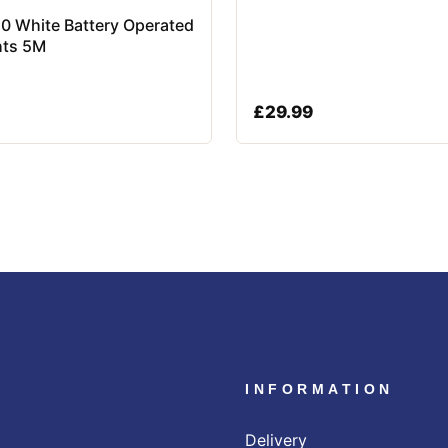
50 White Battery Operated
hts 5M
£
29.99
INFORMATION
Delivery