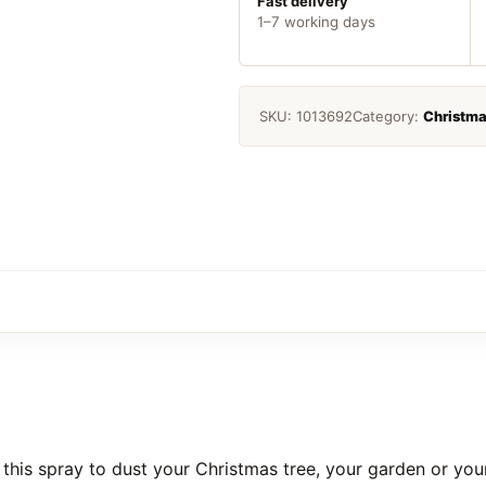
Fast delivery
1–7 working days
SKU:
1013692
Category:
Christm
 this spray to dust your Christmas tree, your garden or you