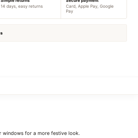
Simple returns
Secure payment
14 days, easy returns
Card, Apple Pay, Google
Pay
as
r windows for a more festive look.