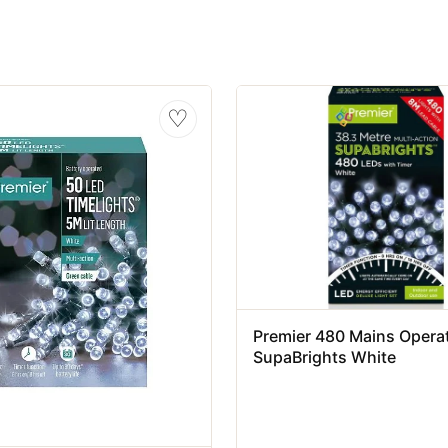
♡
Premier 480 Mains Opera
SupaBrights White