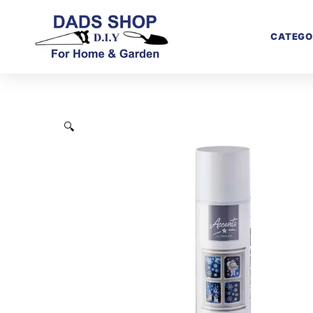
CATEGO
🔍