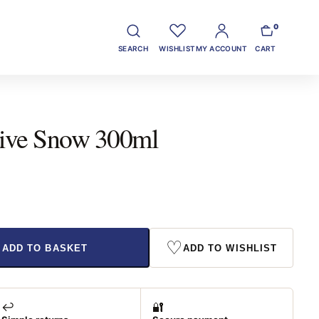
0
SEARCH
WISHLIST
MY ACCOUNT
CART
tive Snow 300ml
♡
ADD TO BASKET
ADD TO WISHLIST
↩️
🔐