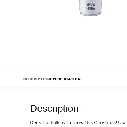
DESCRIPTION
SPECIFICATION
Description
Deck the halls with snow this Christmas! Use