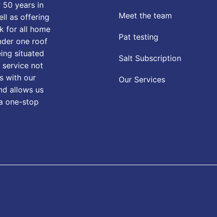
 50 years in
Meet the team
ll as offering
k for all home
Pat testing
nder one roof
eing situated
Salt Subscription
 service not
s with our
Our Services
nd allows us
 a one-stop