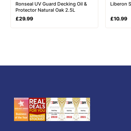
Ronseal UV Guard Decking Oil &
Liberon 
Protector Natural Oak 2.5L
£
29.99
£
10.99