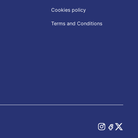
Cookies policy
Terms and Conditions