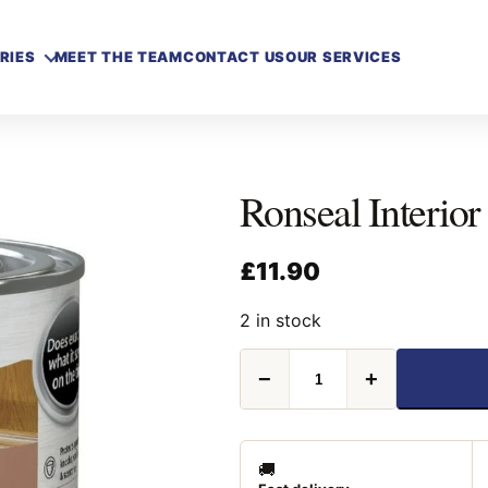
RIES
MEET THE TEAM
CONTACT US
OUR SERVICES
Ronseal Interior
£
11.90
2 in stock
Ronseal
−
+
Interior
Varnish
Satin
Teak
250ml
🚚