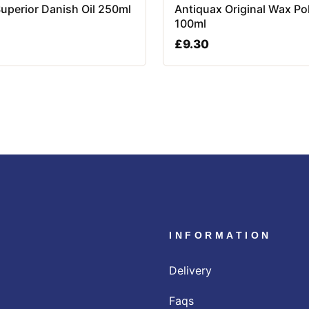
Superior Danish Oil 250ml
Antiquax Original Wax Po
100ml
£
9.30
INFORMATION
Delivery
Faqs