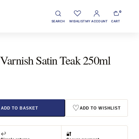
0
SEARCH
WISHLIST
MY ACCOUNT
CART
 Varnish Satin Teak 250ml
♡
ADD TO BASKET
ADD TO WISHLIST
↩️
🔐