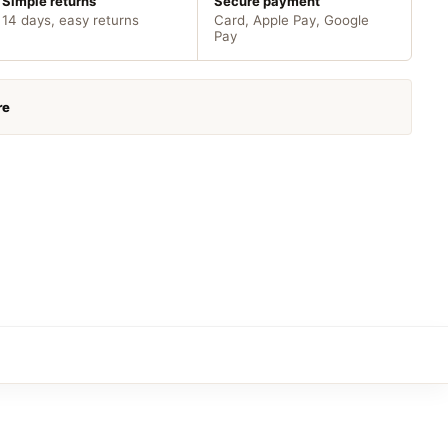
Simple returns
Secure payment
14 days, easy returns
Card, Apple Pay, Google
Pay
re