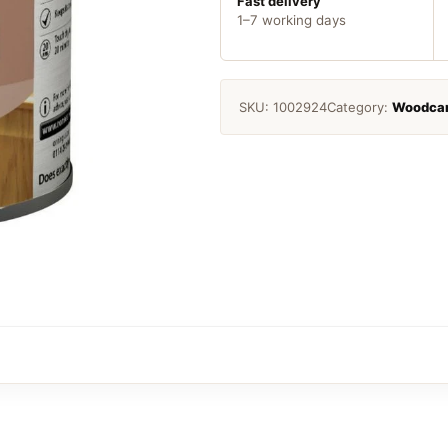
quantity
Fast delivery
1–7 working days
SKU:
1002924
Category:
Woodca