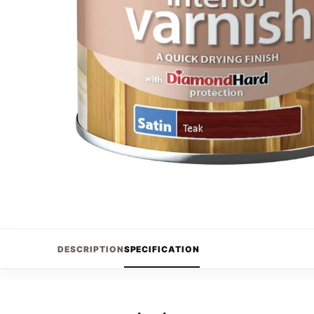
DESCRIPTION
SPECIFICATION