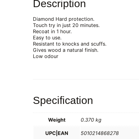
Description
Diamond Hard protection.
Touch try in just 20 minutes.
Recoat in 1 hour.
Easy to use.
Resistant to knocks and scuffs.
Gives wood a natural finish.
Low odour
Specification
Weight
0.370 kg
UPC|EAN
5010214868278