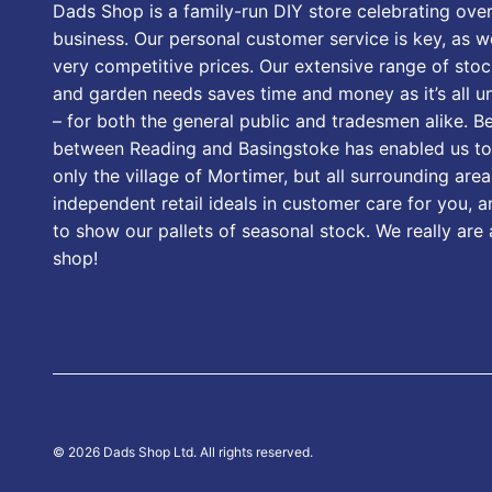
Dads Shop is a family-run DIY store celebrating over
business. Our personal customer service is key, as we
very competitive prices. Our extensive range of stoc
and garden needs saves time and money as it’s all u
– for both the general public and tradesmen alike. B
between Reading and Basingstoke has enabled us to
only the village of Mortimer, but all surrounding area
independent retail ideals in customer care for you, a
to show our pallets of seasonal stock. We really are
shop!
© 2026 Dads Shop Ltd. All rights reserved.