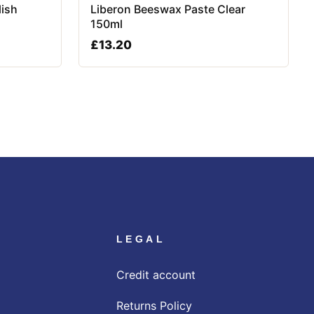
lish
Liberon Beeswax Paste Clear
150ml
£
13.20
LEGAL
Credit account
Returns Policy