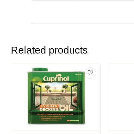
Related products
♡