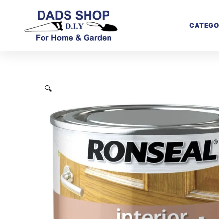
CATEGO
🔍