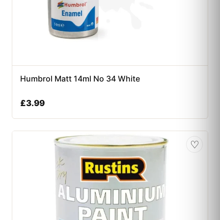
Humbrol Matt 14ml No 34 White
£
3.99
♡