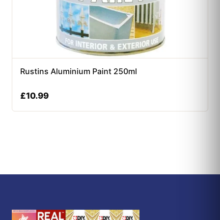
Rustins Aluminium Paint 250ml
£
10.99