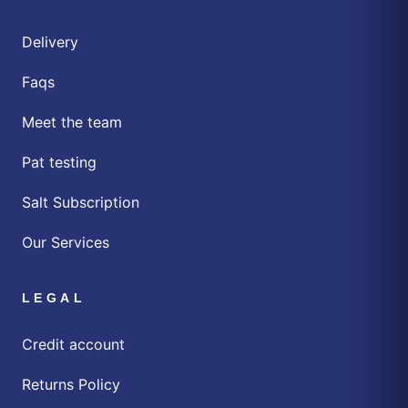
Delivery
Faqs
Meet the team
Pat testing
Salt Subscription
Our Services
LEGAL
Credit account
Returns Policy