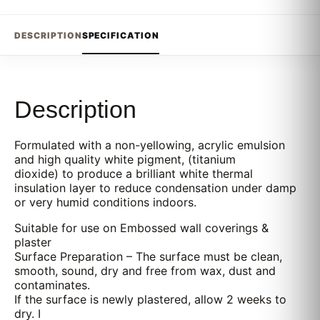
DESCRIPTION
SPECIFICATION
Description
Formulated with a non-yellowing, acrylic emulsion
and high quality white pigment, (titanium
dioxide) to produce a brilliant white thermal
insulation layer to reduce condensation under damp
or very humid conditions indoors.
Suitable for use on Embossed wall coverings &
plaster
Surface Preparation – The surface must be clean,
smooth, sound, dry and free from wax, dust and
contaminates.
If the surface is newly plastered, allow 2 weeks to
dry. I