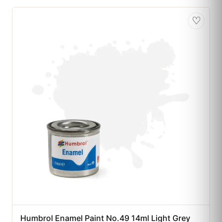
♡
Humbrol Enamel Paint No.49 14ml Light Grey