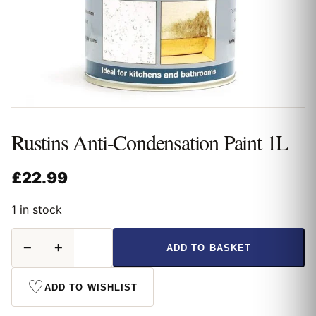
Rustins Anti-Condensation Paint 1L
£
22.99
1 in stock
Rustins
−
+
ADD TO BASKET
Anti-
Condensation
Paint
♡
ADD TO WISHLIST
1L
quantity