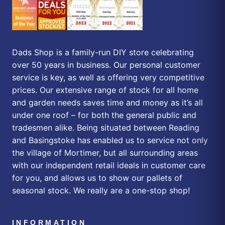
Dads Shop is a family-run DIY store celebrating
over 50 years in business. Our personal customer
service is key, as well as offering very competitive
prices. Our extensive range of stock for all home
and garden needs saves time and money as it’s all
under one roof – for both the general public and
tradesmen alike. Being situated between Reading
and Basingstoke has enabled us to service not only
the village of Mortimer, but all surrounding areas
with our independent retail ideals in customer care
for you, and allows us to show our pallets of
seasonal stock. We really are a one-stop shop!
INFORMATION