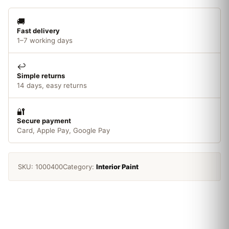
🚚
Fast delivery
1–7 working days
↩️
Simple returns
14 days, easy returns
🔐
Secure payment
Card, Apple Pay, Google Pay
SKU:
1000400
Category:
Interior Paint