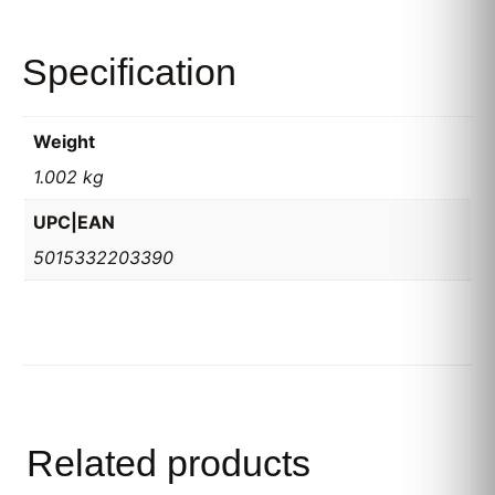
Specification
Weight
1.002 kg
UPC|EAN
5015332203390
Related products