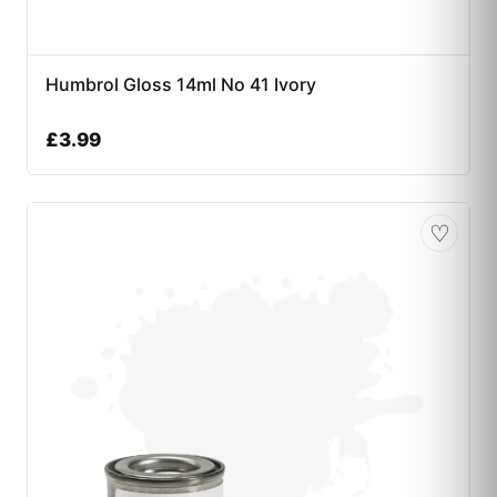
Humbrol Gloss 14ml No 41 Ivory
£
3.99
♡