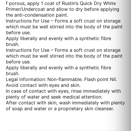
f porous, apply 1 coat of Rustin’s Quick Dry White
Primer/Undercoat and allow to dry before applying
the anti-condensation paint.
Instructions for Use – Forms a soft crust on storage
which must be well stirred into the body of the paint
before use.
Apply liberally and evenly with a synthetic fibre
brush.
Instructions for Use – Forms a soft crust on storage
which must be well stirred into the body of the paint
before use.
Apply liberally and evenly with a synthetic fibre
brush.
Legal information: Non-flammable. Flash point Nil.
Avoid contact with eyes and skin.
In case of contact with eyes, rinse immediately with
plenty of water and seek medical attention.
After contact with skin, wash immediately with plenty
of soap and water or a proprietary skin cleanser.