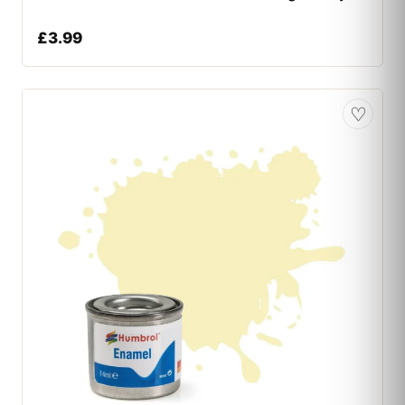
£
3.99
♡