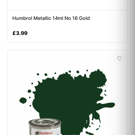
Humbrol Metallic 14ml No 16 Gold
£
3.99
♡