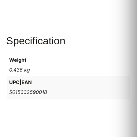
Specification
Weight
0.436 kg
UPC|EAN
5015332590018