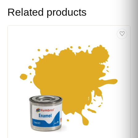
Related products
♡