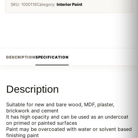
SKU:
1000116
Category:
Interior Paint
DESCRIPTION
SPECIFICATION
Description
Suitable for new and bare wood, MDF, plaster,
brickwork and cement
It has high opacity and can be used as an undercoat
on primed or painted surfaces
Paint may be overcoated with water or solvent based
finishing paint