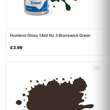
Humbrol Gloss 14ml No 3 Brunswick Green
£
3.99
♡