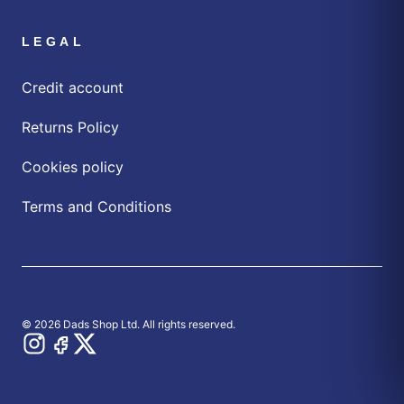
LEGAL
Credit account
Returns Policy
Cookies policy
Terms and Conditions
© 2026 Dads Shop Ltd. All rights reserved.