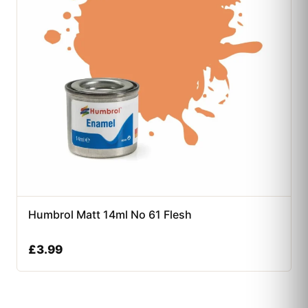
Humbrol Matt 14ml No 61 Flesh
£
3.99