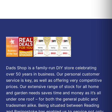
Dads Shop is a family-run DIY store celebrating
over 50 years in business. Our personal customer
service is key, as well as offering very competitive
prices. Our extensive range of stock for all home
and garden needs saves time and money as it’s all
under one roof – for both the general public and
tradesmen alike. Being situated between Reading
and Basingstoke has enabled us to service not only