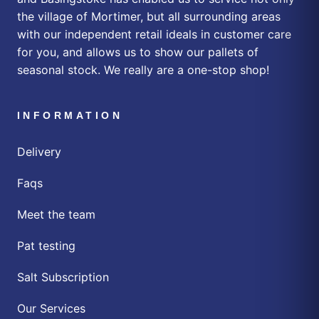
the village of Mortimer, but all surrounding areas
with our independent retail ideals in customer care
for you, and allows us to show our pallets of
seasonal stock. We really are a one-stop shop!
INFORMATION
Delivery
Faqs
Meet the team
Pat testing
Salt Subscription
Our Services