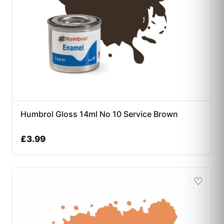
Humbrol Gloss 14ml No 10 Service Brown
£
3.99
♡