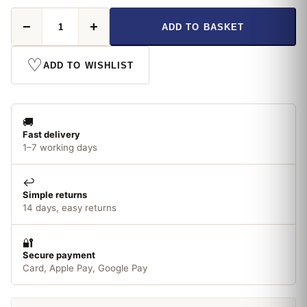
Rustins
−
+
ADD TO BASKET
Quick
Dry
Primer
♡
ADD TO WISHLIST
&
Undercoat
White
250ml
🚚
quantity
Fast delivery
1–7 working days
↩️
Simple returns
14 days, easy returns
🔐
Secure payment
Card, Apple Pay, Google Pay