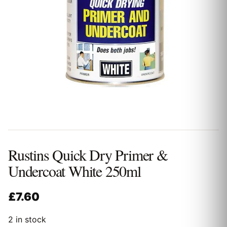
Rustins Quick Dry Primer &
Undercoat White 250ml
£
7.60
2 in stock