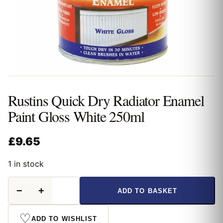
Rustins Quick Dry Radiator Enamel
Paint Gloss White 250ml
£
9.65
1 in stock
Rustins
−
+
ADD TO BASKET
Quick
Dry
Radiator
♡
ADD TO WISHLIST
Enamel