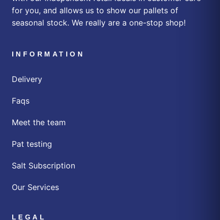
for you, and allows us to show our pallets of
seasonal stock. We really are a one-stop shop!
INFORMATION
Delivery
Faqs
Meet the team
Pat testing
Salt Subscription
Our Services
LEGAL