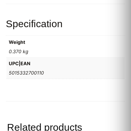
Specification
Weight
0.370 kg
UPC|EAN
5015332700110
Related products