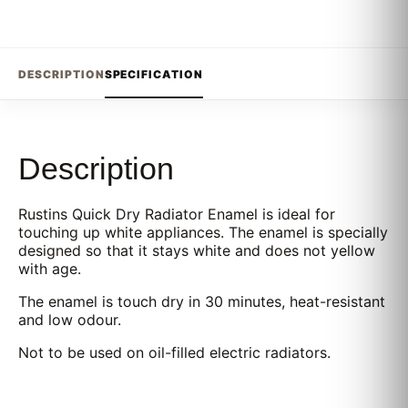
DESCRIPTION
SPECIFICATION
Description
Rustins Quick Dry Radiator Enamel is ideal for
touching up white appliances. The enamel is specially
designed so that it stays white and does not yellow
with age.
The enamel is touch dry in 30 minutes, heat-resistant
and low odour.
Not to be used on oil-filled electric radiators.