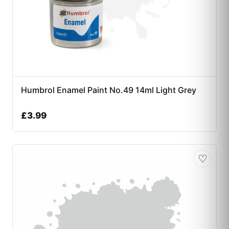
Humbrol Enamel Paint No.49 14ml Light Grey
£
3.99
♡