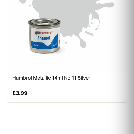
Humbrol Metallic 14ml No 11 Silver
£
3.99