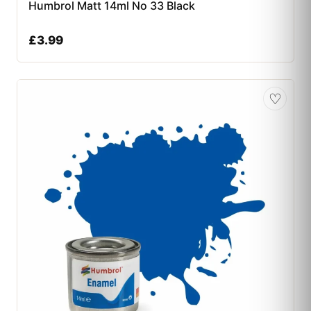
Humbrol Matt 14ml No 33 Black
£
3.99
♡