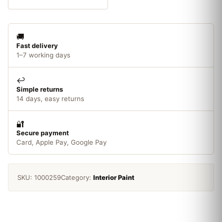
Paint
Gloss
White
🚚
250ml
Fast delivery
quantity
1–7 working days
↩️
Simple returns
14 days, easy returns
🔐
Secure payment
Card, Apple Pay, Google Pay
SKU:
1000259
Category:
Interior Paint