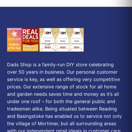
Dads Shop is a family-run DIY store celebrating
over 50 years in business. Our personal customer
service is key, as well as offering very competitive
prices. Our extensive range of stock for all home
and garden needs saves time and money as it’s all
under one roof – for both the general public and
tradesmen alike. Being situated between Reading
and Basingstoke has enabled us to service not only
the village of Mortimer, but all surrounding areas
with our independent retail ideals in customer care