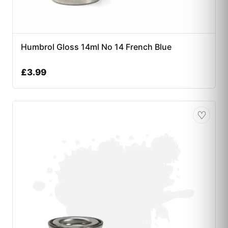
Humbrol Gloss 14ml No 14 French Blue
£
3.99
♡