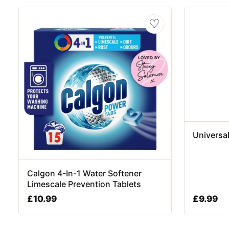
♡
Universa
Calgon 4-In-1 Water Softener
Limescale Prevention Tablets
£
10.99
£
9.99