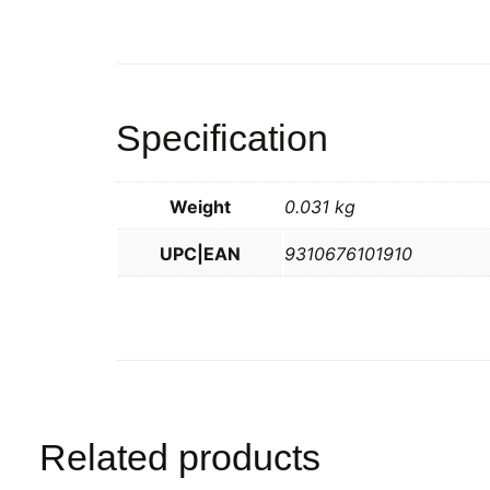
Specification
Weight
0.031 kg
UPC|EAN
9310676101910
Related products