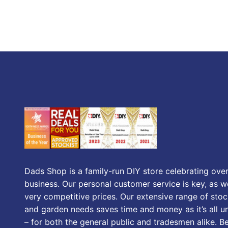
Dads Shop is a family-run DIY store celebrating over
business. Our personal customer service is key, as we
very competitive prices. Our extensive range of stoc
and garden needs saves time and money as it’s all u
– for both the general public and tradesmen alike. B