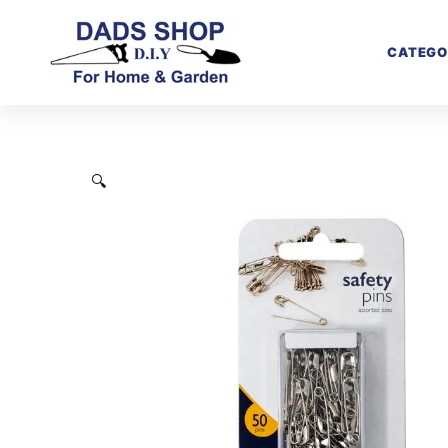
CATEGO
🔍