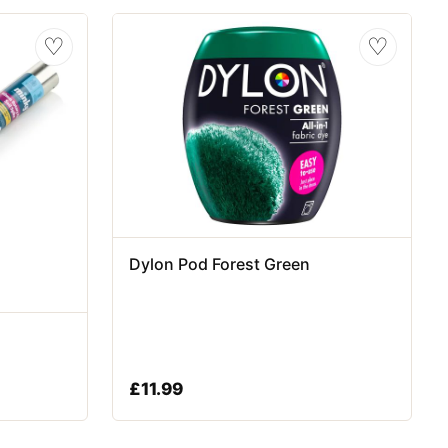
♡
♡
Dylon Pod Forest Green
£
11.99