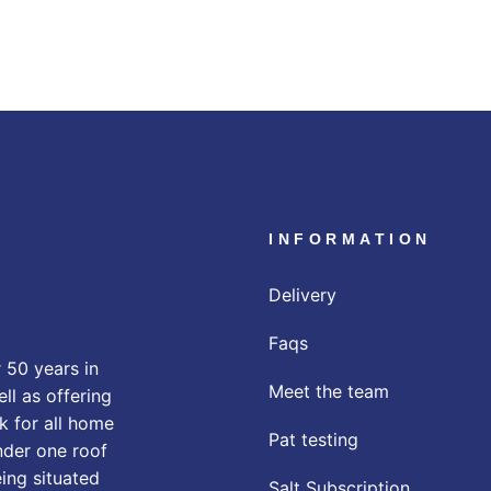
INFORMATION
Delivery
Faqs
 50 years in
Meet the team
ll as offering
k for all home
Pat testing
nder one roof
eing situated
Salt Subscription