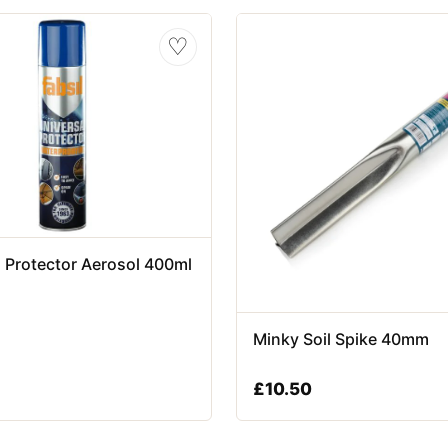
♡
l Protector Aerosol 400ml
Minky Soil Spike 40mm
£
10.50