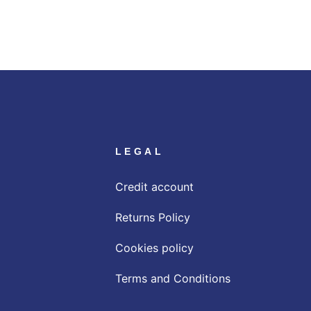
LEGAL
Credit account
Returns Policy
Cookies policy
Terms and Conditions