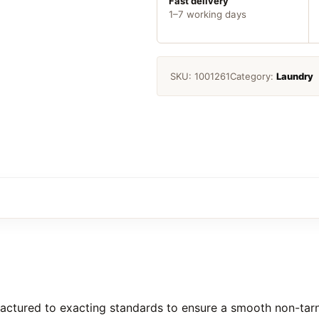
Fast delivery
1–7 working days
SKU:
1001261
Category:
Laundry
ctured to exacting standards to ensure a smooth non-tarni