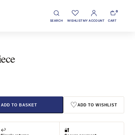
0
SEARCH
WISHLIST
MY ACCOUNT
CART
iece
♡
ADD TO BASKET
ADD TO WISHLIST
↩️
🔐