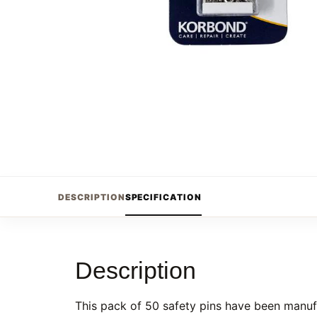
DESCRIPTION
SPECIFICATION
Description
This pack of 50 safety pins have been manufa