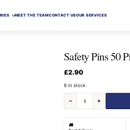
RIES
MEET THE TEAM
CONTACT US
OUR SERVICES
Safety Pins 50 P
£
2.90
8 in stock
Safety
−
+
Pins
50
Piece
quantity
🚚