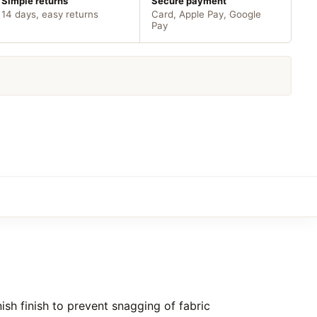
Simple returns
Secure payment
14 days, easy returns
Card, Apple Pay, Google
Pay
sh finish to prevent snagging of fabric