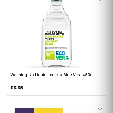
Washing Up Liquid Lemon/ Aloe Vera 450ml
£
3.35
♡