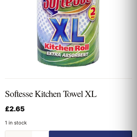
Softesse Kitchen Towel XL
£
2.65
1 in stock
Softesse