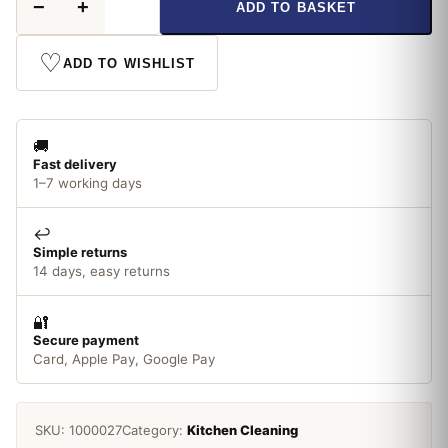
−
+
ADD TO BASKET
Kitchen
Towel
XL
♡
ADD TO WISHLIST
quantity
🚚
Fast delivery
1–7 working days
↩️
Simple returns
14 days, easy returns
🔐
Secure payment
Card, Apple Pay, Google Pay
SKU:
1000027
Category:
Kitchen Cleaning