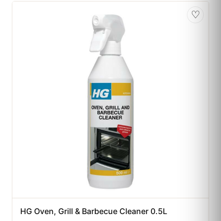
♡
HG Oven, Grill & Barbecue Cleaner 0.5L