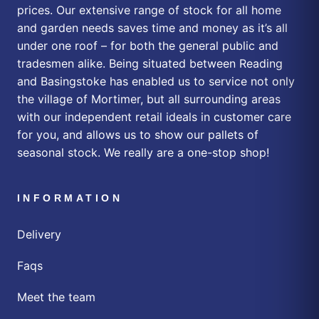
prices. Our extensive range of stock for all home
and garden needs saves time and money as it’s all
under one roof – for both the general public and
tradesmen alike. Being situated between Reading
and Basingstoke has enabled us to service not only
the village of Mortimer, but all surrounding areas
with our independent retail ideals in customer care
for you, and allows us to show our pallets of
seasonal stock. We really are a one-stop shop!
INFORMATION
Delivery
Faqs
Meet the team