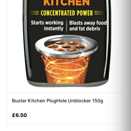
Buster Kitchen PlugHole Unblocker 150g
£
6.50