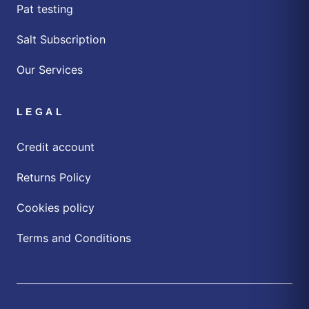
Pat testing
Salt Subscription
Our Services
LEGAL
Credit account
Returns Policy
Cookies policy
Terms and Conditions