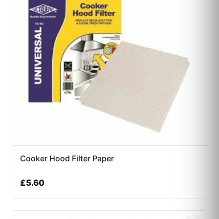
Cooker Hood Filter Paper
£
5.60