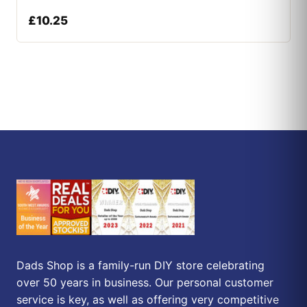
£
10.25
Dads Shop is a family-run DIY store celebrating
over 50 years in business. Our personal customer
service is key, as well as offering very competitive