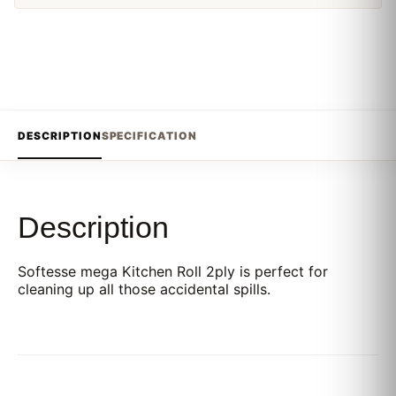
DESCRIPTION
SPECIFICATION
Description
Softesse mega Kitchen Roll 2ply is perfect for
cleaning up all those accidental spills.