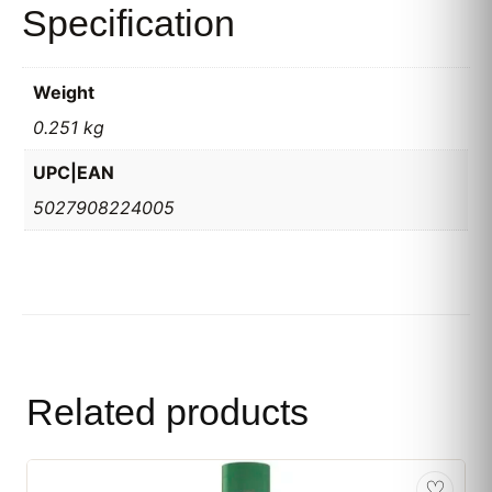
Specification
Weight
0.251 kg
UPC|EAN
5027908224005
Related products
♡