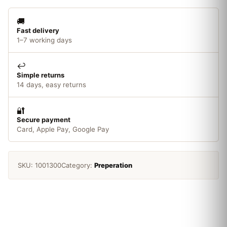
🚚
Fast delivery
1–7 working days
↩️
Simple returns
14 days, easy returns
🔐
Secure payment
Card, Apple Pay, Google Pay
SKU:
1001300
Category:
Preperation