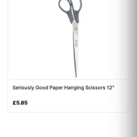
Seriously Good Paper Hanging Scissors 12″
£
5.85