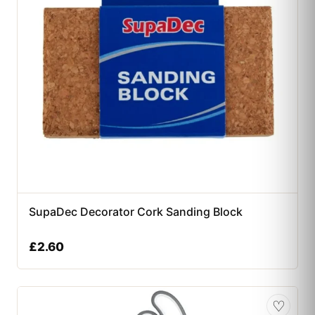
SupaDec Decorator Cork Sanding Block
£
2.60
♡