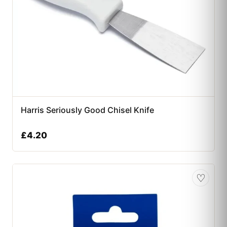
Harris Seriously Good Chisel Knife
£
4.20
♡