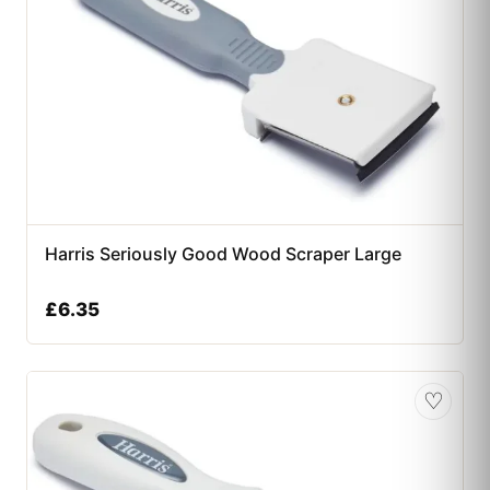
Harris Seriously Good Wood Scraper Large
£
6.35
♡