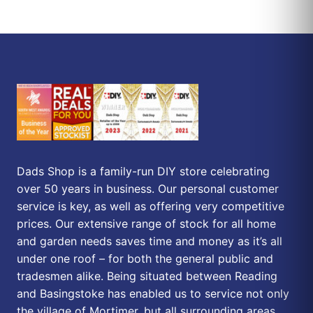
Dads Shop is a family-run DIY store celebrating
over 50 years in business. Our personal customer
service is key, as well as offering very competitive
prices. Our extensive range of stock for all home
and garden needs saves time and money as it’s all
under one roof – for both the general public and
tradesmen alike. Being situated between Reading
and Basingstoke has enabled us to service not only
the village of Mortimer, but all surrounding areas