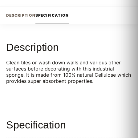
DESCRIPTION
SPECIFICATION
Description
Clean tiles or wash down walls and various other
surfaces before decorating with this industrial
sponge. It is made from 100% natural Cellulose which
provides super absorbent properties.
Specification