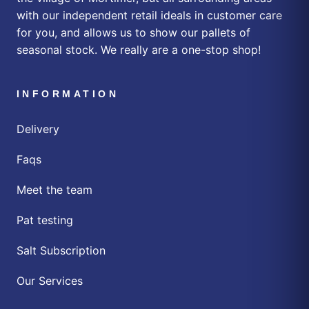
with our independent retail ideals in customer care
for you, and allows us to show our pallets of
seasonal stock. We really are a one-stop shop!
INFORMATION
Delivery
Faqs
Meet the team
Pat testing
Salt Subscription
Our Services