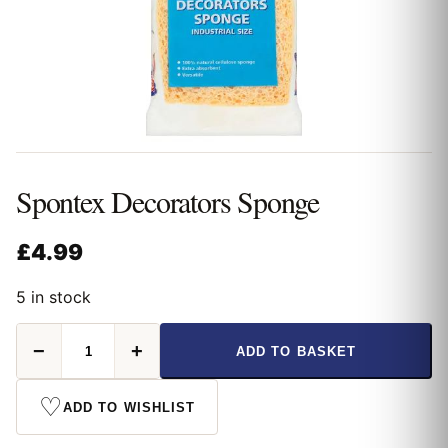
Spontex Decorators Sponge
£
4.99
5 in stock
Spontex
−
+
ADD TO BASKET
Decorators
Sponge
quantity
♡
ADD TO WISHLIST