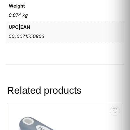
Weight
0.074 kg
UPC|EAN
5010071550903
Related products
♡