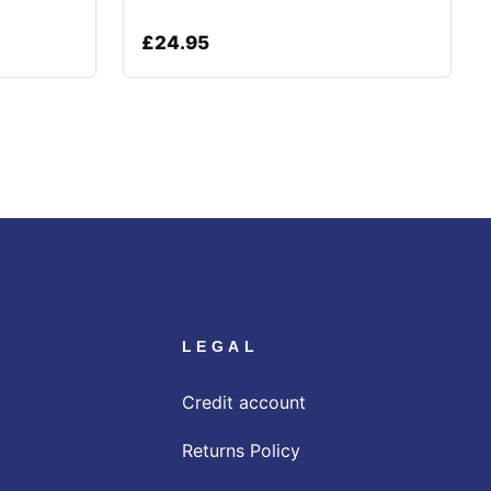
£
24.95
LEGAL
Credit account
Returns Policy