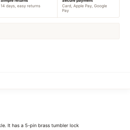
Simple returns
Secure payment
14 days, easy returns
Card, Apple Pay, Google
Pay
le. It has a 5-pin brass tumbler lock