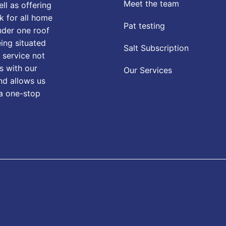
Meet the team
ll as offering
k for all home
Pat testing
nder one roof
eing situated
Salt Subscription
 service not
s with our
Our Services
nd allows us
 a one-stop