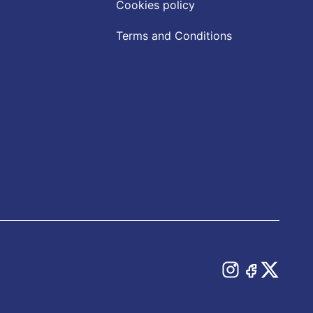
Cookies policy
Terms and Conditions