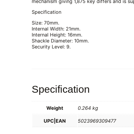
mechanism giving 1,875 key differs and is su
Specification
Size: 70mm.
Internal Width: 21mm.
Internal Height: 16mm.
Shackle Diameter: 10mm.
Security Level: 9.
Specification
Weight
0.264 kg
UPC|EAN
5023969309477