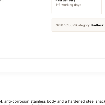
Fast delivery
1–7 working days
SKU:
1010899
Category:
Padlock
f, anti-corrosion stainless body and a hardened steel shack