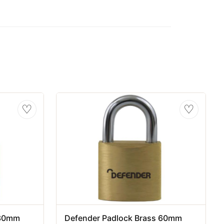
♡
♡
 30mm
Defender Padlock Brass 60mm