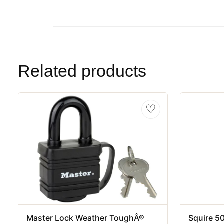
Related products
♡
Master Lock Weather ToughÂ®
Squire 5