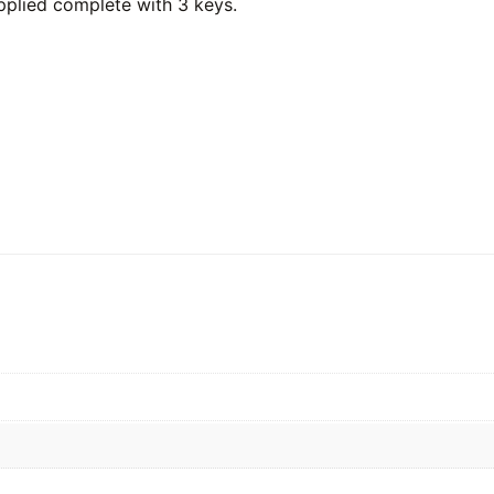
pplied complete with 3 keys.