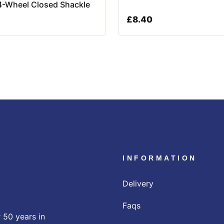
4-Wheel Closed Shackle
£
8.40
INFORMATION
Delivery
Faqs
 50 years in