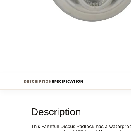
DESCRIPTION
SPECIFICATION
Description
This Faithfull Discus Padlock has a waterproo