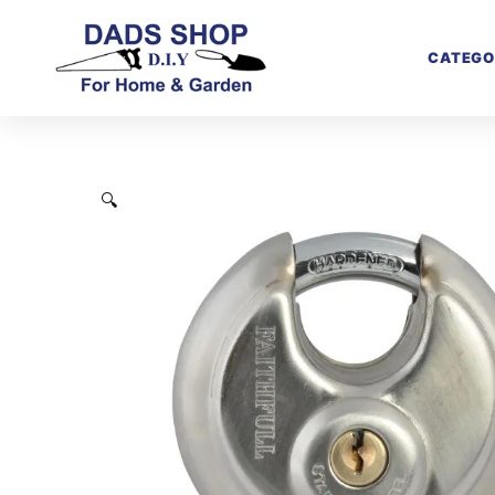
CATEGO
🔍