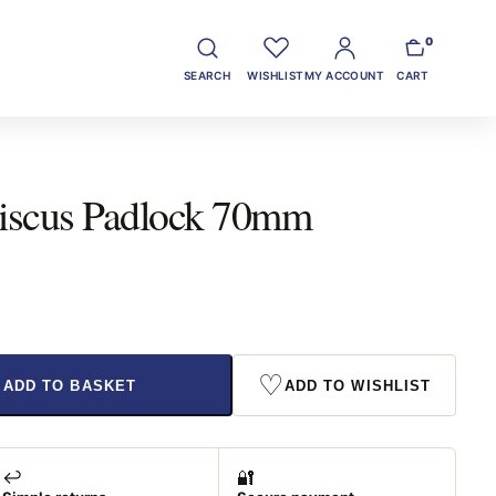
0
SEARCH
WISHLIST
MY ACCOUNT
CART
 Discus Padlock 70mm
♡
ADD TO BASKET
ADD TO WISHLIST
↩️
🔐