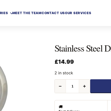
RIES
MEET THE TEAM
CONTACT US
OUR SERVICES
Stainless Steel
£
14.99
2 in stock
Stainless
−
+
Steel
Discus
Padlock
70mm
quantity
🚚