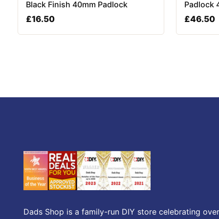
Black Finish 40mm Padlock
Padlock 
£
16.50
£
46.50
Dads Shop is a family-run DIY store celebrating over