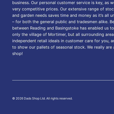
business. Our personal customer service is key, as we
very competitive prices. Our extensive range of stoc
and garden needs saves time and money as it’s all u
– for both the general public and tradesmen alike. B
between Reading and Basingstoke has enabled us to
only the village of Mortimer, but all surrounding area
independent retail ideals in customer care for you, a
to show our pallets of seasonal stock. We really are
shop!
© 2026 Dads Shop Ltd. All rights reserved.