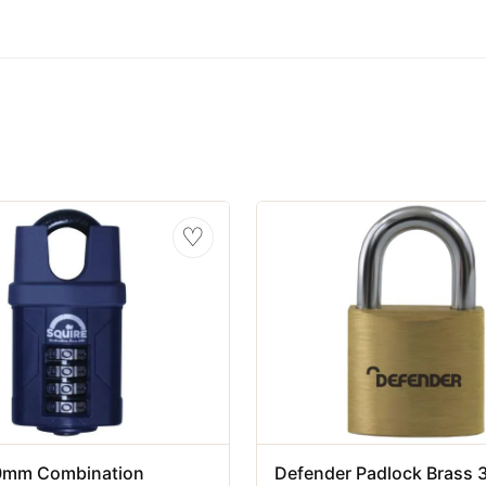
♡
0mm Combination
Defender Padlock Brass