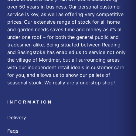
over 50 years in business. Our personal customer
service is key, as well as offering very competitive
prices. Our extensive range of stock for all home
and garden needs saves time and money as it’s all
under one roof – for both the general public and
tradesmen alike. Being situated between Reading
and Basingstoke has enabled us to service not only
the village of Mortimer, but all surrounding areas
with our independent retail ideals in customer care
for you, and allows us to show our pallets of
seasonal stock. We really are a one-stop shop!
INFORMATION
Delivery
Faqs