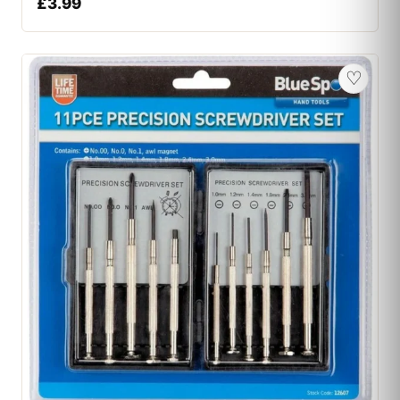
£
3.99
♡