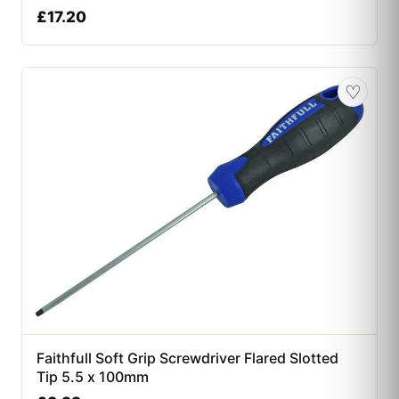
£
17.20
♡
Faithfull Soft Grip Screwdriver Flared Slotted
Tip 5.5 x 100mm