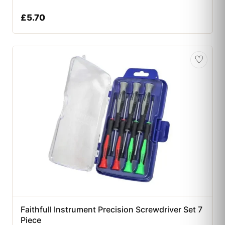
£
5.70
♡
Faithfull Instrument Precision Screwdriver Set 7
Piece