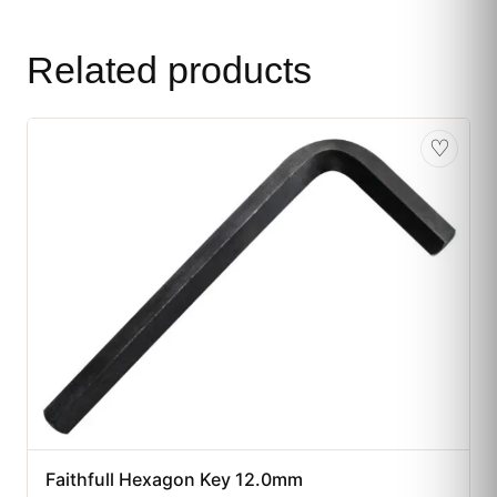
Related products
♡
Faithfull Hexagon Key 12.0mm