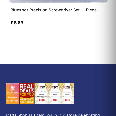
Bluespot Precision Screwdriver Set 11 Piece
£
6.65
Dads Shop is a family-run DIY store celebrating