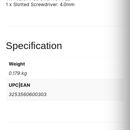
1 x Slotted Screwdriver: 4.0mm
Specification
Weight
0.179 kg
UPC|EAN
3253560600303