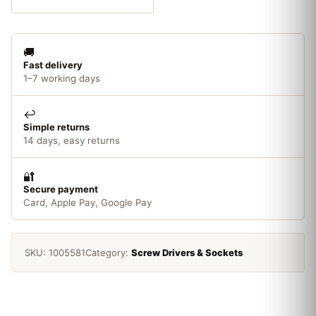
Set
2
Piece
🚚
quantity
Fast delivery
1–7 working days
↩️
Simple returns
14 days, easy returns
🔐
Secure payment
Card, Apple Pay, Google Pay
SKU:
1005581
Category:
Screw Drivers & Sockets