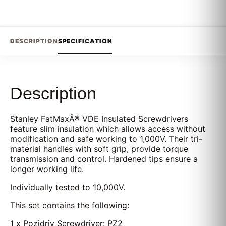
DESCRIPTION
SPECIFICATION
Description
Stanley FatMaxÂ® VDE Insulated Screwdrivers
feature slim insulation which allows access without
modification and safe working to 1,000V. Their tri-
material handles with soft grip, provide torque
transmission and control. Hardened tips ensure a
longer working life.
Individually tested to 10,000V.
This set contains the following:
1 x Pozidriv Screwdriver: PZ2