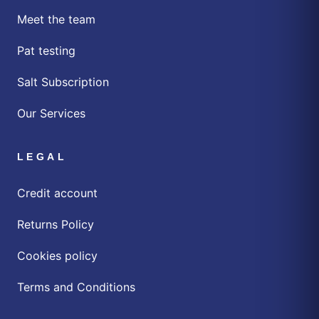
Meet the team
Pat testing
Salt Subscription
Our Services
LEGAL
Credit account
Returns Policy
Cookies policy
Terms and Conditions