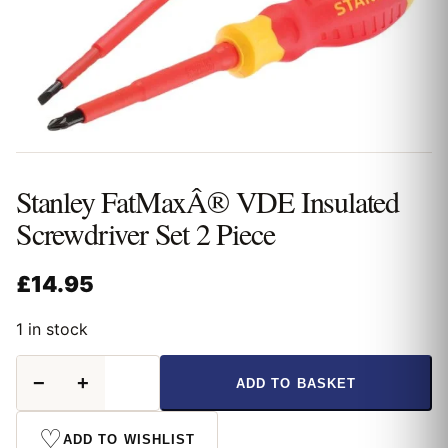
Stanley FatMaxÂ® VDE Insulated
Screwdriver Set 2 Piece
£
14.95
1 in stock
Stanley
−
+
ADD TO BASKET
FatMaxÂ®
VDE
Insulated
♡
ADD TO WISHLIST
Screwdriver