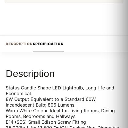
DESCRIPTION
SPECIFICATION
Description
Status Candle Shape LED Lightbulb, Long-life and
Economical
8W Output Equivalent to a Standard 60W
Incandescent Bulb; 806 Lumens
Warm White Colour, Ideal for Living Rooms, Dining
Rooms, Bedrooms and Hallways
E14 (SES) Small Edison Screw Fitting
25,000hr Life; 12,500 On/Off Cycles; Non-Dimmable