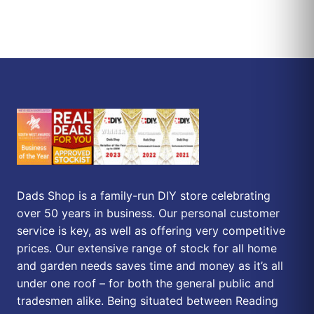
Dads Shop is a family-run DIY store celebrating
over 50 years in business. Our personal customer
service is key, as well as offering very competitive
prices. Our extensive range of stock for all home
and garden needs saves time and money as it’s all
under one roof – for both the general public and
tradesmen alike. Being situated between Reading