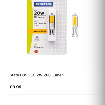
Status G9 LED 2W 200 Lumen
£
3.99