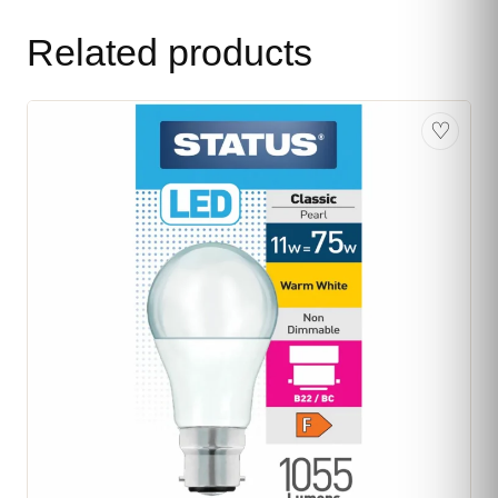
Related products
♡