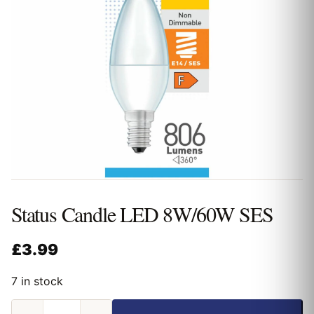
Status Candle LED 8W/60W SES
£
3.99
7 in stock
Status