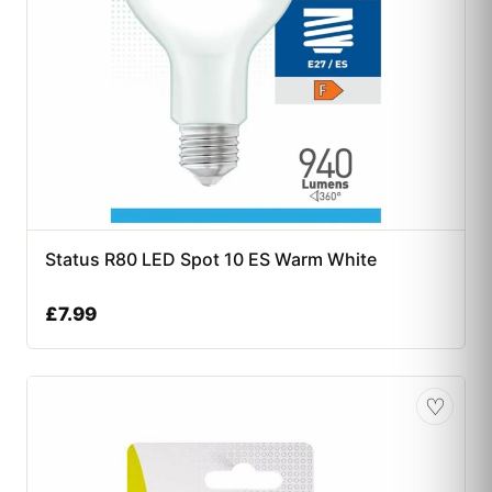
Status R80 LED Spot 10 ES Warm White
£
7.99
♡