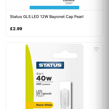
Status GLS LED 12W Bayonet Cap Pearl
£
2.99
♡