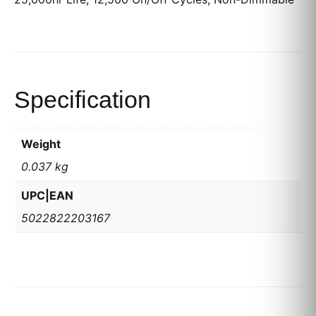
Specification
Weight
0.037 kg
UPC|EAN
5022822203167