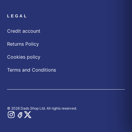
LEGAL
Credit account
Returns Policy
Cookies policy
Terms and Conditions
© 2026 Dads Shop Ltd. All rights reserved.