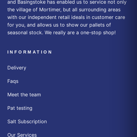
and Basingstoke has enabled us to service not only
the village of Mortimer, but all surrounding areas
with our independent retail ideals in customer care
for you, and allows us to show our pallets of
seasonal stock. We really are a one-stop shop!
INFORMATION
Delivery
Faqs
Meet the team
Pat testing
Salt Subscription
Our Services