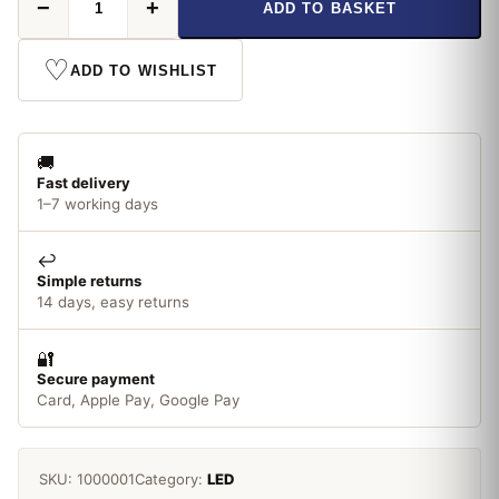
−
+
ADD TO BASKET
Candle
LED
8W/60W
♡
ADD TO WISHLIST
SES
quantity
🚚
Fast delivery
1–7 working days
↩️
Simple returns
14 days, easy returns
🔐
Secure payment
Card, Apple Pay, Google Pay
SKU:
1000001
Category:
LED