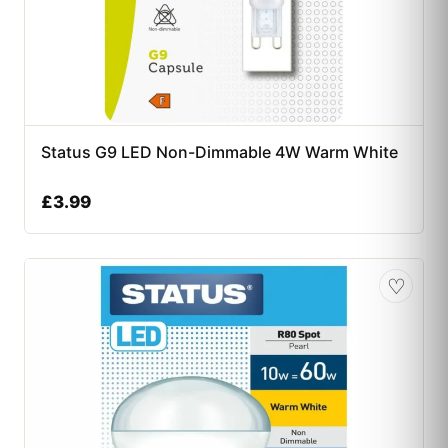
Status G9 LED Non-Dimmable 4W Warm White
£
3.99
♡