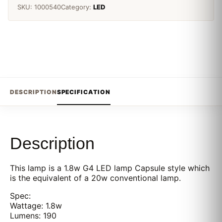
SKU:
1000540
Category:
LED
DESCRIPTION
SPECIFICATION
Description
This lamp is a 1.8w G4 LED lamp Capsule style which
is the equivalent of a 20w conventional lamp.
Spec:
Wattage: 1.8w
Lumens: 190