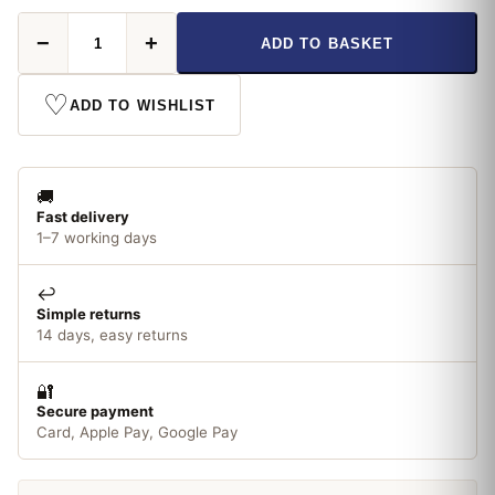
Status
−
+
ADD TO BASKET
G4
LED
Non-
♡
ADD TO WISHLIST
Dimmable
1.8W
Warm
White
🚚
quantity
Fast delivery
1–7 working days
↩️
Simple returns
14 days, easy returns
🔐
Secure payment
Card, Apple Pay, Google Pay