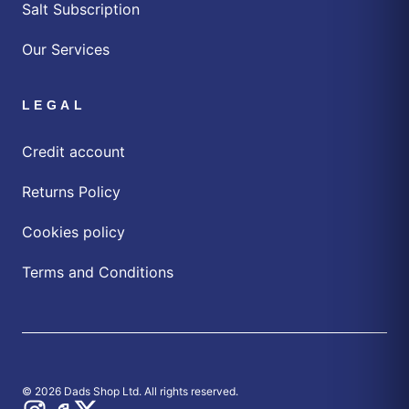
Salt Subscription
Our Services
LEGAL
Credit account
Returns Policy
Cookies policy
Terms and Conditions
© 2026 Dads Shop Ltd. All rights reserved.