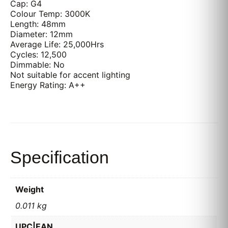
Cap: G4
Colour Temp: 3000K
Length: 48mm
Diameter: 12mm
Average Life: 25,000Hrs
Cycles: 12,500
Dimmable: No
Not suitable for accent lighting
Energy Rating: A++
Specification
Weight
0.011 kg
UPC|EAN