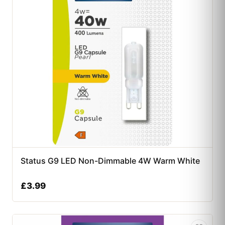
Status G9 LED Non-Dimmable 4W Warm White
£
3.99