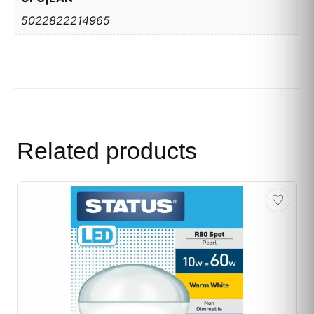
5022822214965
Related products
♡