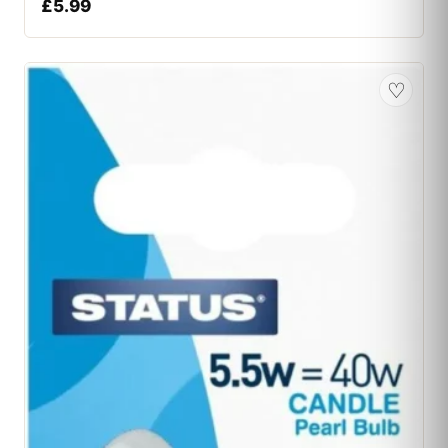
£
5.99
♡