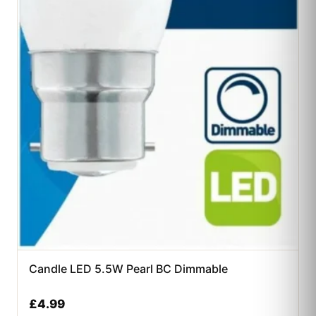
Candle LED 5.5W Pearl BC Dimmable
£
4.99