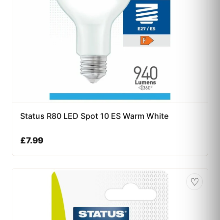
Status R80 LED Spot 10 ES Warm White
£
7.99
♡