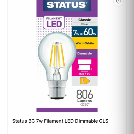
♡
Status BC 7w Filament LED Dimmable GLS