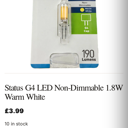
Status G4 LED Non-Dimmable 1.8W
Warm White
£
3.99
10 in stock