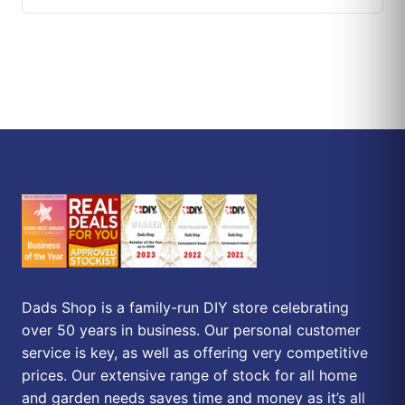
Dads Shop is a family-run DIY store celebrating
over 50 years in business. Our personal customer
service is key, as well as offering very competitive
prices. Our extensive range of stock for all home
and garden needs saves time and money as it’s all