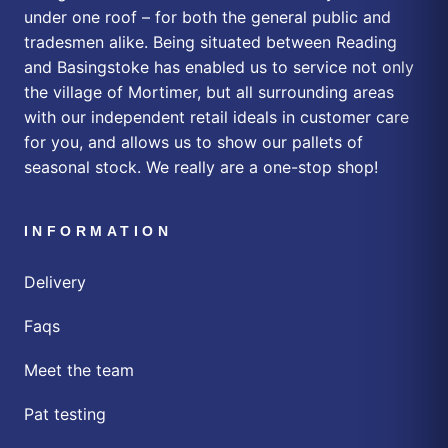
under one roof – for both the general public and
tradesmen alike. Being situated between Reading
and Basingstoke has enabled us to service not only
the village of Mortimer, but all surrounding areas
with our independent retail ideals in customer care
for you, and allows us to show our pallets of
seasonal stock. We really are a one-stop shop!
INFORMATION
Delivery
Faqs
Meet the team
Pat testing