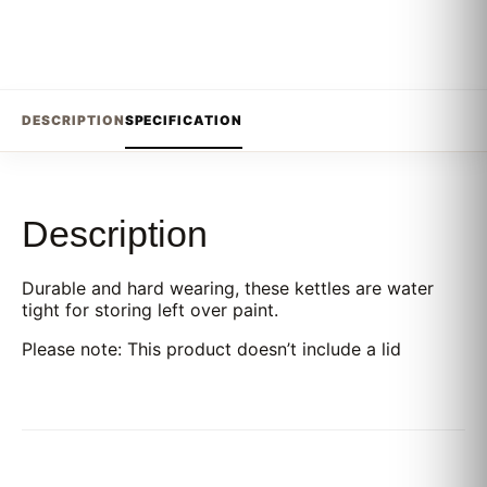
DESCRIPTION
SPECIFICATION
Description
Durable and hard wearing, these kettles are water
tight for storing left over paint.
Please note: This product doesn’t include a lid