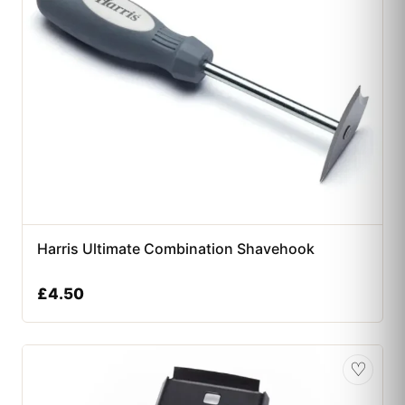
Harris Ultimate Combination Shavehook
£
4.50
♡