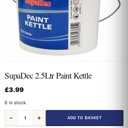
SupaDec 2.5Ltr Paint Kettle
£
3.99
6 in stock
SupaDec
−
+
ADD TO BASKET
2.5Ltr
Paint