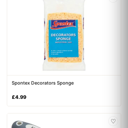
Spontex Decorators Sponge
£
4.99
♡