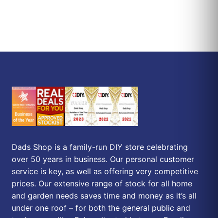
Dads Shop is a family-run DIY store celebrating
over 50 years in business. Our personal customer
service is key, as well as offering very competitive
prices. Our extensive range of stock for all home
and garden needs saves time and money as it’s all
under one roof – for both the general public and