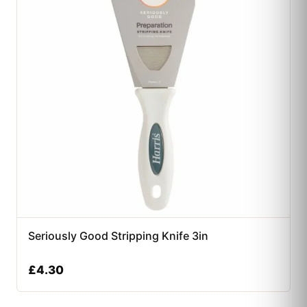
Seriously Good Stripping Knife 3in
£
4.30