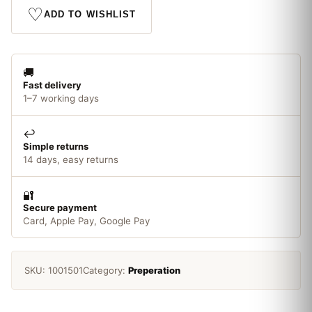
Kettle
♡
ADD TO WISHLIST
quantity
🚚
Fast delivery
1–7 working days
↩️
Simple returns
14 days, easy returns
🔐
Secure payment
Card, Apple Pay, Google Pay
SKU:
1001501
Category:
Preperation