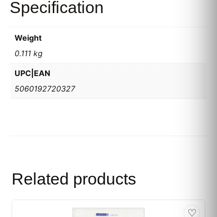
Specification
Weight
0.111 kg
UPC|EAN
5060192720327
Related products
♡