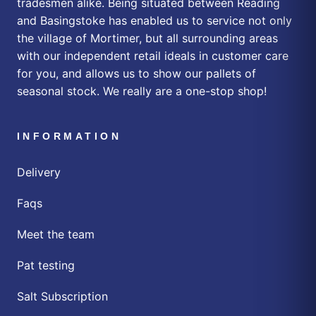
tradesmen alike. Being situated between Reading
and Basingstoke has enabled us to service not only
the village of Mortimer, but all surrounding areas
with our independent retail ideals in customer care
for you, and allows us to show our pallets of
seasonal stock. We really are a one-stop shop!
INFORMATION
Delivery
Faqs
Meet the team
Pat testing
Salt Subscription