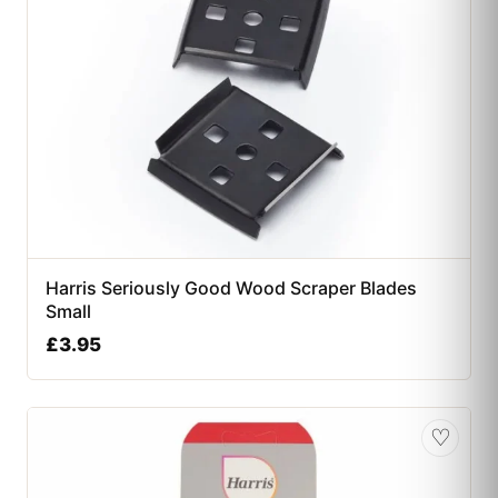
Harris Seriously Good Wood Scraper Blades
Small
£
3.95
♡