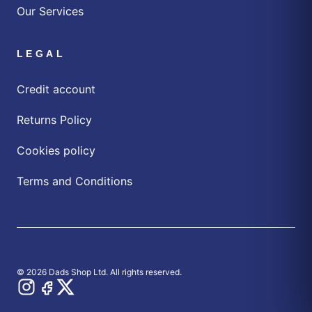
Our Services
LEGAL
Credit account
Returns Policy
Cookies policy
Terms and Conditions
© 2026 Dads Shop Ltd. All rights reserved.