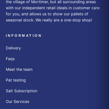
the village of Mortimer, but all surrounding areas
with our independent retail ideals in customer care
for you, and allows us to show our pallets of
seasonal stock. We really are a one-stop shop!
INFORMATION
Delivery
Faqs
Meet the team
Pat testing
Salt Subscription
Our Services