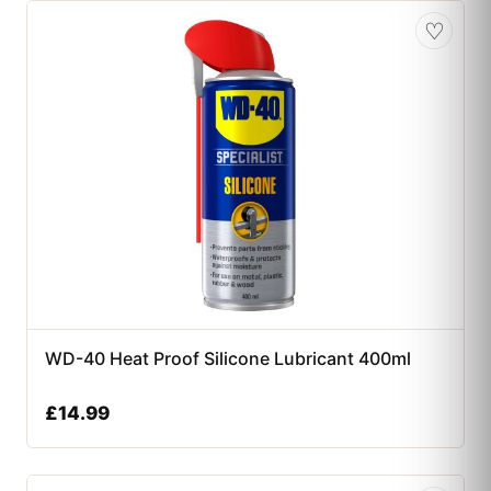
♡
WD-40 Heat Proof Silicone Lubricant 400ml
£
14.99