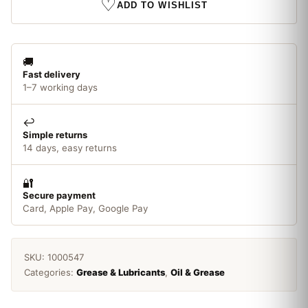
♡
ADD TO WISHLIST
🚚
Fast delivery
1–7 working days
↩️
Simple returns
14 days, easy returns
🔐
Secure payment
Card, Apple Pay, Google Pay
SKU:
1000547
Categories:
Grease & Lubricants
,
Oil & Grease