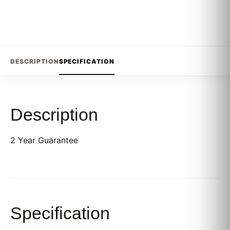
DESCRIPTION
SPECIFICATION
Description
2 Year Guarantee
Specification