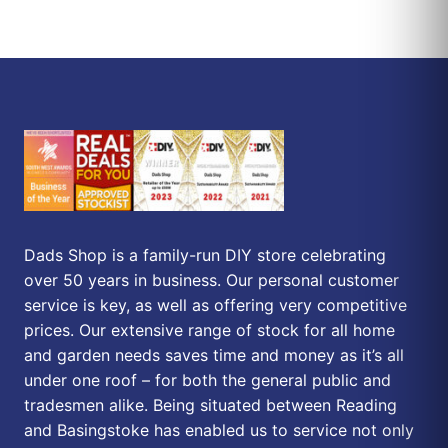
Dads Shop is a family-run DIY store celebrating
over 50 years in business. Our personal customer
service is key, as well as offering very competitive
prices. Our extensive range of stock for all home
and garden needs saves time and money as it’s all
under one roof – for both the general public and
tradesmen alike. Being situated between Reading
and Basingstoke has enabled us to service not only