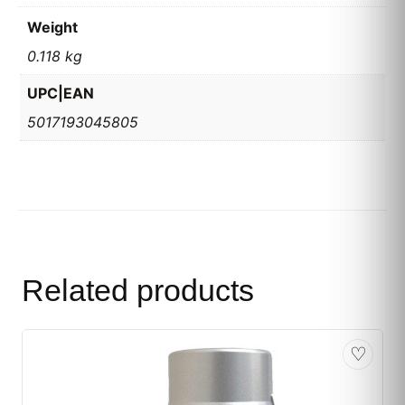
Weight
0.118 kg
UPC|EAN
5017193045805
Related products
♡