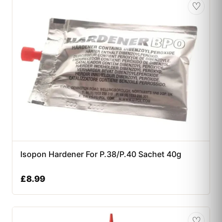
♡
Isopon Hardener For P.38/P.40 Sachet 40g
£
8.99
♡