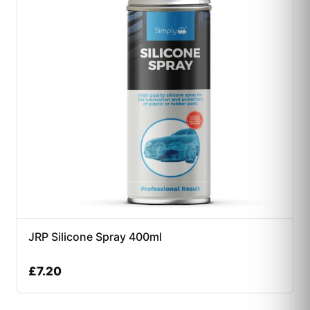
JRP Silicone Spray 400ml
£
7.20