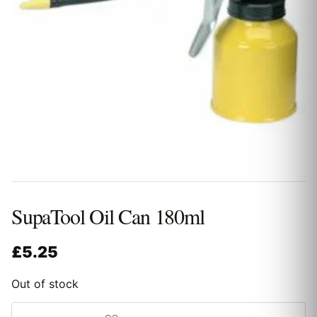
SupaTool Oil Can 180ml
£
5.25
Out of stock