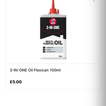
3-IN-ONE Oil Flexican 100ml
£
5.00