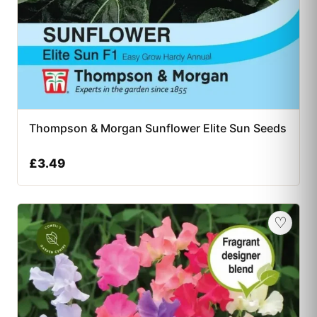
Thompson & Morgan Sunflower Elite Sun Seeds
£
3.49
♡