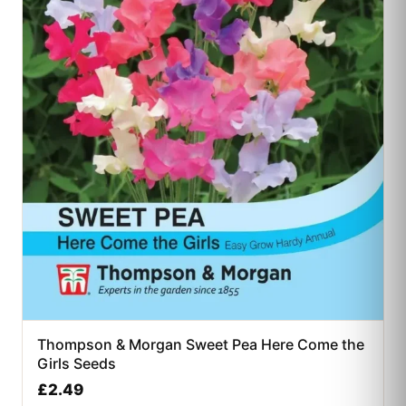
Thompson & Morgan Sweet Pea Here Come the
Girls Seeds
£
2.49