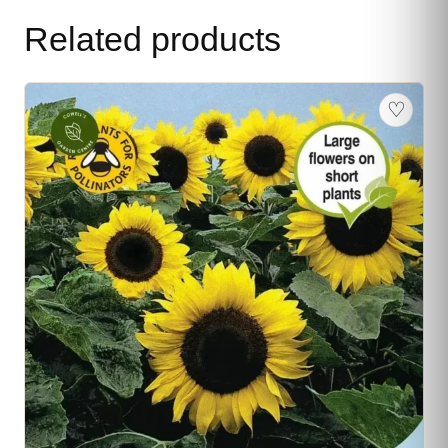
Related products
♡