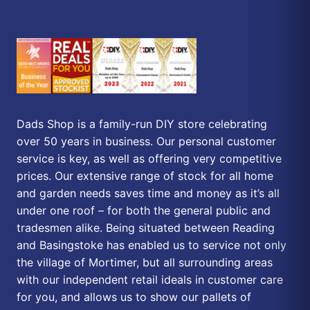
Dads Shop is a family-run DIY store celebrating
over 50 years in business. Our personal customer
service is key, as well as offering very competitive
prices. Our extensive range of stock for all home
and garden needs saves time and money as it’s all
under one roof – for both the general public and
tradesmen alike. Being situated between Reading
and Basingstoke has enabled us to service not only
the village of Mortimer, but all surrounding areas
with our independent retail ideals in customer care
for you, and allows us to show our pallets of