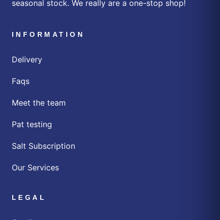
seasonal stock. We really are a one-stop shop!
INFORMATION
Delivery
Faqs
Meet the team
Pat testing
Salt Subscription
Our Services
LEGAL