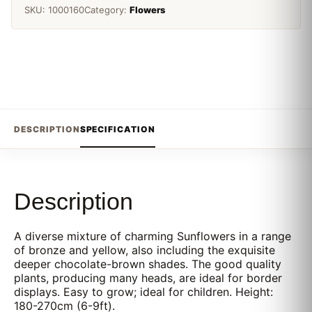
SKU:
1000160
Category:
Flowers
DESCRIPTION
SPECIFICATION
Description
A diverse mixture of charming Sunflowers in a range
of bronze and yellow, also including the exquisite
deeper chocolate-brown shades. The good quality
plants, producing many heads, are ideal for border
displays. Easy to grow; ideal for children. Height:
180-270cm (6-9ft).