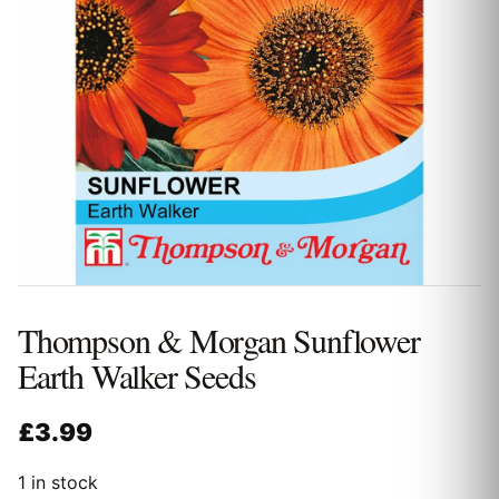
Thompson & Morgan Sunflower
Earth Walker Seeds
£
3.99
1 in stock