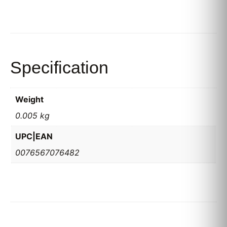
Specification
Weight
0.005 kg
UPC|EAN
0076567076482