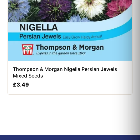
Thompson & Morgan Nigella Persian Jewels
Mixed Seeds
£
3.49