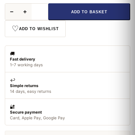
Thompson
−
+
ADD TO BASKET
&
Morgan
Sunflower
♡
ADD TO WISHLIST
Earth
Walker
Seeds
quantity
🚚
Fast delivery
1–7 working days
↩️
Simple returns
14 days, easy returns
🔐
Secure payment
Card, Apple Pay, Google Pay