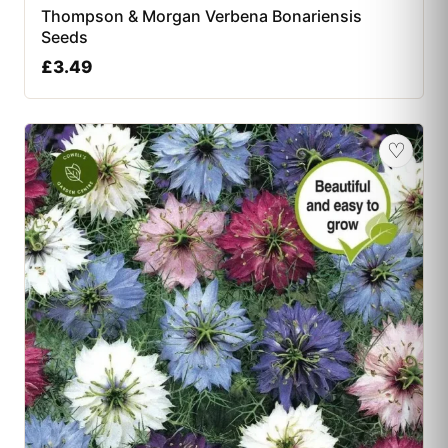
Thompson & Morgan Verbena Bonariensis
Seeds
£
3.49
♡