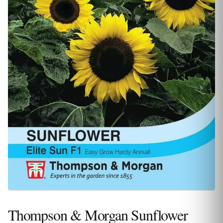
Thompson & Morgan Sunflower