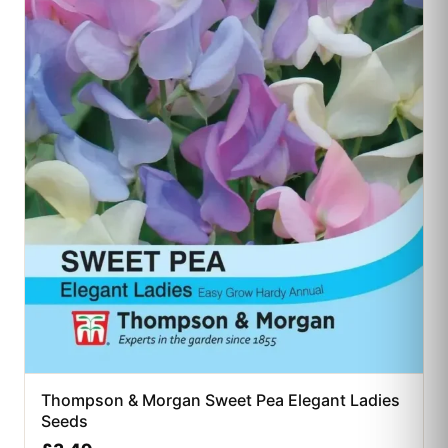
Thompson & Morgan Sweet Pea Elegant Ladies
Seeds