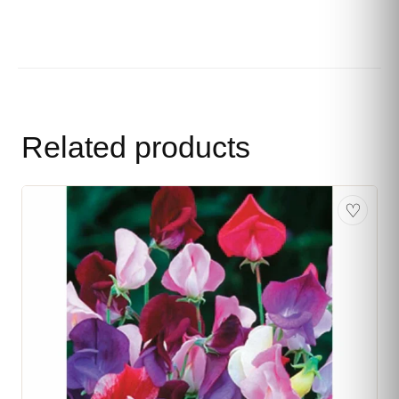
Related products
♡