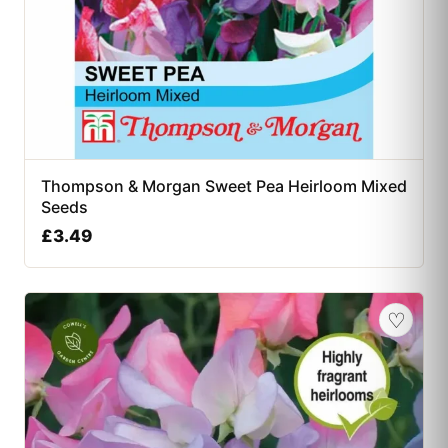
Thompson & Morgan Sweet Pea Heirloom Mixed
Seeds
£
3.49
♡