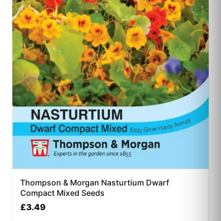
Thompson & Morgan Nasturtium Dwarf
Compact Mixed Seeds
£
3.49