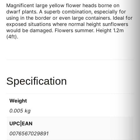
Magnificent large yellow flower heads borne on
dwarf plants. A superb combination, especially for
using in the border or even large containers. Ideal for
exposed situations where normal height sunflowers
would be damaged. Flowers summer. Height 1.2m
(4ft).
Specification
Weight
0.005 kg
UPC|EAN
0076567029891