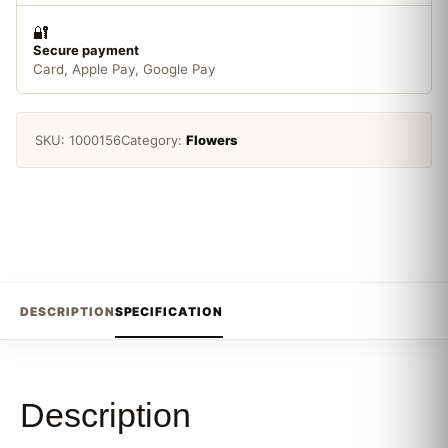
🔐
Secure payment
Card, Apple Pay, Google Pay
SKU:
1000156
Category:
Flowers
DESCRIPTION
SPECIFICATION
Description