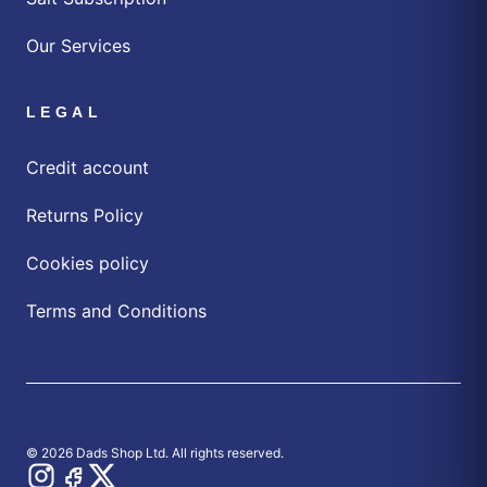
Our Services
LEGAL
Credit account
Returns Policy
Cookies policy
Terms and Conditions
© 2026 Dads Shop Ltd. All rights reserved.