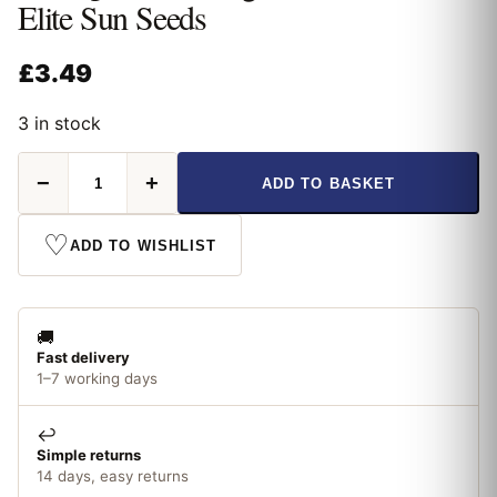
Elite Sun Seeds
£
3.49
3 in stock
Thompson
−
+
ADD TO BASKET
&
Morgan
Sunflower
♡
ADD TO WISHLIST
Elite
Sun
Seeds
quantity
🚚
Fast delivery
1–7 working days
↩️
Simple returns
14 days, easy returns