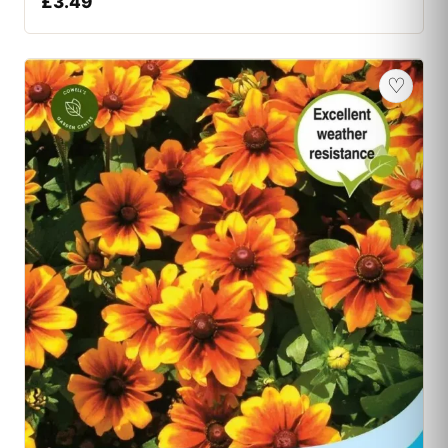
£
3.49
♡