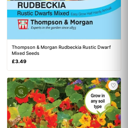
Thompson & Morgan Rudbeckia Rustic Dwarf
Mixed Seeds
£
3.49
♡