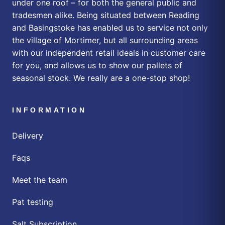
under one roof – for both the general public and
tradesmen alike. Being situated between Reading
and Basingstoke has enabled us to service not only
the village of Mortimer, but all surrounding areas
with our independent retail ideals in customer care
for you, and allows us to show our pallets of
seasonal stock. We really are a one-stop shop!
INFORMATION
Delivery
Faqs
Meet the team
Pat testing
Salt Subscription