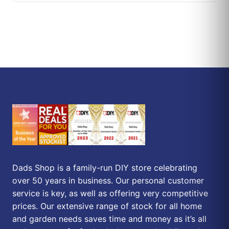
Dads Shop is a family-run DIY store celebrating
over 50 years in business. Our personal customer
service is key, as well as offering very competitive
prices. Our extensive range of stock for all home
and garden needs saves time and money as it’s all