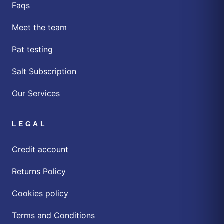
Faqs
Meet the team
Pat testing
Salt Subscription
Our Services
LEGAL
Credit account
Returns Policy
Cookies policy
Terms and Conditions