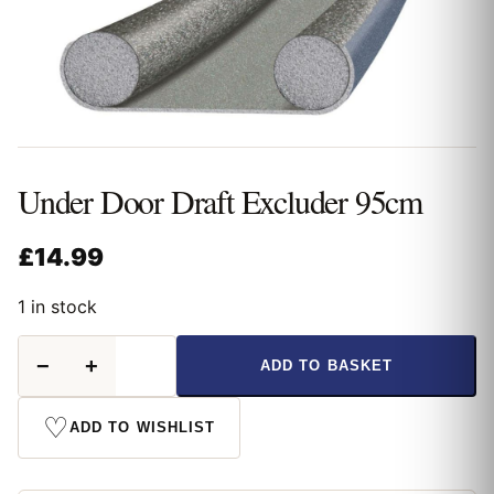
Under Door Draft Excluder 95cm
£
14.99
1 in stock
Under
−
+
ADD TO BASKET
Door
Draft
Excluder
♡
ADD TO WISHLIST
95cm
quantity