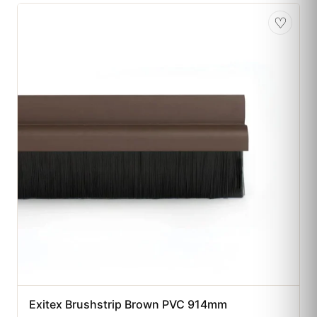
♡
Exitex Brushstrip Brown PVC 914mm