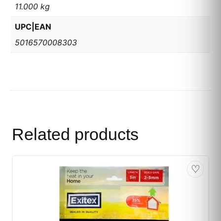
11.000 kg
UPC|EAN
5016570008303
Related products
♡