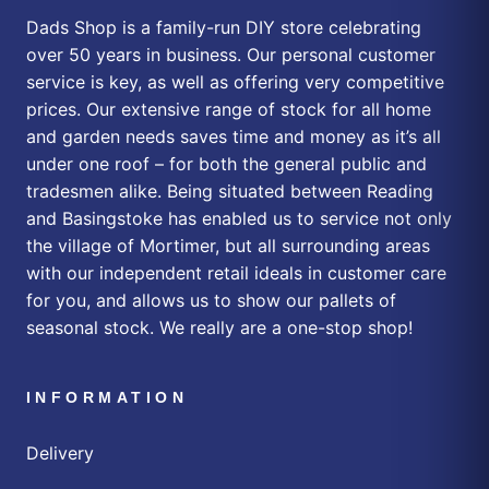
Dads Shop is a family-run DIY store celebrating
over 50 years in business. Our personal customer
service is key, as well as offering very competitive
prices. Our extensive range of stock for all home
and garden needs saves time and money as it’s all
under one roof – for both the general public and
tradesmen alike. Being situated between Reading
and Basingstoke has enabled us to service not only
the village of Mortimer, but all surrounding areas
with our independent retail ideals in customer care
for you, and allows us to show our pallets of
seasonal stock. We really are a one-stop shop!
INFORMATION
Delivery