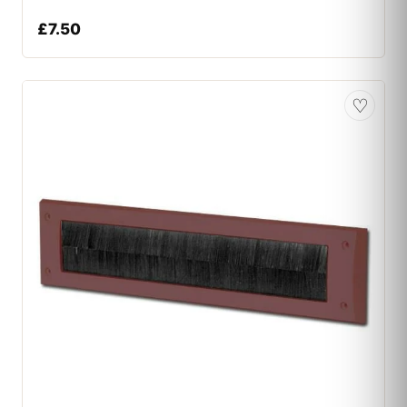
£
7.50
♡