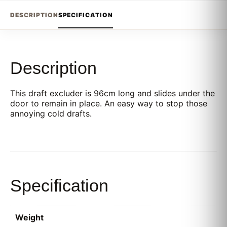
DESCRIPTION
SPECIFICATION
Description
This draft excluder is 96cm long and slides under the
door to remain in place. An easy way to stop those
annoying cold drafts.
Specification
Weight