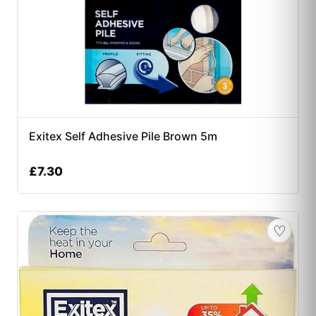
Exitex Self Adhesive Pile Brown 5m
£
7.30
♡