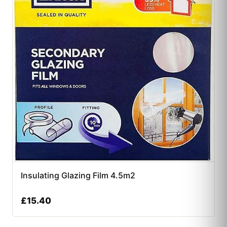
Insulating Glazing Film 4.5m2
£
15.40