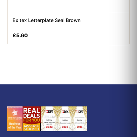
Exitex Letterplate Seal Brown
£
5.60