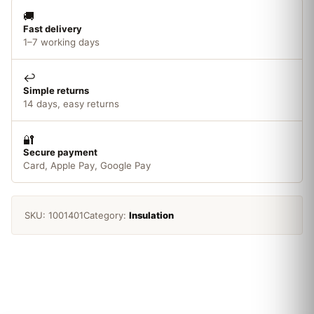
🚚
Fast delivery
1–7 working days
↩️
Simple returns
14 days, easy returns
🔐
Secure payment
Card, Apple Pay, Google Pay
SKU:
1001401
Category:
Insulation