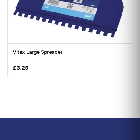
Vitex Large Spreader
£
3.25