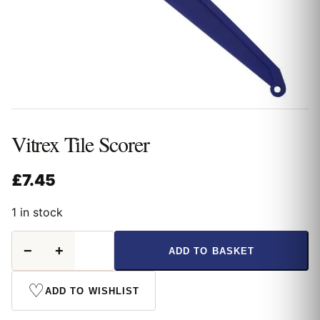
Vitrex Tile Scorer
£
7.45
1 in stock
Vitrex
−
+
ADD TO BASKET
Tile
Scorer
quantity
♡
ADD TO WISHLIST