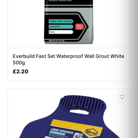
Everbuild Fast Set Waterproof Wall Grout White
500g
£
2.20
♡