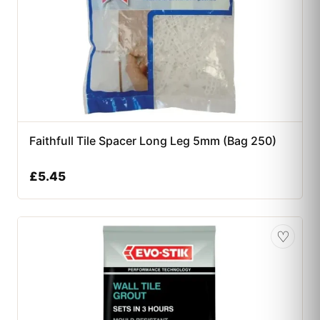
Faithfull Tile Spacer Long Leg 5mm (Bag 250)
£
5.45
♡