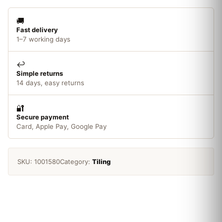
🚚
Fast delivery
1–7 working days
↩️
Simple returns
14 days, easy returns
🔐
Secure payment
Card, Apple Pay, Google Pay
SKU:
1001580
Category:
Tiling