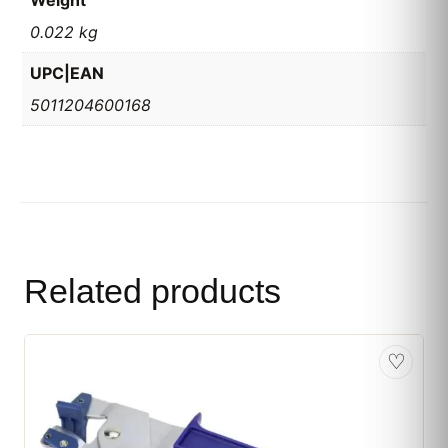
Weight
0.022 kg
UPC|EAN
5011204600168
Related products
♡