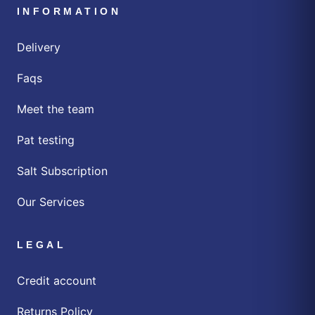
INFORMATION
Delivery
Faqs
Meet the team
Pat testing
Salt Subscription
Our Services
LEGAL
Credit account
Returns Policy