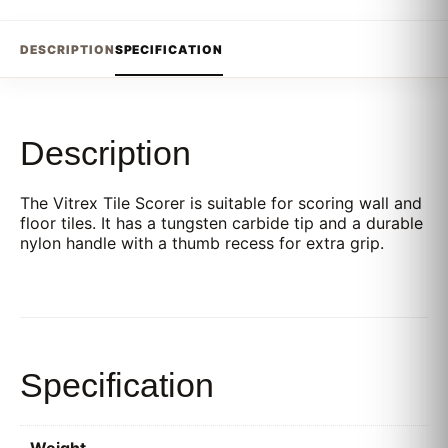
DESCRIPTION
SPECIFICATION
Description
The Vitrex Tile Scorer is suitable for scoring wall and
floor tiles. It has a tungsten carbide tip and a durable
nylon handle with a thumb recess for extra grip.
Specification