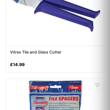
Vitrex Tile and Glass Cutter
£
14.99
♡