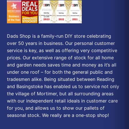
Dads Shop is a family-run DIY store celebrating
over 50 years in business. Our personal customer
service is key, as well as offering very competitive
prices. Our extensive range of stock for all home
and garden needs saves time and money as it’s all
under one roof – for both the general public and
tradesmen alike. Being situated between Reading
and Basingstoke has enabled us to service not only
the village of Mortimer, but all surrounding areas
with our independent retail ideals in customer care
for you, and allows us to show our pallets of
seasonal stock. We really are a one-stop shop!