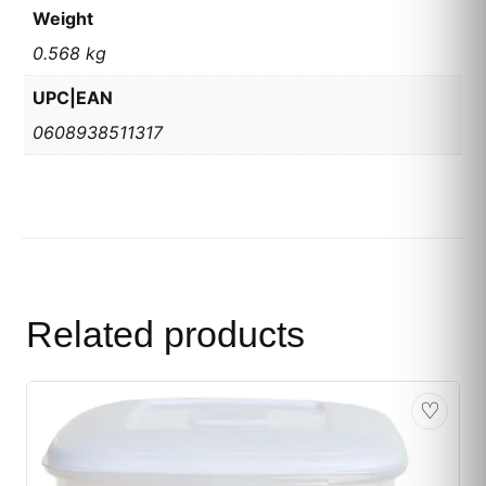
Weight
0.568 kg
UPC|EAN
0608938511317
Related products
♡