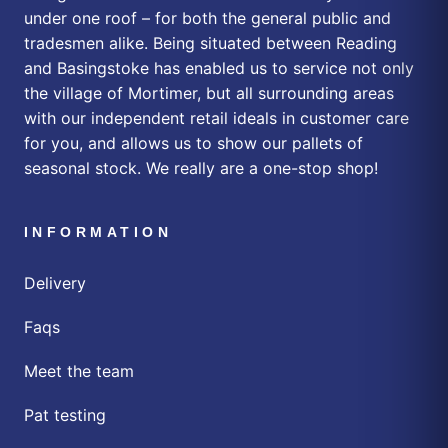
under one roof – for both the general public and
tradesmen alike. Being situated between Reading
and Basingstoke has enabled us to service not only
the village of Mortimer, but all surrounding areas
with our independent retail ideals in customer care
for you, and allows us to show our pallets of
seasonal stock. We really are a one-stop shop!
INFORMATION
Delivery
Faqs
Meet the team
Pat testing