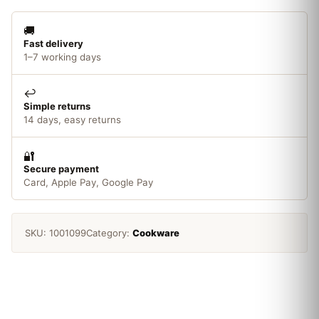
Brita
Classic/Kenwood
🚚
quantity
Fast delivery
1–7 working days
↩️
Simple returns
14 days, easy returns
🔐
Secure payment
Card, Apple Pay, Google Pay
SKU:
1001099
Category:
Cookware