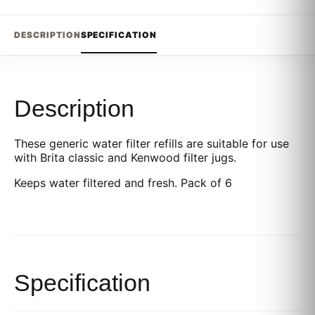
DESCRIPTION
SPECIFICATION
Description
These generic water filter refills are suitable for use
with Brita classic and Kenwood filter jugs.
Keeps water filtered and fresh. Pack of 6
Specification