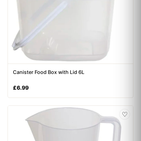
Canister Food Box with Lid 6L
£
6.99
♡