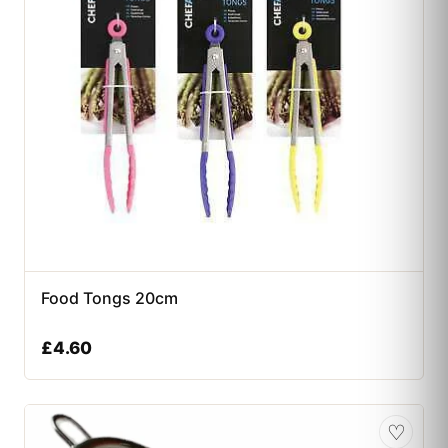
Food Tongs 20cm
£
4.60
♡