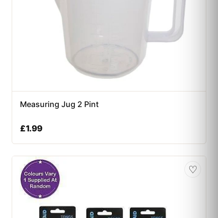
Measuring Jug 2 Pint
£
1.99
♡