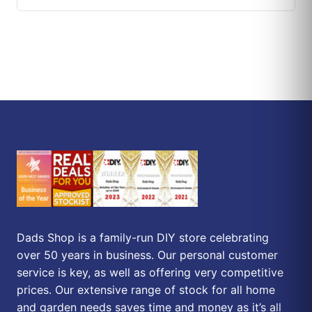
Dads Shop is a family-run DIY store celebrating
over 50 years in business. Our personal customer
service is key, as well as offering very competitive
prices. Our extensive range of stock for all home
and garden needs saves time and money as it’s all