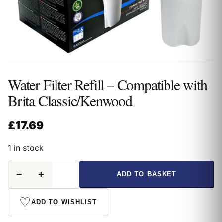
Water Filter Refill – Compatible with
Brita Classic/Kenwood
£
17.69
1 in stock
Water
−
+
ADD TO BASKET
Filter
Refill
-
♡
ADD TO WISHLIST
Compatible
with