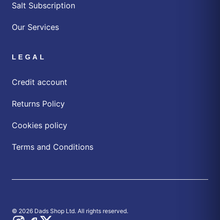
Salt Subscription
Our Services
LEGAL
Credit account
Returns Policy
Cookies policy
Terms and Conditions
© 2026 Dads Shop Ltd. All rights reserved.