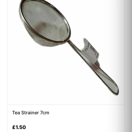
Tea Strainer 7cm
£
1.50