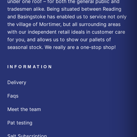
under one roof – for both the general public and
tradesmen alike. Being situated between Reading
and Basingstoke has enabled us to service not only
the village of Mortimer, but all surrounding areas
with our independent retail ideals in customer care
for you, and allows us to show our pallets of
seasonal stock. We really are a one-stop shop!
INFORMATION
Delivery
Faqs
Meet the team
Pat testing
Salt Subscription