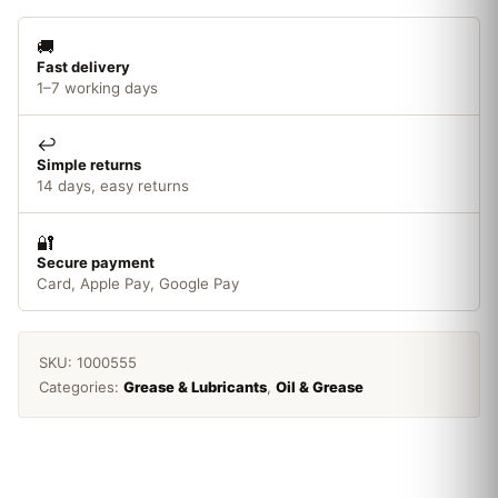
quantity
🚚
Fast delivery
1–7 working days
↩️
Simple returns
14 days, easy returns
🔐
Secure payment
Card, Apple Pay, Google Pay
SKU:
1000555
Categories:
Grease & Lubricants
,
Oil & Grease