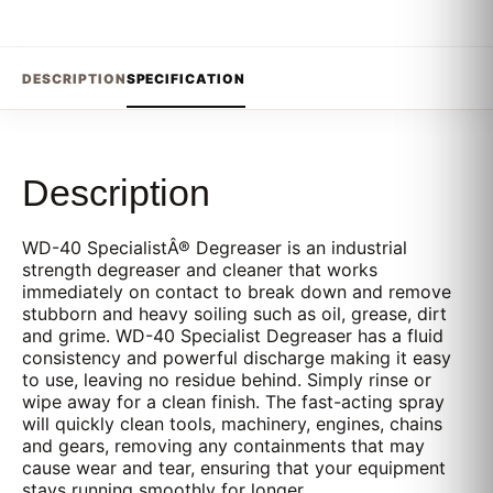
DESCRIPTION
SPECIFICATION
Description
WD-40 SpecialistÂ® Degreaser is an industrial
strength degreaser and cleaner that works
immediately on contact to break down and remove
stubborn and heavy soiling such as oil, grease, dirt
and grime. WD-40 Specialist Degreaser has a fluid
consistency and powerful discharge making it easy
to use, leaving no residue behind. Simply rinse or
wipe away for a clean finish. The fast-acting spray
will quickly clean tools, machinery, engines, chains
and gears, removing any containments that may
cause wear and tear, ensuring that your equipment
stays running smoothly for longer.