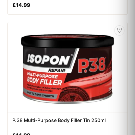
£
14.99
♡
P.38 Multi-Purpose Body Filler Tin 250ml