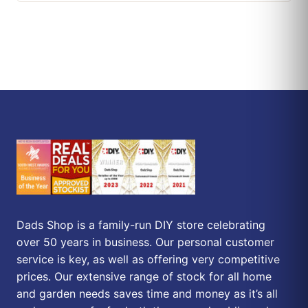
Dads Shop is a family-run DIY store celebrating
over 50 years in business. Our personal customer
service is key, as well as offering very competitive
prices. Our extensive range of stock for all home
and garden needs saves time and money as it’s all