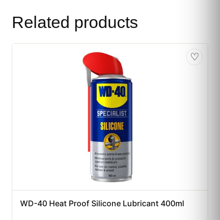
Related products
♡
WD-40 Heat Proof Silicone Lubricant 400ml