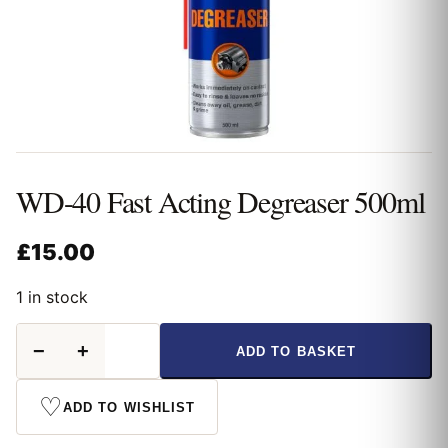
WD-40 Fast Acting Degreaser 500ml
£
15.00
1 in stock
WD-
−
+
ADD TO BASKET
40
Fast
Acting
♡
ADD TO WISHLIST
Degreaser
500ml