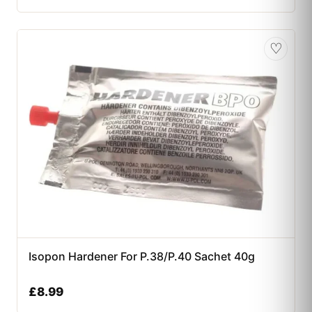
♡
Isopon Hardener For P.38/P.40 Sachet 40g
£
8.99