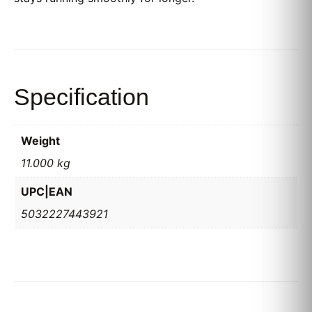
Specification
Weight
11.000 kg
UPC|EAN
5032227443921