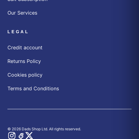
Our Services
LEGAL
Credit account
Returns Policy
Cookies policy
Terms and Conditions
© 2026 Dads Shop Ltd. All rights reserved.