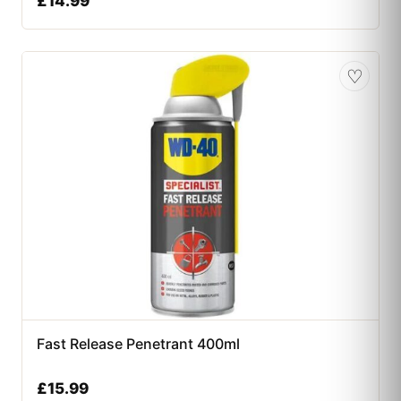
£
14.99
♡
Fast Release Penetrant 400ml
£
15.99