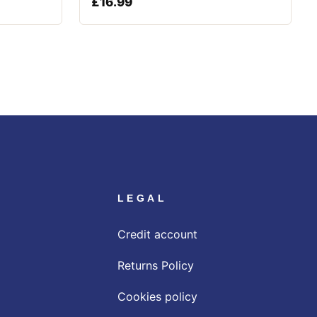
£
16.99
LEGAL
Credit account
Returns Policy
Cookies policy