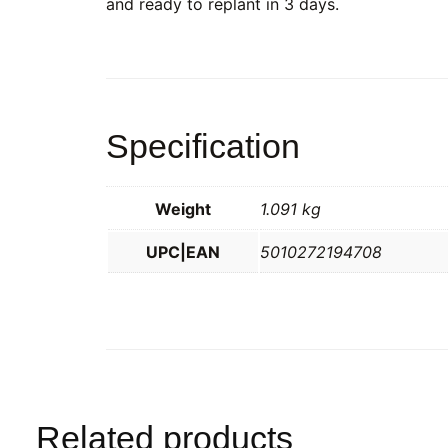
and ready to replant in 3 days.
Specification
Weight
1.091 kg
UPC|EAN
5010272194708
Related products