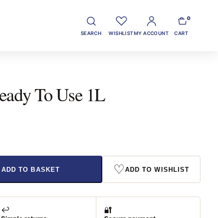
0
SEARCH
WISHLIST
MY ACCOUNT
CART
eady To Use 1L
♡
ADD TO BASKET
ADD TO WISHLIST
↩️
🔐