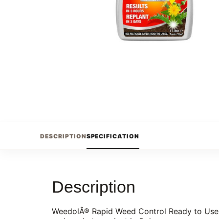
DESCRIPTION
SPECIFICATION
Description
WeedolÂ® Rapid Weed Control Ready to Use kil