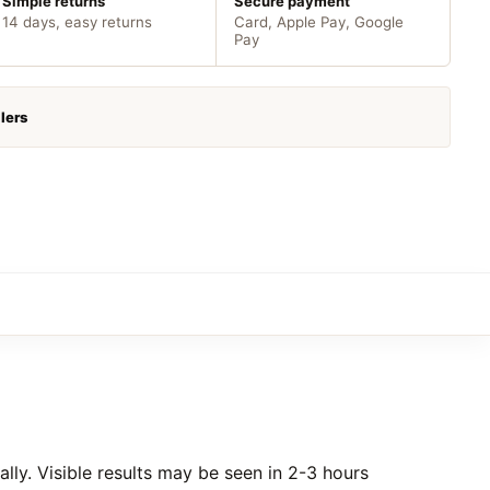
Simple returns
Secure payment
14 days, easy returns
Card, Apple Pay, Google
Pay
lers
ly. Visible results may be seen in 2-3 hours