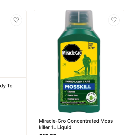
♡
♡
ady To
Miracle-Gro Concentrated Moss
killer 1L Liquid