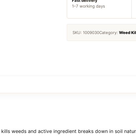
quantity
Fast delivery
1–7 working days
SKU:
1009030
Category:
Weed Kil
ls weeds and active ingredient breaks down in soil natural