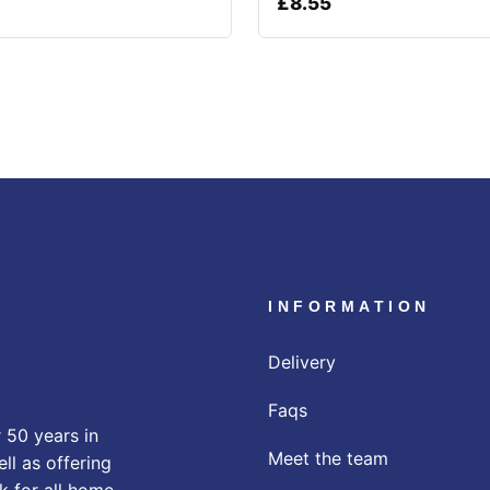
£
8.55
INFORMATION
Delivery
Faqs
 50 years in
Meet the team
ll as offering
k for all home