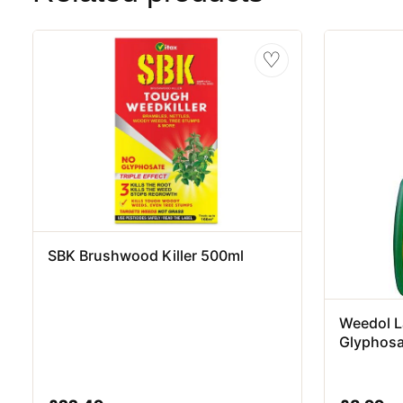
♡
SBK Brushwood Killer 500ml
Weedol L
Glyphosa