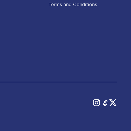
Terms and Conditions