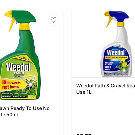
♡
Weedol Path & Gravel Re
Use 1L
awn Ready To Use No
te 50ml