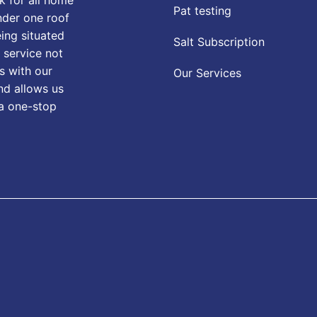
Pat testing
nder one roof
eing situated
Salt Subscription
 service not
s with our
Our Services
nd allows us
 a one-stop