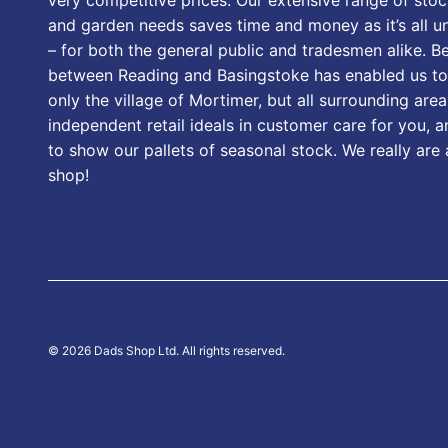
and garden needs saves time and money as it’s all u
– for both the general public and tradesmen alike. B
between Reading and Basingstoke has enabled us to
only the village of Mortimer, but all surrounding area
independent retail ideals in customer care for you, a
to show our pallets of seasonal stock. We really are
shop!
© 2026 Dads Shop Ltd. All rights reserved.