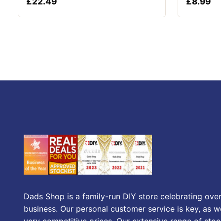
£
22.49
£
8.99
Dads Shop is a family-run DIY store celebrating over
business. Our personal customer service is key, as we
very competitive prices. Our extensive range of stoc