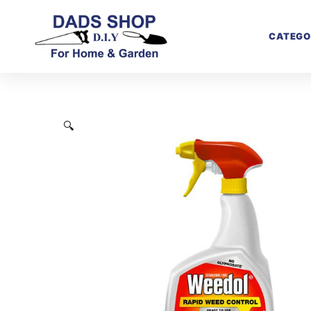
CATEGO
🔍