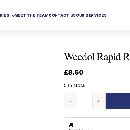
RIES
MEET THE TEAM
CONTACT US
OUR SERVICES
Weedol Rapid R
£
8.50
5 in stock
Weedol
−
+
Rapid
Ready
To
Use
1L
🚚