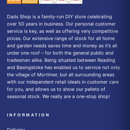
Dads Shop is a family-run DIY store celebrating
over 50 years in business. Our personal customer
service is key, as well as offering very competitive
prices. Our extensive range of stock for all home
and garden needs saves time and money as it’s all
under one roof – for both the general public and
tradesmen alike. Being situated between Reading
and Basingstoke has enabled us to service not only
the village of Mortimer, but all surrounding areas
with our independent retail ideals in customer care
for you, and allows us to show our pallets of
seasonal stock. We really are a one-stop shop!
INFORMATION
Delivery