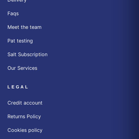
Faqs
Meet the team
Pat testing
Salt Subscription
Our Services
LEGAL
Credit account
Returns Policy
Cookies policy