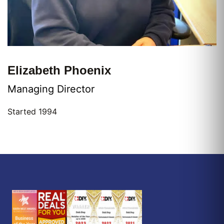
Elizabeth Phoenix
Managing Director
Started 1994