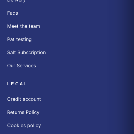
Faqs
Meet the team
Pat testing
Salt Subscription
Our Services
LEGAL
Credit account
Returns Policy
Cookies policy