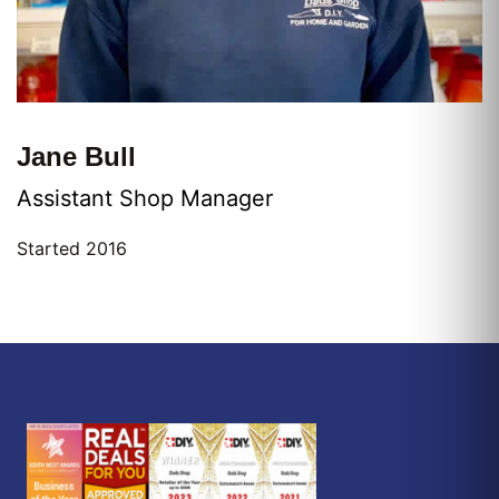
Jane Bull
Assistant Shop Manager
Started 2016