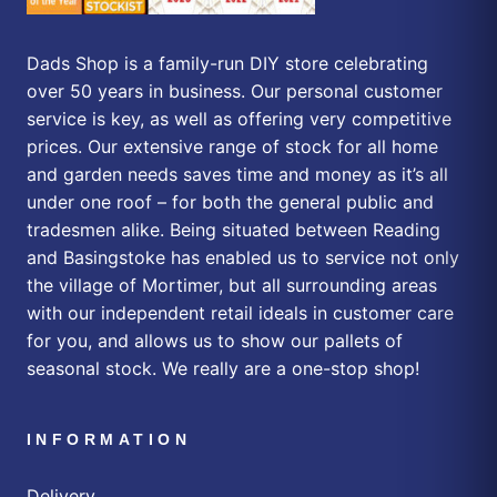
Dads Shop is a family-run DIY store celebrating
over 50 years in business. Our personal customer
service is key, as well as offering very competitive
prices. Our extensive range of stock for all home
and garden needs saves time and money as it’s all
under one roof – for both the general public and
tradesmen alike. Being situated between Reading
and Basingstoke has enabled us to service not only
the village of Mortimer, but all surrounding areas
with our independent retail ideals in customer care
for you, and allows us to show our pallets of
seasonal stock. We really are a one-stop shop!
INFORMATION
Delivery