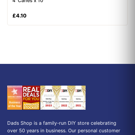
4′ Canes x 10
£
4.10
Dads Shop is a family-run DIY store celebrating
over 50 years in business. Our personal customer