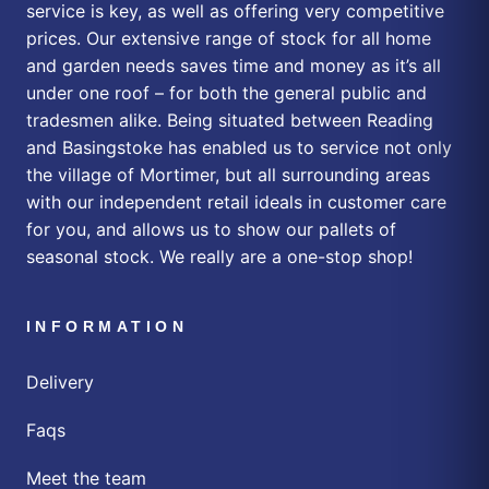
service is key, as well as offering very competitive
prices. Our extensive range of stock for all home
and garden needs saves time and money as it’s all
under one roof – for both the general public and
tradesmen alike. Being situated between Reading
and Basingstoke has enabled us to service not only
the village of Mortimer, but all surrounding areas
with our independent retail ideals in customer care
for you, and allows us to show our pallets of
seasonal stock. We really are a one-stop shop!
INFORMATION
Delivery
Faqs
Meet the team