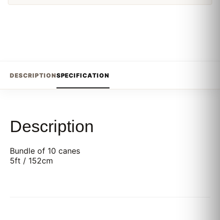
DESCRIPTION
SPECIFICATION
Description
Bundle of 10 canes
5ft / 152cm