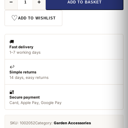
−
+
ADD TO BASKET
Canes
x
10
♡
ADD TO WISHLIST
quantity
🚚
Fast delivery
1–7 working days
↩️
Simple returns
14 days, easy returns
🔐
Secure payment
Card, Apple Pay, Google Pay
SKU:
1002052
Category:
Garden Accessories