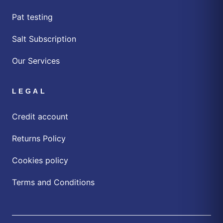
Pat testing
Salt Subscription
Our Services
LEGAL
Credit account
Returns Policy
Cookies policy
Terms and Conditions