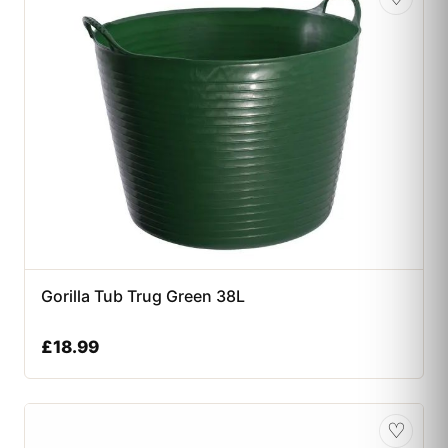
Gorilla Tub Trug Green 38L
£
18.99
♡