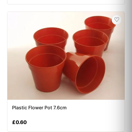
♡
Plastic Flower Pot 7.6cm
£
0.60