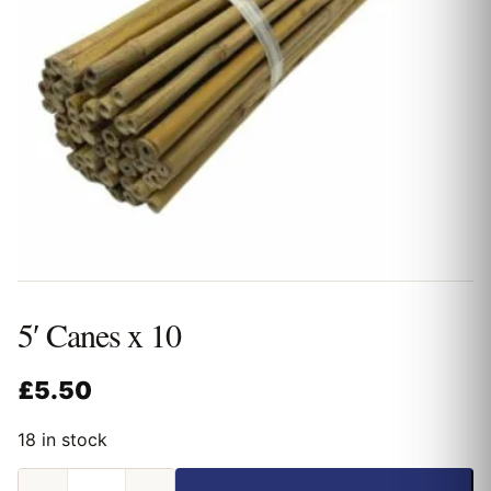
5′ Canes x 10
£
5.50
18 in stock
5'