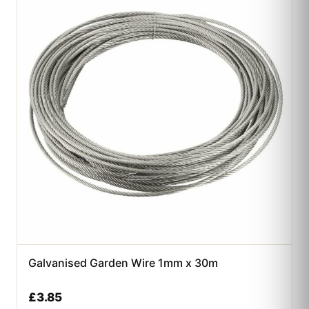
Galvanised Garden Wire 1mm x 30m
£
3.85