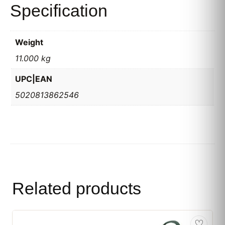
Specification
Weight
11.000 kg
UPC|EAN
5020813862546
Related products
♡