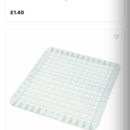
£
1.40
♡