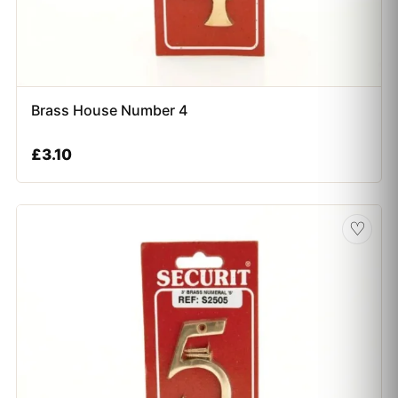
Brass House Number 4
£
3.10
♡