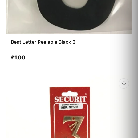
Best Letter Peelable Black 3
£
1.00
♡