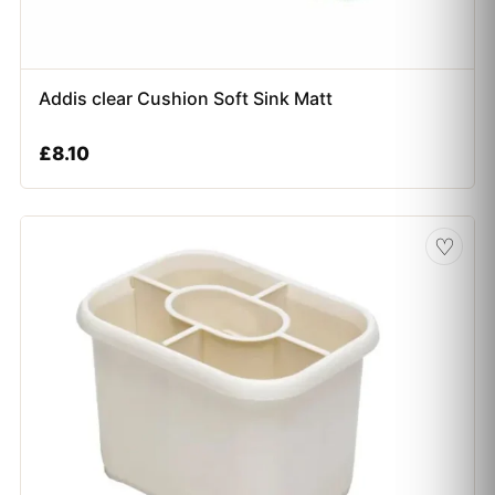
Addis clear Cushion Soft Sink Matt
£
8.10
♡