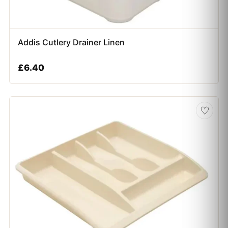
Addis Cutlery Drainer Linen
£
6.40
♡