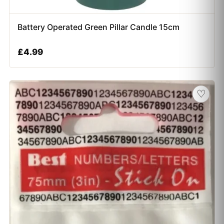
Battery Operated Green Pillar Candle 15cm
£
4.99
♡