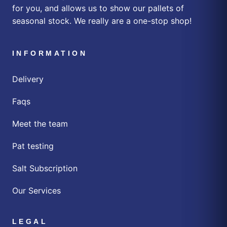
for you, and allows us to show our pallets of
seasonal stock. We really are a one-stop shop!
INFORMATION
Delivery
Faqs
Meet the team
Pat testing
Salt Subscription
Our Services
LEGAL