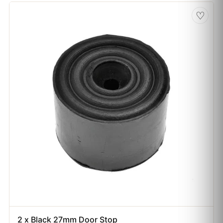
♡
2 x Black 27mm Door Stop