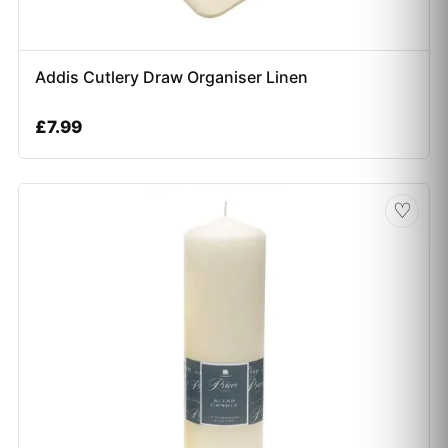
Addis Cutlery Draw Organiser Linen
£
7.99
♡