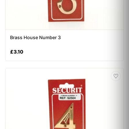
Brass House Number 3
£
3.10
♡