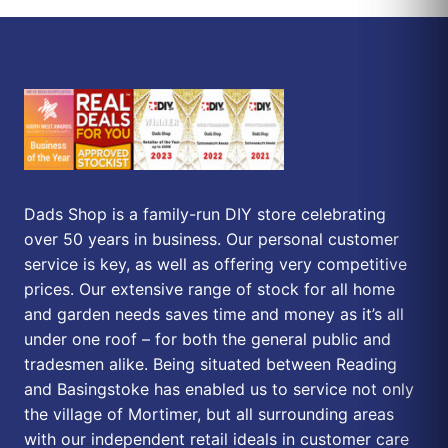
Dads Shop is a family-run DIY store celebrating
over 50 years in business. Our personal customer
service is key, as well as offering very competitive
prices. Our extensive range of stock for all home
and garden needs saves time and money as it’s all
under one roof – for both the general public and
tradesmen alike. Being situated between Reading
and Basingstoke has enabled us to service not only
the village of Mortimer, but all surrounding areas
with our independent retail ideals in customer care