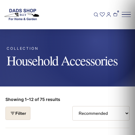
0
COLLECTION
Household Accessories
Showing 1–12 of 75 results
Filter