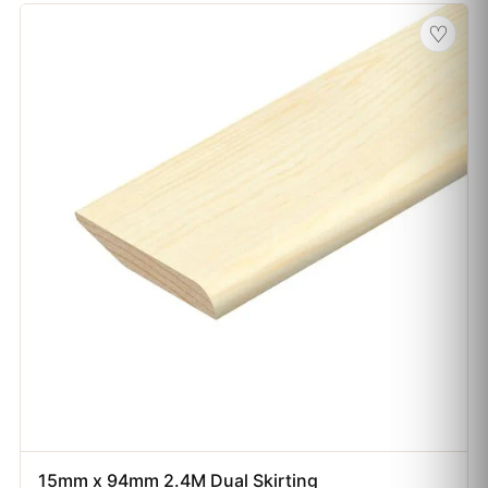
♡
15mm x 94mm 2.4M Dual Skirting