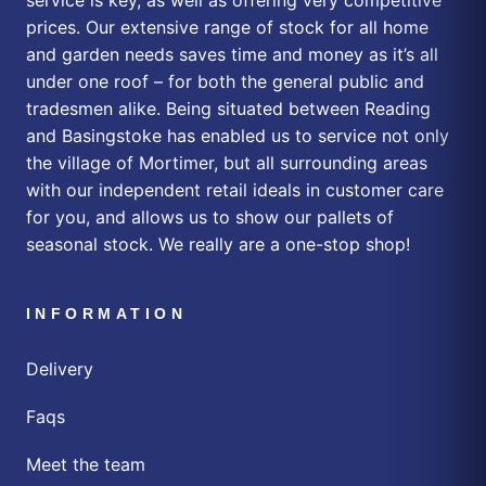
prices. Our extensive range of stock for all home
and garden needs saves time and money as it’s all
under one roof – for both the general public and
tradesmen alike. Being situated between Reading
and Basingstoke has enabled us to service not only
the village of Mortimer, but all surrounding areas
with our independent retail ideals in customer care
for you, and allows us to show our pallets of
seasonal stock. We really are a one-stop shop!
INFORMATION
Delivery
Faqs
Meet the team