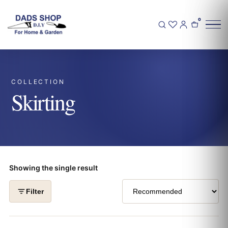
0
COLLECTION
Skirting
Showing the single result
Filter