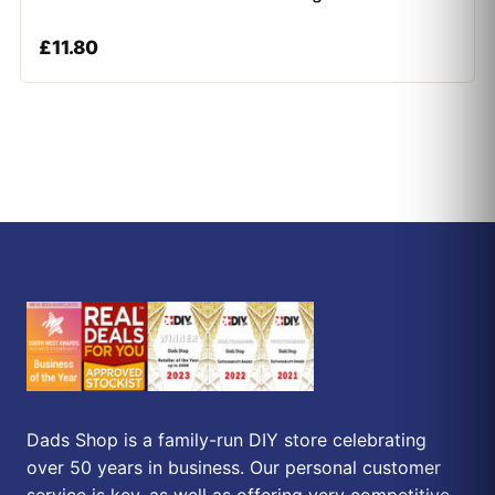
£
11.80
Dads Shop is a family-run DIY store celebrating
over 50 years in business. Our personal customer
service is key, as well as offering very competitive