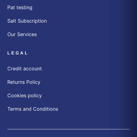
Pat testing
Salt Subscription
Our Services
LEGAL
Credit account
Returns Policy
Cookies policy
Terms and Conditions