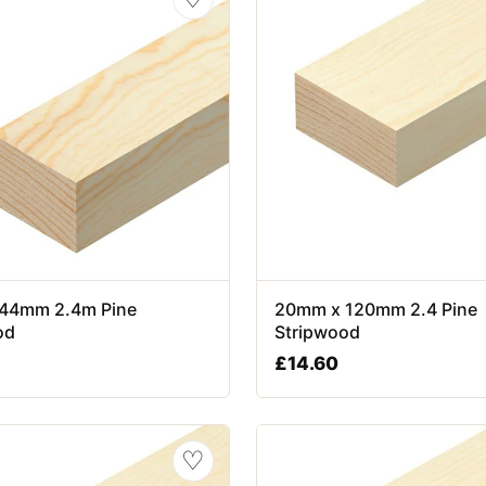
44mm 2.4m Pine
20mm x 120mm 2.4 Pine
od
Stripwood
£
14.60
♡