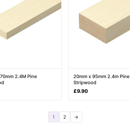
70mm 2.4M Pine
20mm x 95mm 2.4m Pine
od
Stripwood
£
9.90
1
2
→