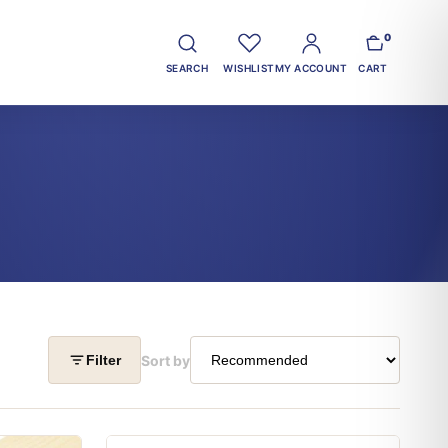
0
SEARCH
WISHLIST
MY ACCOUNT
CART
Sort by
Filter