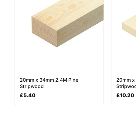
20mm x 34mm 2.4M Pine
20mm x 
Stripwood
Stripwo
£
5.40
£
10.20