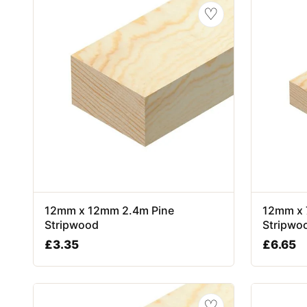
♡
12mm x 12mm 2.4m Pine
12mm x 
Stripwood
Stripwo
£
3.35
£
6.65
♡