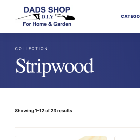
CATEGO
COLLECTION
Stripwood
Showing 1–12 of 23 results