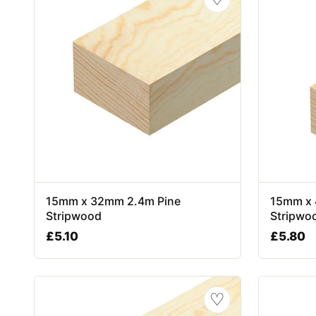
15mm x 32mm 2.4m Pine
15mm x 
Stripwood
Stripwo
£
5.10
£
5.80
♡