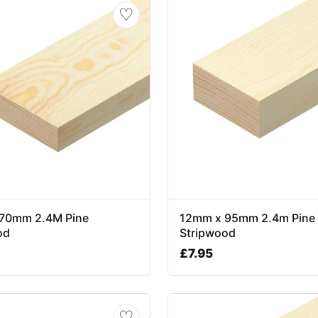
♡
70mm 2.4M Pine
12mm x 95mm 2.4m Pine
od
Stripwood
£
7.95
♡