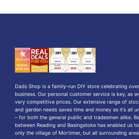
Dads Shop is a family-run DIY store celebrating over
business. Our personal customer service is key, as we
very competitive prices. Our extensive range of stoc
and garden needs saves time and money as it’s all u
– for both the general public and tradesmen alike. B
between Reading and Basingstoke has enabled us to
only the village of Mortimer, but all surrounding area