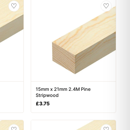
♡
♡
15mm x 21mm 2.4M Pine
Stripwood
£
3.75
♡
♡