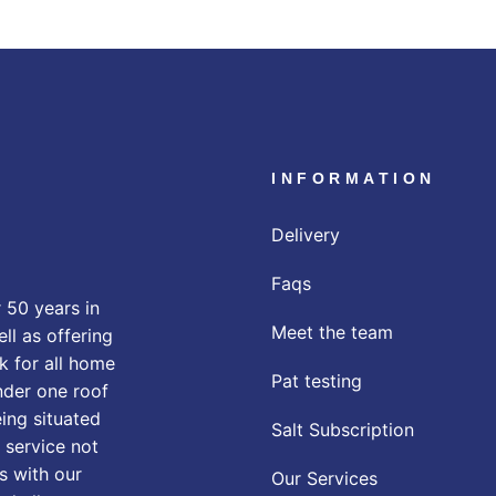
INFORMATION
Delivery
Faqs
 50 years in
Meet the team
ll as offering
k for all home
Pat testing
nder one roof
eing situated
Salt Subscription
 service not
s with our
Our Services