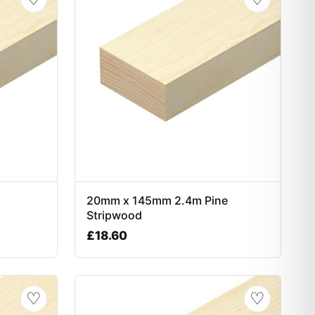
20mm x 145mm 2.4m Pine
Stripwood
£
18.60
♡
♡