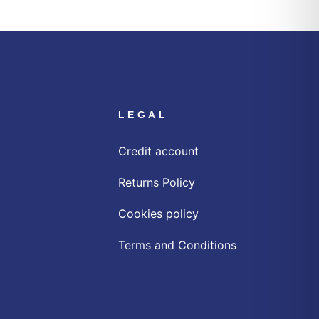
LEGAL
Credit account
Returns Policy
Cookies policy
Terms and Conditions