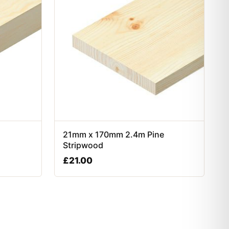
21mm x 170mm 2.4m Pine
Stripwood
£
21.00