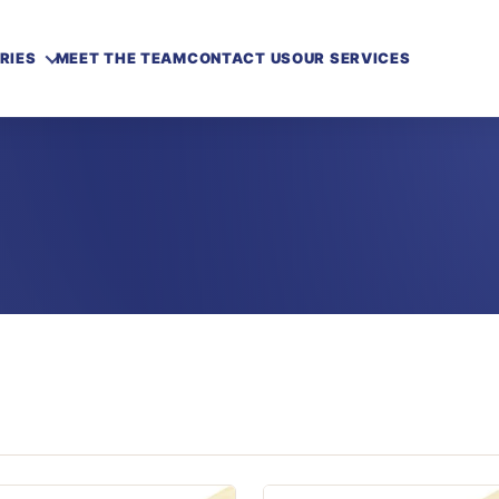
RIES
MEET THE TEAM
CONTACT US
OUR SERVICES