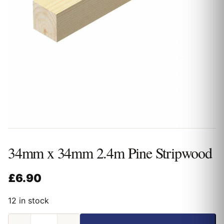
34mm x 34mm 2.4m Pine Stripwood
£
6.90
12 in stock
34mm