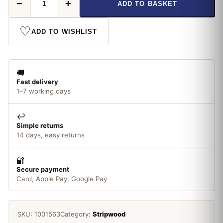
−
+
ADD TO BASKET
x
34mm
2.4m
♡
ADD TO WISHLIST
Pine
Stripwood
quantity
🚚
Fast delivery
1–7 working days
↩️
Simple returns
14 days, easy returns
🔐
Secure payment
Card, Apple Pay, Google Pay
SKU:
1001563
Category:
Stripwood