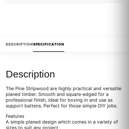
DESCRIPTION
SPECIFICATION
Description
The Pine Stripwood are highly practical and versatile
planed timber. Smooth and square-edged for a
professional finish, ideal for boxing in and use as
support battens. Perfect for those simple DIY jobs.
Features
A simple planed design which comes in a variety of
sizes to suit any project