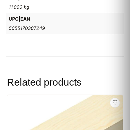
11.000 kg
UPC|EAN
5055170307249
Related products
♡