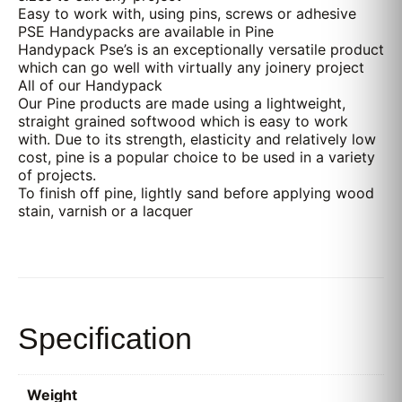
Easy to work with, using pins, screws or adhesive
PSE Handypacks are available in Pine
Handypack Pse’s is an exceptionally versatile product
which can go well with virtually any joinery project
All of our Handypack
Our Pine products are made using a lightweight,
straight grained softwood which is easy to work
with. Due to its strength, elasticity and relatively low
cost, pine is a popular choice to be used in a variety
of projects.
To finish off pine, lightly sand before applying wood
stain, varnish or a lacquer
Specification
Weight