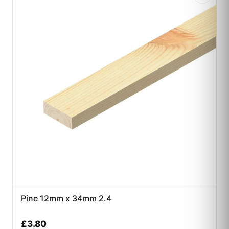
Pine 12mm x 34mm 2.4
£
3.80