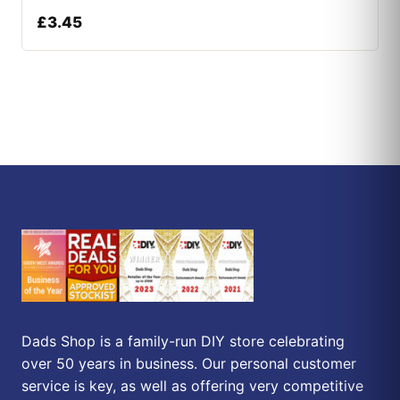
£
3.45
Dads Shop is a family-run DIY store celebrating
over 50 years in business. Our personal customer
service is key, as well as offering very competitive