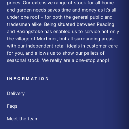
prices. Our extensive range of stock for all home
and garden needs saves time and money as it’s all
under one roof – for both the general public and
tradesmen alike. Being situated between Reading
and Basingstoke has enabled us to service not only
the village of Mortimer, but all surrounding areas
with our independent retail ideals in customer care
for you, and allows us to show our pallets of
seasonal stock. We really are a one-stop shop!
INFORMATION
Delivery
Faqs
Meet the team