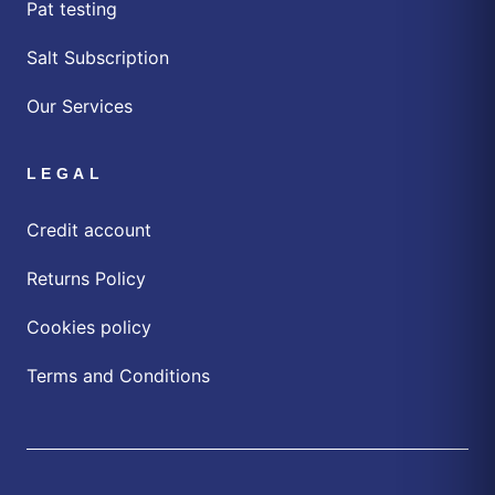
Pat testing
Salt Subscription
Our Services
LEGAL
Credit account
Returns Policy
Cookies policy
Terms and Conditions