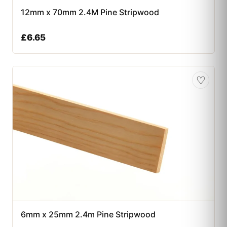
12mm x 70mm 2.4M Pine Stripwood
£
6.65
♡
6mm x 25mm 2.4m Pine Stripwood