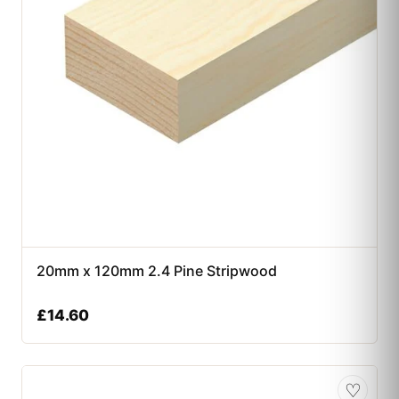
20mm x 120mm 2.4 Pine Stripwood
£
14.60
♡