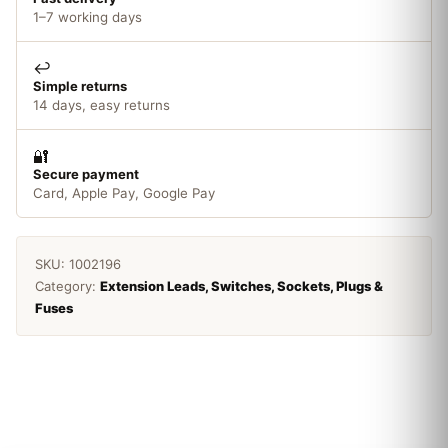
1–7 working days
↩️
Simple returns
14 days, easy returns
🔐
Secure payment
Card, Apple Pay, Google Pay
SKU:
1002196
Category:
Extension Leads, Switches, Sockets, Plugs &
Fuses