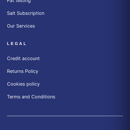
Pat testing
Salt Subscription
Our Services
LEGAL
Credit account
Returns Policy
Cookies policy
Terms and Conditions