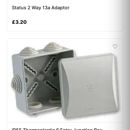
Status 2 Way 13a Adaptor
£
3.20
♡
IP55 Thermoplastic 6 Entry Junction Box