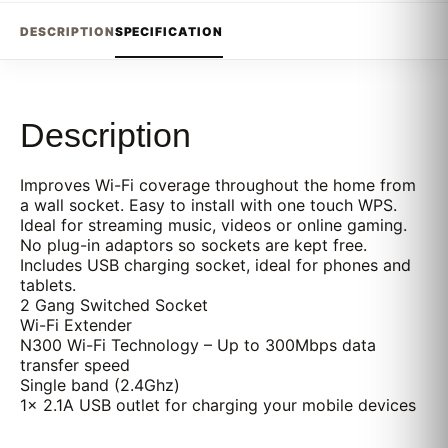
DESCRIPTION
SPECIFICATION
Description
Improves Wi-Fi coverage throughout the home from
a wall socket. Easy to install with one touch WPS.
Ideal for streaming music, videos or online gaming.
No plug-in adaptors so sockets are kept free.
Includes USB charging socket, ideal for phones and
tablets.
2 Gang Switched Socket
Wi-Fi Extender
N300 Wi-Fi Technology – Up to 300Mbps data
transfer speed
Single band (2.4Ghz)
1x 2.1A USB outlet for charging your mobile devices