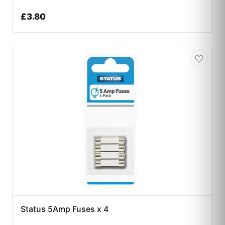
£
3.80
♡
Status 5Amp Fuses x 4