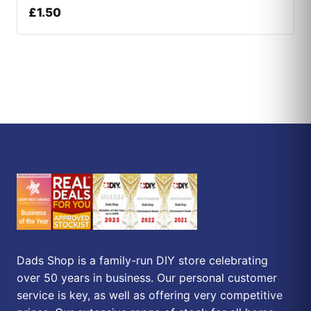
£
1.50
Dads Shop is a family-run DIY store celebrating
over 50 years in business. Our personal customer
service is key, as well as offering very competitive