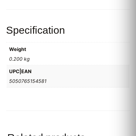
Specification
Weight
0.200 kg
UPC|EAN
5050765154581