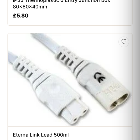
80x80x40mm
£
5.80
♡
Eterna Link Lead 500ml