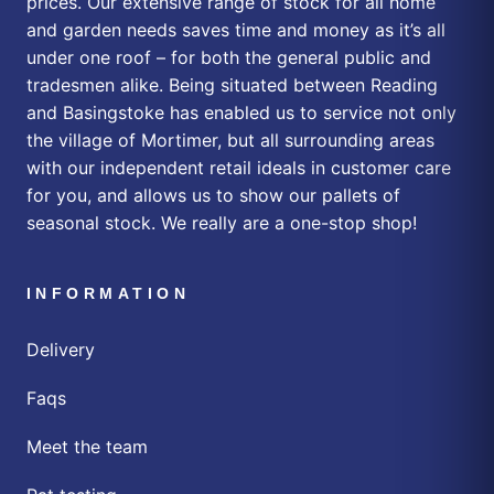
prices. Our extensive range of stock for all home
and garden needs saves time and money as it’s all
under one roof – for both the general public and
tradesmen alike. Being situated between Reading
and Basingstoke has enabled us to service not only
the village of Mortimer, but all surrounding areas
with our independent retail ideals in customer care
for you, and allows us to show our pallets of
seasonal stock. We really are a one-stop shop!
INFORMATION
Delivery
Faqs
Meet the team