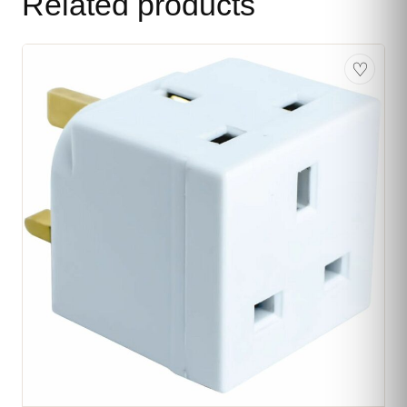
Related products
♡