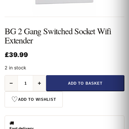
BG 2 Gang Switched Socket Wifi
Extender
£
39.99
2 in stock
BG
−
+
ADD TO BASKET
2
Gang
Switched
♡
ADD TO WISHLIST
Socket
Wifi
Extender
quantity
🚚
Fast delivery