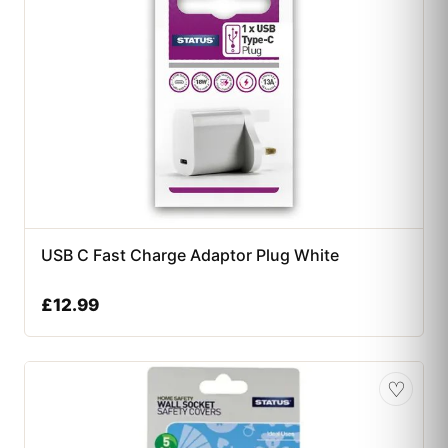
USB C Fast Charge Adaptor Plug White
£
12.99
♡