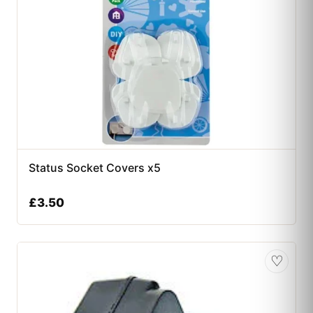
Status Socket Covers x5
£
3.50
♡