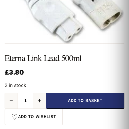
Eterna Link Lead 500ml
£
3.80
2 in stock
Eterna
−
+
ADD TO BASKET
Link
Lead
500ml
♡
ADD TO WISHLIST
quantity