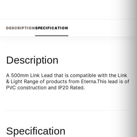
DESCRIPTION
SPECIFICATION
Description
A 500mm Link Lead that is compatible with the Link
& Light Range of products from Eterna.This lead is of
PVC construction and IP20 Rated.
Specification