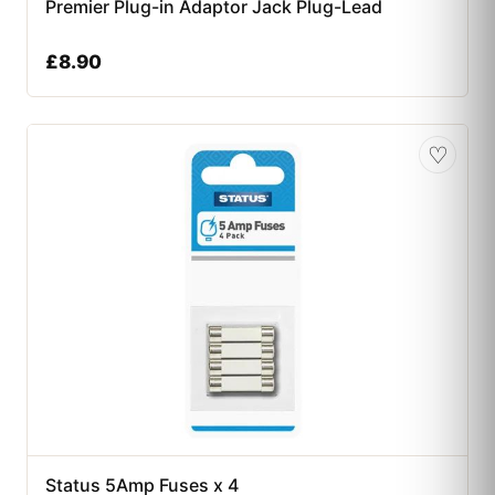
Premier Plug-in Adaptor Jack Plug-Lead
£
8.90
♡
Status 5Amp Fuses x 4