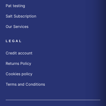
Pat testing
Salt Subscription
Our Services
LEGAL
Credit account
Returns Policy
Cookies policy
Terms and Conditions