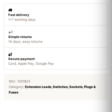
🚚
Fast delivery
1–7 working days
↩️
Simple returns
14 days, easy returns
🔐
Secure payment
Card, Apple Pay, Google Pay
SKU:
1001823
Category:
Extension Leads, Switches, Sockets, Plugs &
Fuses