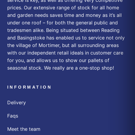
prices. Our extensive range of stock for all home
and garden needs saves time and money as it’s all
under one roof – for both the general public and
tradesmen alike. Being situated between Reading
and Basingstoke has enabled us to service not only
the village of Mortimer, but all surrounding areas
with our independent retail ideals in customer care
for you, and allows us to show our pallets of
seasonal stock. We really are a one-stop shop!
INFORMATION
Delivery
Faqs
Meet the team