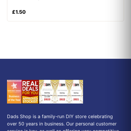
£
1.50
Dads Shop is a family-run DIY store celebrating
over 50 years in business. Our personal customer
service is key, as well as offering very competitive