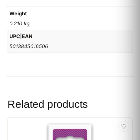
Weight
0.210 kg
UPC|EAN
5013845016506
Related products
♡