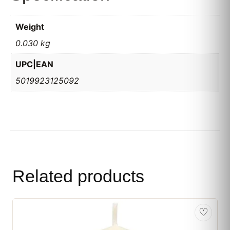
Weight
0.030 kg
UPC|EAN
5019923125092
Related products
♡