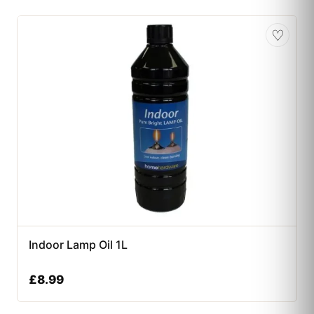
♡
Indoor Lamp Oil 1L
£
8.99