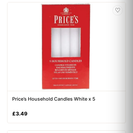
♡
Price’s Household Candles White x 5
£
3.49