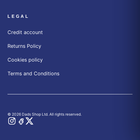
LEGAL
Credit account
Returns Policy
Cookies policy
Terms and Conditions
© 2026 Dads Shop Ltd. All rights reserved.