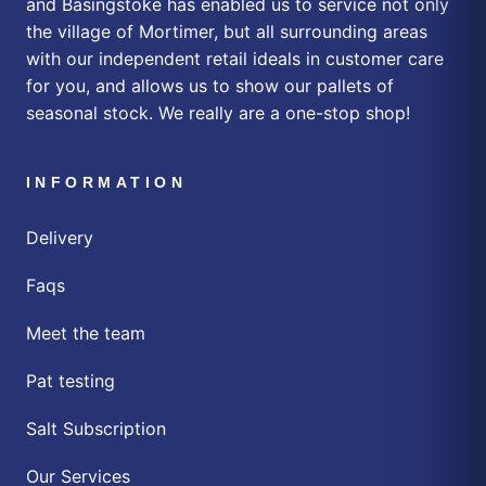
and Basingstoke has enabled us to service not only
the village of Mortimer, but all surrounding areas
with our independent retail ideals in customer care
for you, and allows us to show our pallets of
seasonal stock. We really are a one-stop shop!
INFORMATION
Delivery
Faqs
Meet the team
Pat testing
Salt Subscription
Our Services