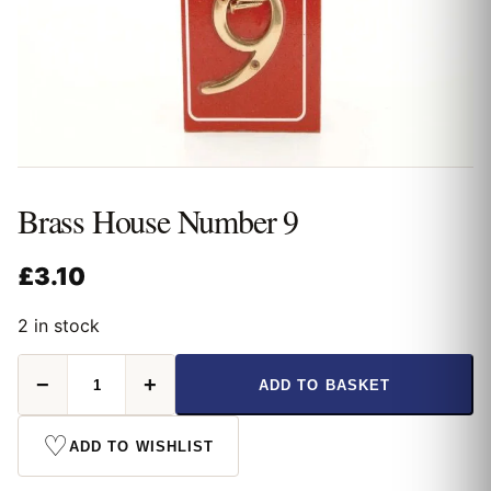
Brass House Number 9
£
3.10
2 in stock
Brass
−
+
ADD TO BASKET
House
Number
9
♡
ADD TO WISHLIST
quantity