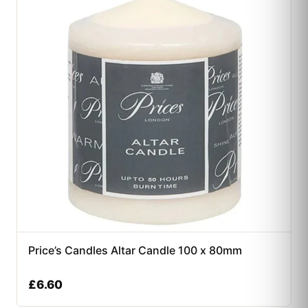
Price’s Candles Altar Candle 100 x 80mm
£
6.60