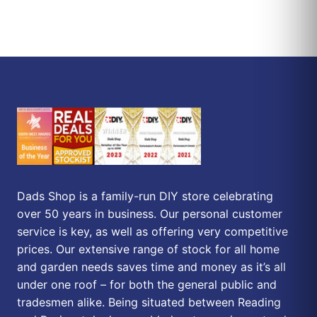
Dads Shop is a family-run DIY store celebrating
over 50 years in business. Our personal customer
service is key, as well as offering very competitive
prices. Our extensive range of stock for all home
and garden needs saves time and money as it’s all
under one roof – for both the general public and
tradesmen alike. Being situated between Reading