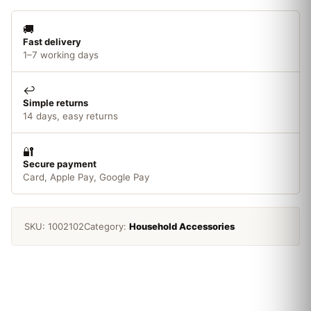
🚚
Fast delivery
1–7 working days
↩️
Simple returns
14 days, easy returns
🔐
Secure payment
Card, Apple Pay, Google Pay
SKU:
1002102
Category:
Household Accessories