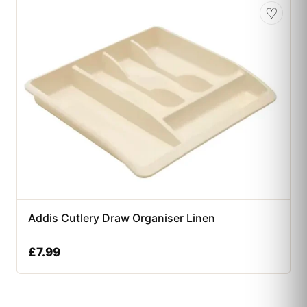
♡
Addis Cutlery Draw Organiser Linen
£
7.99