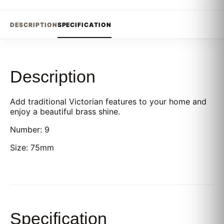
DESCRIPTION
SPECIFICATION
Description
Add traditional Victorian features to your home and
enjoy a beautiful brass shine.
Number: 9
Size: 75mm
Specification