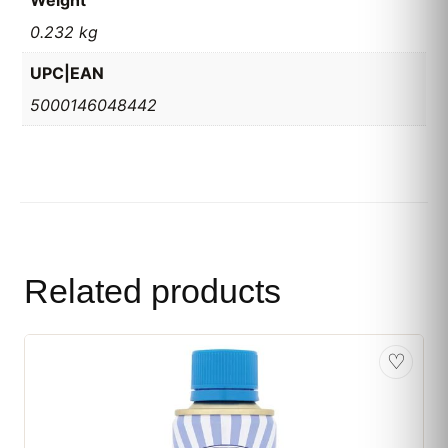
Weight
0.232 kg
UPC|EAN
5000146048442
Related products
♡