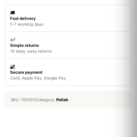
🚚
Fast delivery
1–7 working days
↩️
Simple returns
14 days, easy returns
🔐
Secure payment
Card, Apple Pay, Google Pay
SKU:
1001012
Category:
Polish