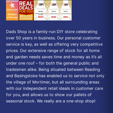
Dads Shop is a family-run DIY store celebrating
over 50 years in business. Our personal customer
service is key, as well as offering very competitive
prices. Our extensive range of stock for all home
and garden needs saves time and money as it’s all
under one roof – for both the general public and
tradesmen alike. Being situated between Reading
and Basingstoke has enabled us to service not only
the village of Mortimer, but all surrounding areas
with our independent retail ideals in customer care
for you, and allows us to show our pallets of
seasonal stock. We really are a one-stop shop!