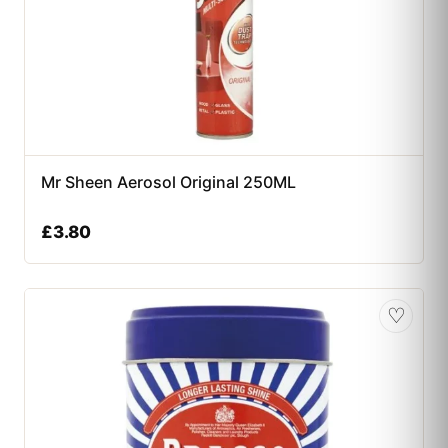
Mr Sheen Aerosol Original 250ML
£
3.80
♡