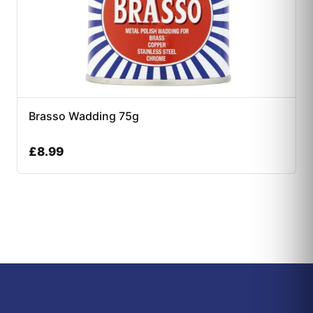
Brasso Wadding 75g
£
8.99