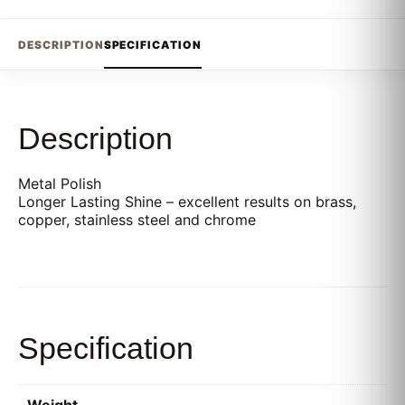
DESCRIPTION
SPECIFICATION
Description
Metal Polish
Longer Lasting Shine – excellent results on brass,
copper, stainless steel and chrome
Specification