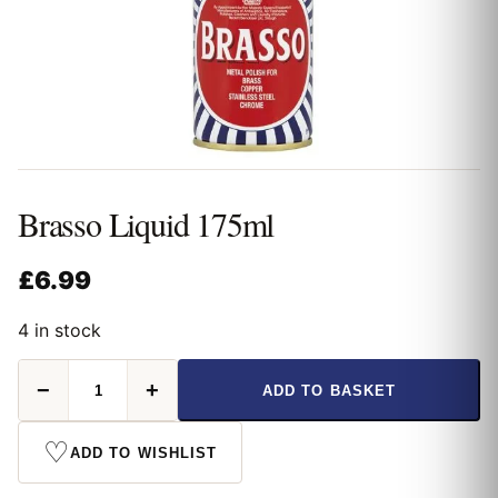
Brasso Liquid 175ml
£
6.99
4 in stock
Brasso
−
+
ADD TO BASKET
Liquid
175ml
quantity
♡
ADD TO WISHLIST