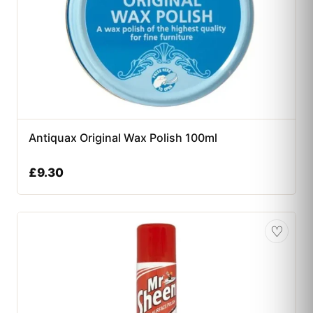
Antiquax Original Wax Polish 100ml
£
9.30
♡