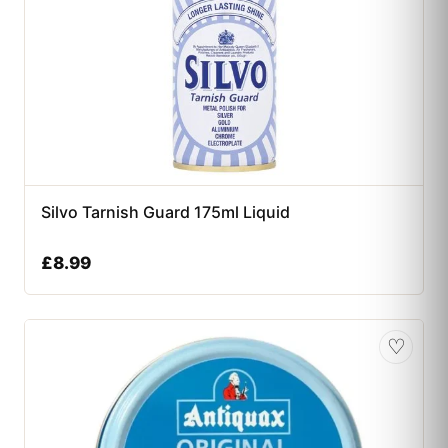
Silvo Tarnish Guard 175ml Liquid
£
8.99
♡