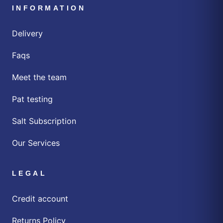
INFORMATION
Delivery
Faqs
Meet the team
Pat testing
Salt Subscription
Our Services
LEGAL
Credit account
Returns Policy