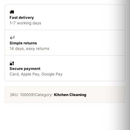
quantity
🚚
Fast delivery
1–7 working days
↩️
Simple returns
14 days, easy returns
🔐
Secure payment
Card, Apple Pay, Google Pay
SKU:
1000591
Category:
Kitchen Cleaning