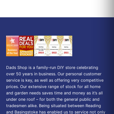
Dads Shop is a family-run DIY store celebrating
over 50 years in business. Our personal customer
service is key, as well as offering very competitive
prices. Our extensive range of stock for all home
and garden needs saves time and money as it’s all
under one roof – for both the general public and
tradesmen alike. Being situated between Reading
and Basingstoke has enabled us to service not only