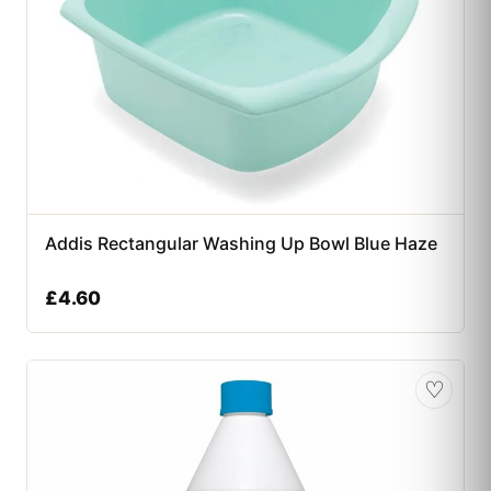
Addis Rectangular Washing Up Bowl Blue Haze
£
4.60
♡