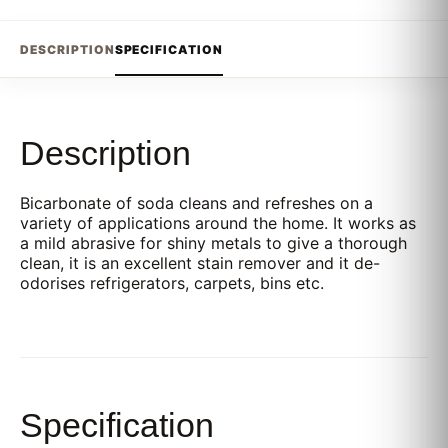
DESCRIPTION
SPECIFICATION
Description
Bicarbonate of soda cleans and refreshes on a
variety of applications around the home. It works as
a mild abrasive for shiny metals to give a thorough
clean, it is an excellent stain remover and it de-
odorises refrigerators, carpets, bins etc.
Specification