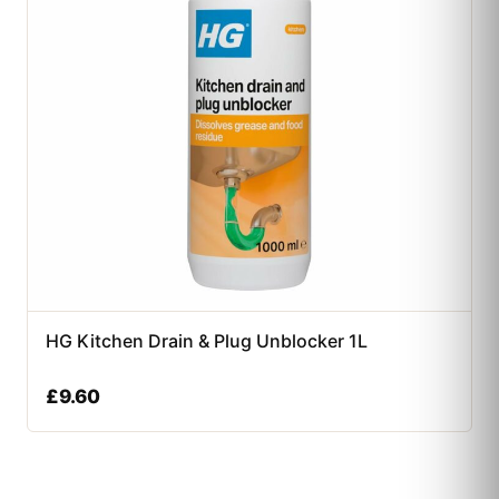
HG Kitchen Drain & Plug Unblocker 1L
£
9.60