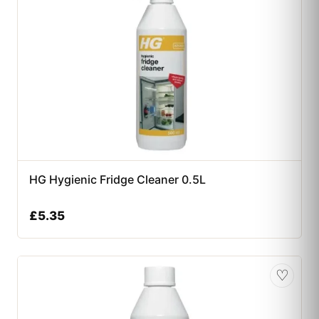
HG Hygienic Fridge Cleaner 0.5L
£
5.35
♡