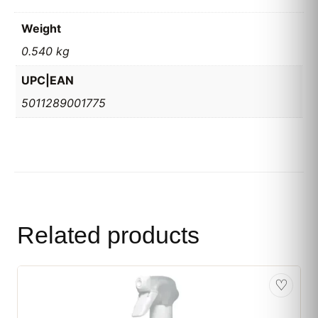
Weight
0.540 kg
UPC|EAN
5011289001775
Related products
♡