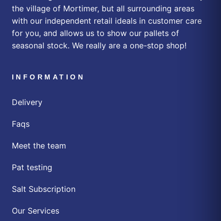
the village of Mortimer, but all surrounding areas
with our independent retail ideals in customer care
for you, and allows us to show our pallets of
seasonal stock. We really are a one-stop shop!
INFORMATION
Delivery
Faqs
Meet the team
Pat testing
Salt Subscription
Our Services