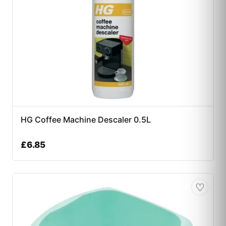
HG Coffee Machine Descaler 0.5L
£
6.85
♡