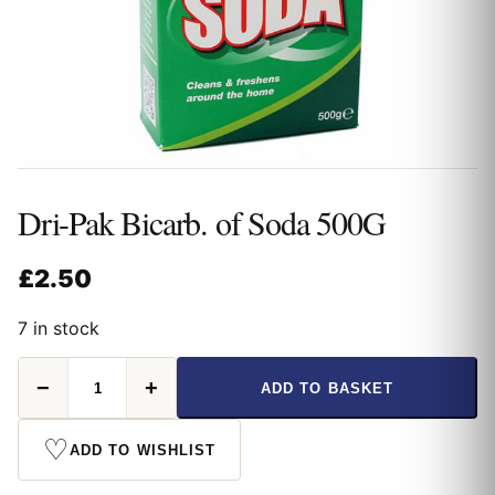
Dri-Pak Bicarb. of Soda 500G
£
2.50
7 in stock
Dri-
−
+
ADD TO BASKET
Pak
Bicarb.
of
♡
ADD TO WISHLIST
Soda
500G