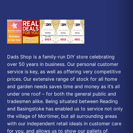
Dads Shop is a family-run DIY store celebrating
over 50 years in business. Our personal customer
service is key, as well as offering very competitive
prices. Our extensive range of stock for all home
and garden needs saves time and money as it’s all
under one roof – for both the general public and
tradesmen alike. Being situated between Reading
and Basingstoke has enabled us to service not only
the village of Mortimer, but all surrounding areas
with our independent retail ideals in customer care
for you, and allows us to show our pallets of