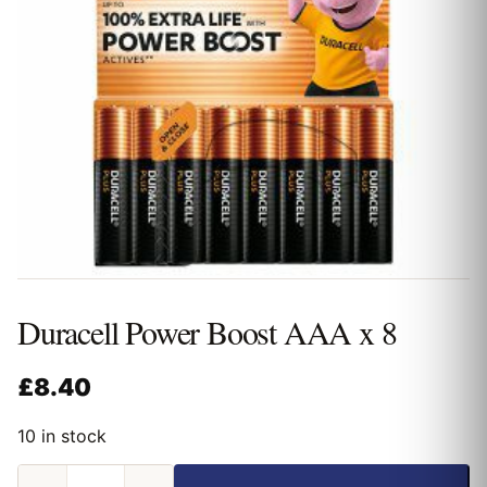
Duracell Power Boost AAA x 8
£
8.40
10 in stock
Duracell