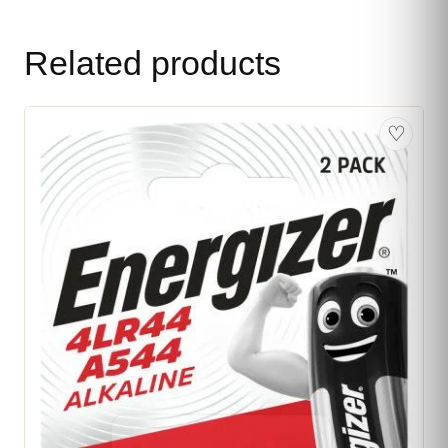
Related products
♡