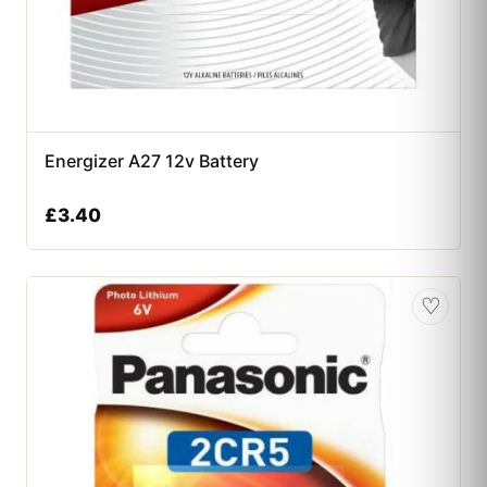
Energizer A27 12v Battery
£
3.40
♡