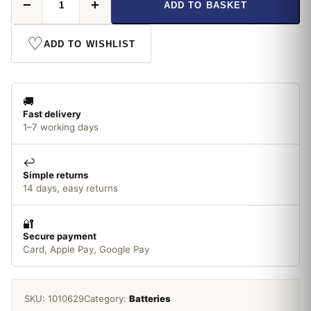
−
+
ADD TO BASKET
Power
Boost
AAA
♡
ADD TO WISHLIST
x
8
quantity
🚚
Fast delivery
1–7 working days
↩️
Simple returns
14 days, easy returns
🔐
Secure payment
Card, Apple Pay, Google Pay
SKU:
1010629
Category:
Batteries