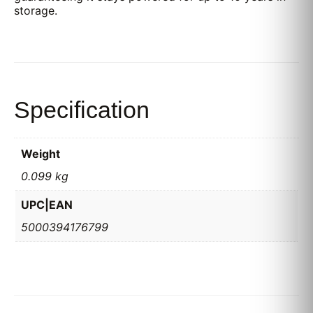
storage.
Specification
Weight
0.099 kg
UPC|EAN
5000394176799