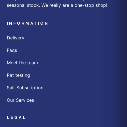
seasonal stock. We really are a one-stop shop!
INFORMATION
Delivery
Faqs
Meet the team
Pat testing
Salt Subscription
Our Services
LEGAL