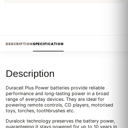
DESCRIPTION
SPECIFICATION
Description
Duracell Plus Power batteries provide reliable
performance and long-lasting power in a broad
range of everyday devices. They are ideal for
powering remote controls, CD players, motorised
toys, torches, toothbrushes etc.
Duralock technology preserves the battery power,
guaranteeing it stays powered for up to 10 years in