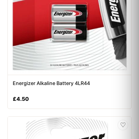
Energizer Alkaline Battery 4LR44
£
4.50
♡