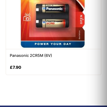
Panasonic 2CR5M (6V)
£
7.90