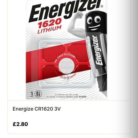
Energize CR1620 3V
£
2.80