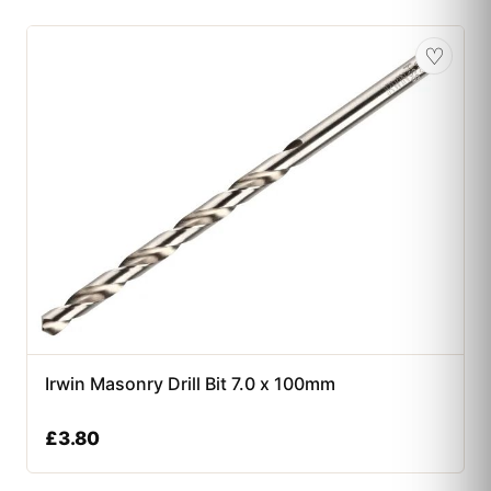
♡
Irwin Masonry Drill Bit 7.0 x 100mm
£
3.80