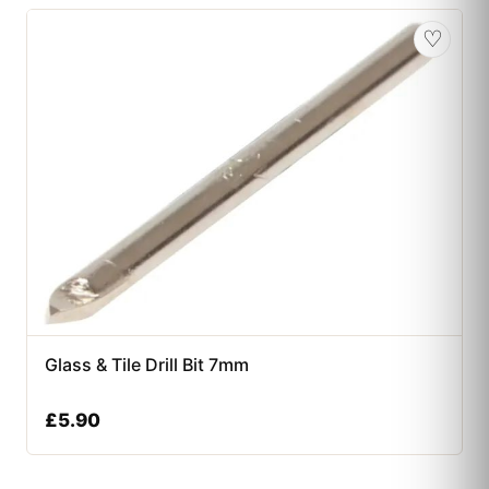
♡
Glass & Tile Drill Bit 7mm
£
5.90