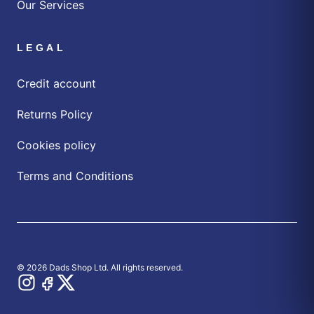
Our Services
LEGAL
Credit account
Returns Policy
Cookies policy
Terms and Conditions
© 2026 Dads Shop Ltd. All rights reserved.