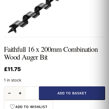
Faithfull 16 x 200mm Combination
Wood Auger Bit
£
11.75
1 in stock
Faithfull
−
+
ADD TO BASKET
16
x
200mm
♡
ADD TO WISHLIST
Combination