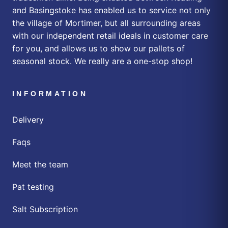
and Basingstoke has enabled us to service not only
the village of Mortimer, but all surrounding areas
with our independent retail ideals in customer care
for you, and allows us to show our pallets of
seasonal stock. We really are a one-stop shop!
INFORMATION
Delivery
Faqs
Meet the team
Pat testing
Salt Subscription