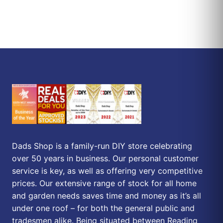
Dads Shop is a family-run DIY store celebrating
over 50 years in business. Our personal customer
service is key, as well as offering very competitive
prices. Our extensive range of stock for all home
and garden needs saves time and money as it’s all
under one roof – for both the general public and
tradesmen alike. Being situated between Reading