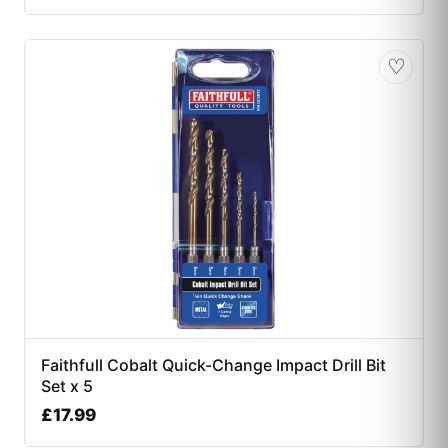
♡
Faithfull Cobalt Quick-Change Impact Drill Bit
Set x 5
£
17.99