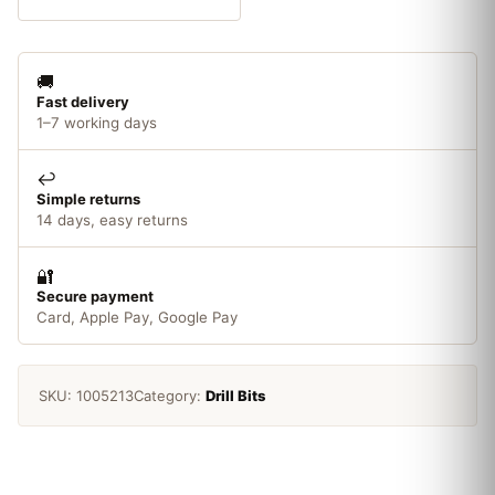
Wood
Auger
Bit
🚚
quantity
Fast delivery
1–7 working days
↩️
Simple returns
14 days, easy returns
🔐
Secure payment
Card, Apple Pay, Google Pay
SKU:
1005213
Category:
Drill Bits