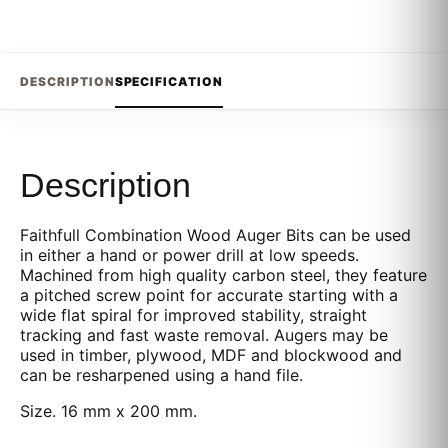
DESCRIPTION
SPECIFICATION
Description
Faithfull Combination Wood Auger Bits can be used
in either a hand or power drill at low speeds.
Machined from high quality carbon steel, they feature
a pitched screw point for accurate starting with a
wide flat spiral for improved stability, straight
tracking and fast waste removal. Augers may be
used in timber, plywood, MDF and blockwood and
can be resharpened using a hand file.
Size. 16 mm x 200 mm.