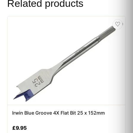
Related products
♡
Irwin Blue Groove 4X Flat Bit 25 x 152mm
£
9.95