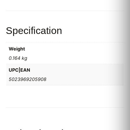
Specification
Weight
0.164 kg
UPC|EAN
5023969205908