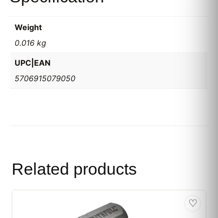
Weight
0.016 kg
UPC|EAN
5706915079050
Related products
♡