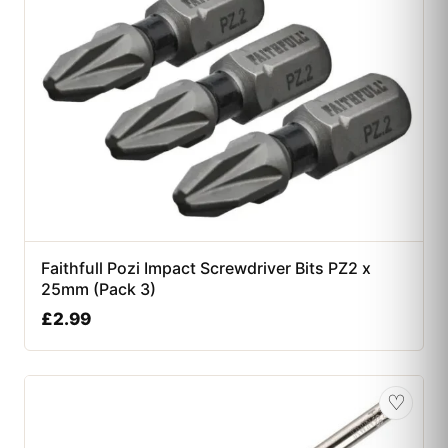
Faithfull Pozi Impact Screwdriver Bits PZ2 x
25mm (Pack 3)
£
2.99
♡