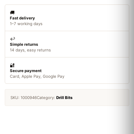
6mm
quantity
🚚
Fast delivery
1–7 working days
↩️
Simple returns
14 days, easy returns
🔐
Secure payment
Card, Apple Pay, Google Pay
SKU:
1000946
Category:
Drill Bits