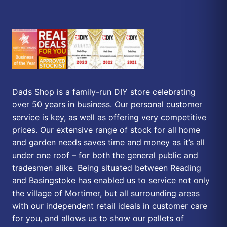
Dads Shop is a family-run DIY store celebrating
over 50 years in business. Our personal customer
service is key, as well as offering very competitive
prices. Our extensive range of stock for all home
and garden needs saves time and money as it’s all
under one roof – for both the general public and
tradesmen alike. Being situated between Reading
and Basingstoke has enabled us to service not only
the village of Mortimer, but all surrounding areas
with our independent retail ideals in customer care
for you, and allows us to show our pallets of