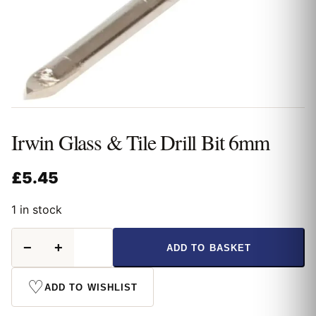
Irwin Glass & Tile Drill Bit 6mm
£
5.45
1 in stock
Irwin
−
+
ADD TO BASKET
Glass
&
Tile
♡
ADD TO WISHLIST
Drill
Bit