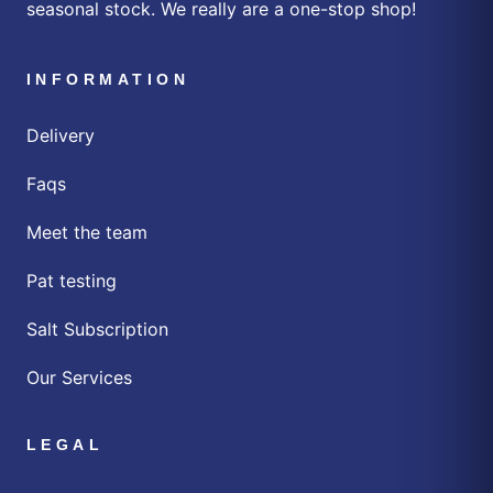
seasonal stock. We really are a one-stop shop!
INFORMATION
Delivery
Faqs
Meet the team
Pat testing
Salt Subscription
Our Services
LEGAL