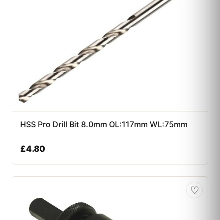
HSS Pro Drill Bit 8.0mm OL:117mm WL:75mm
£
4.80
♡