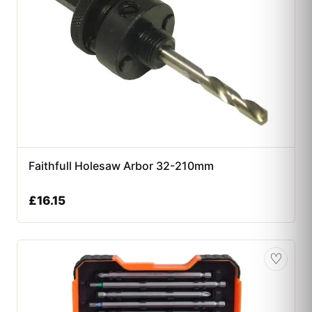
Faithfull Holesaw Arbor 32-210mm
£
16.15
♡