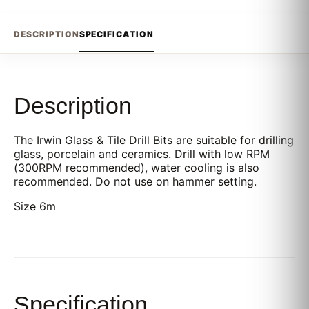
DESCRIPTION
SPECIFICATION
Description
The Irwin Glass & Tile Drill Bits are suitable for drilling
glass, porcelain and ceramics. Drill with low RPM
(300RPM recommended), water cooling is also
recommended. Do not use on hammer setting.
Size 6m
Specification