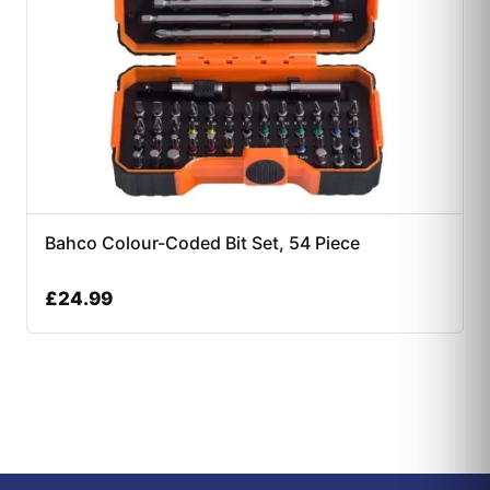
Bahco Colour-Coded Bit Set, 54 Piece
£
24.99