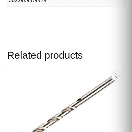
5023969319629
Related products
♡