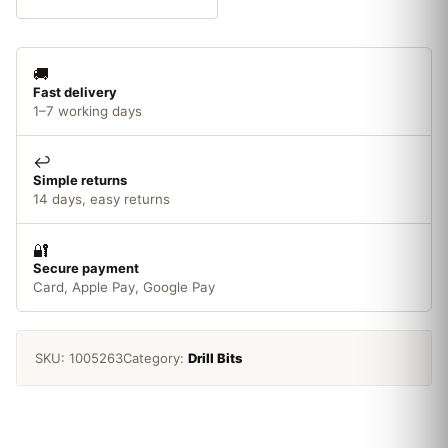
16mm
quantity
🚚
Fast delivery
1–7 working days
↩️
Simple returns
14 days, easy returns
🔐
Secure payment
Card, Apple Pay, Google Pay
SKU:
1005263
Category:
Drill Bits