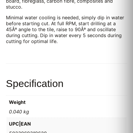
board, fibreglass, carbon fibre, composites and
stucco.
Minimal water cooling is needed, simply dip in water
before starting cut. At full RPM, start drilling at a
45Âº angle to the tile, raise to 90Âº and oscillate
during cutting. Dip in water every 5 seconds during
cutting for optimal life.
Specification
Weight
0.040 kg
UPC|EAN