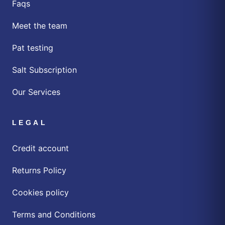
Faqs
Meet the team
Pat testing
Salt Subscription
Our Services
LEGAL
Credit account
Returns Policy
Cookies policy
Terms and Conditions