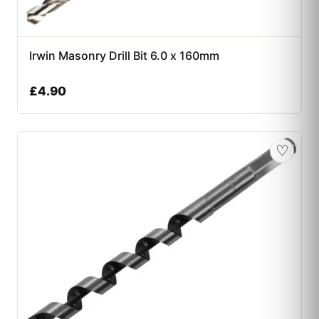
Irwin Masonry Drill Bit 6.0 x 160mm
£
4.90
♡