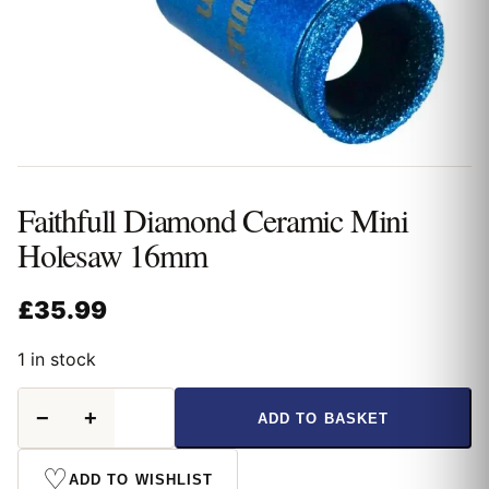
Faithfull Diamond Ceramic Mini
Holesaw 16mm
£
35.99
1 in stock
Faithfull
−
+
ADD TO BASKET
Diamond
Ceramic
Mini
♡
ADD TO WISHLIST
Holesaw