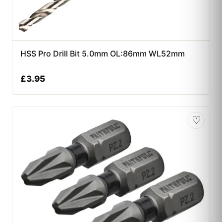
HSS Pro Drill Bit 5.0mm OL:86mm WL52mm
£
3.95
♡