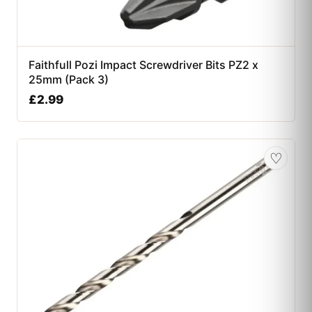
Faithfull Pozi Impact Screwdriver Bits PZ2 x
25mm (Pack 3)
£
2.99
♡