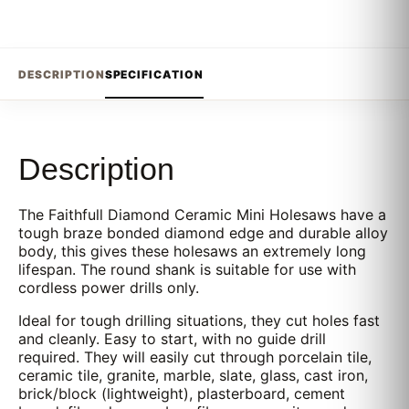
DESCRIPTION
SPECIFICATION
Description
The Faithfull Diamond Ceramic Mini Holesaws have a
tough braze bonded diamond edge and durable alloy
body, this gives these holesaws an extremely long
lifespan. The round shank is suitable for use with
cordless power drills only.
Ideal for tough drilling situations, they cut holes fast
and cleanly. Easy to start, with no guide drill
required. They will easily cut through porcelain tile,
ceramic tile, granite, marble, slate, glass, cast iron,
brick/block (lightweight), plasterboard, cement