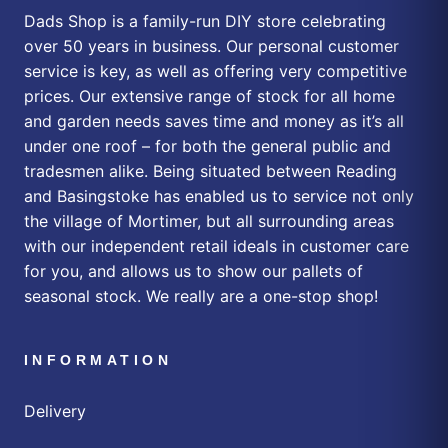
Dads Shop is a family-run DIY store celebrating
over 50 years in business. Our personal customer
service is key, as well as offering very competitive
prices. Our extensive range of stock for all home
and garden needs saves time and money as it’s all
under one roof – for both the general public and
tradesmen alike. Being situated between Reading
and Basingstoke has enabled us to service not only
the village of Mortimer, but all surrounding areas
with our independent retail ideals in customer care
for you, and allows us to show our pallets of
seasonal stock. We really are a one-stop shop!
INFORMATION
Delivery