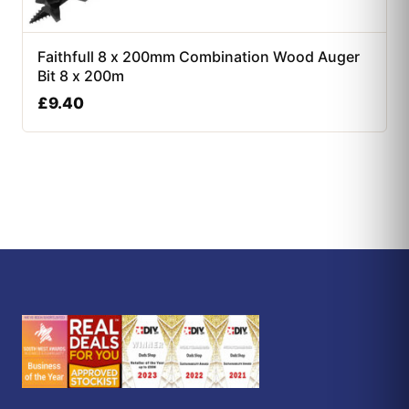
Faithfull 8 x 200mm Combination Wood Auger
Bit 8 x 200m
£
9.40