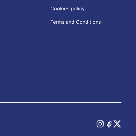
Cookies policy
Terms and Conditions