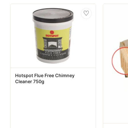
♡
Hotspot Flue Free Chimney
Cleaner 750g