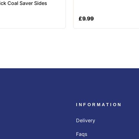
rick Coal Saver Sides
£
9.99
INFORMATION
Delivery
Faqs