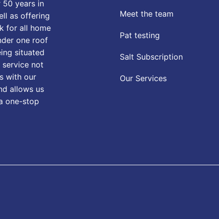
 50 years in
Meet the team
ll as offering
k for all home
Pat testing
nder one roof
eing situated
Salt Subscription
 service not
s with our
Our Services
nd allows us
 a one-stop