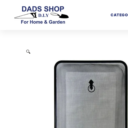
CATEGO
🔍