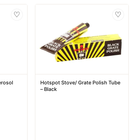
♡
♡
erosol
Hotspot Stove/ Grate Polish Tube
– Black