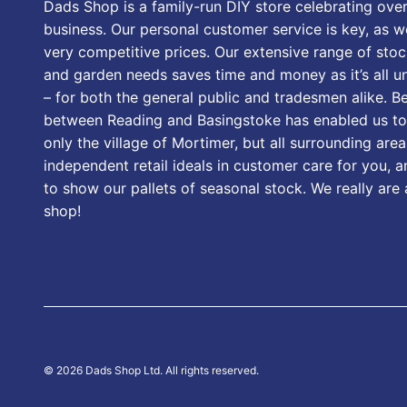
Dads Shop is a family-run DIY store celebrating over
business. Our personal customer service is key, as we
very competitive prices. Our extensive range of stoc
and garden needs saves time and money as it’s all u
– for both the general public and tradesmen alike. B
between Reading and Basingstoke has enabled us to
only the village of Mortimer, but all surrounding area
independent retail ideals in customer care for you, a
to show our pallets of seasonal stock. We really are
shop!
© 2026 Dads Shop Ltd. All rights reserved.