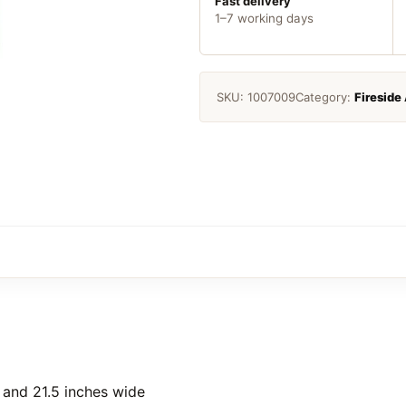
Fast delivery
1–7 working days
SKU:
1007009
Category:
Fireside
l and 21.5 inches wide