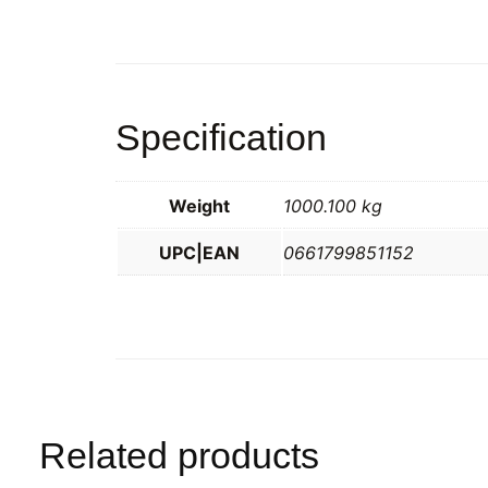
Specification
Weight
1000.100 kg
UPC|EAN
0661799851152
Related products