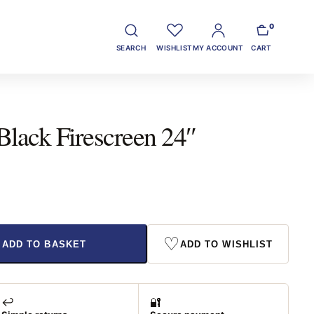
0
SEARCH
WISHLIST
MY ACCOUNT
CART
Black Firescreen 24″
♡
ADD TO BASKET
ADD TO WISHLIST
↩️
🔐