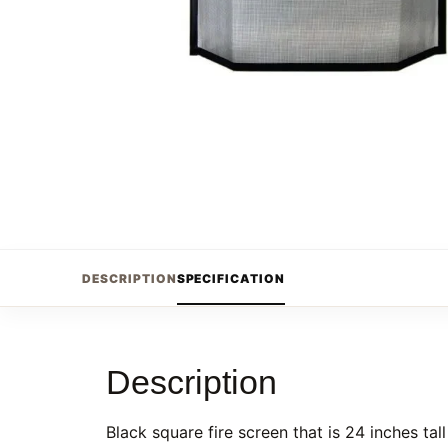
DESCRIPTION
SPECIFICATION
Description
Black square fire screen that is 24 inches tal