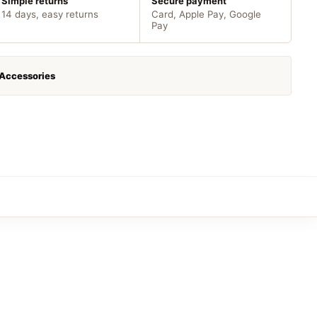
Simple returns
Secure payment
14 days, easy returns
Card, Apple Pay, Google
Pay
 Accessories