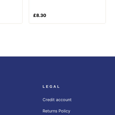
£
8.30
LEGAL
Credit account
Returns Policy