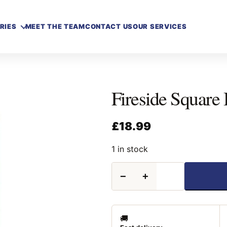
RIES
MEET THE TEAM
CONTACT US
OUR SERVICES
Fireside Square 
£
18.99
1 in stock
Fireside
−
+
Square
Black
Firescreen
24"
quantity
🚚