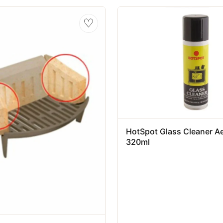
♡
HotSpot Glass Cleaner A
320ml