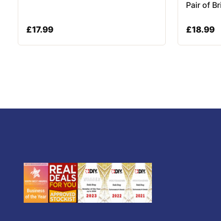
Pair of B
£
17.99
£
18.99