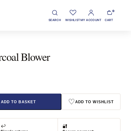
0
SEARCH
WISHLIST
MY ACCOUNT
CART
rcoal Blower
♡
ADD TO BASKET
ADD TO WISHLIST
↩️
🔐