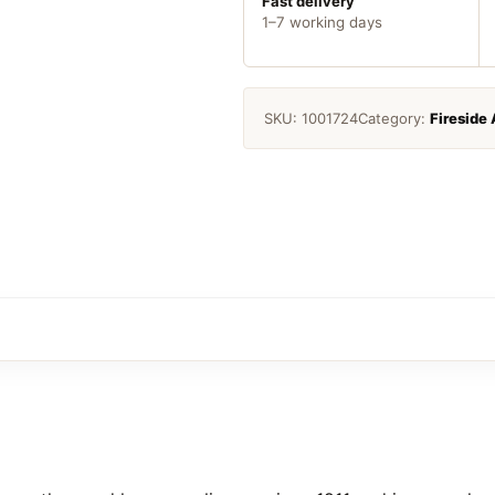
Fast delivery
1–7 working days
SKU:
1001724
Category:
Fireside