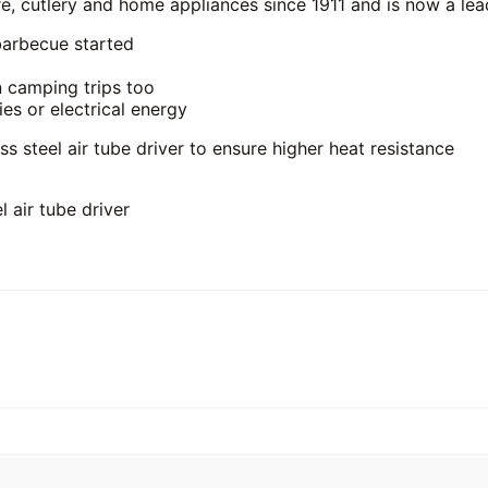
 cutlery and home appliances since 1911 and is now a lead
barbecue started
n camping trips too
ies or electrical energy
ss steel air tube driver to ensure higher heat resistance
l air tube driver