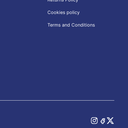
Cookies policy
Terms and Conditions