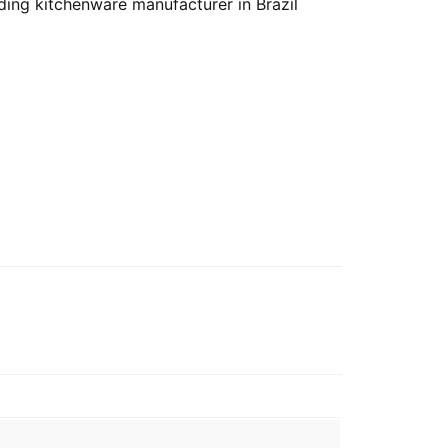
ing kitchenware manufacturer in Brazil