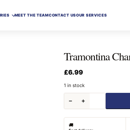
RIES
MEET THE TEAM
CONTACT US
OUR SERVICES
Tramontina Cha
£
6.99
1 in stock
Tramontina
−
+
Charcoal
Blower
quantity
🚚