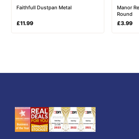
Faithfull Dustpan Metal
Manor Re
Round
£
11.99
£
3.99