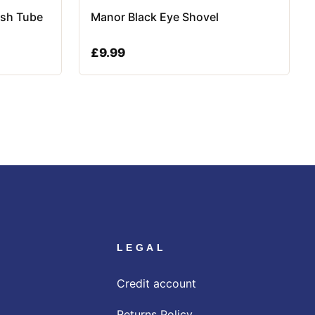
ish Tube
Manor Black Eye Shovel
£
9.99
LEGAL
Credit account
Returns Policy