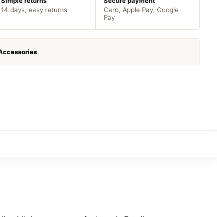
Simple returns
Secure payment
14 days, easy returns
Card, Apple Pay, Google
Pay
 Accessories