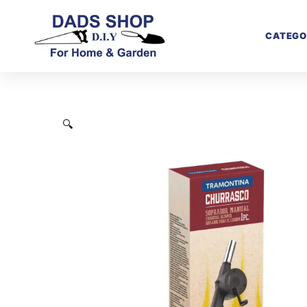
CATEGO
🔍