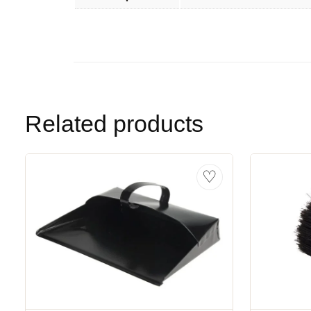
Related products
♡