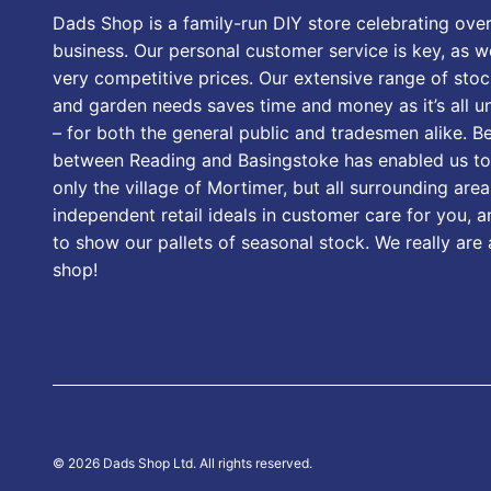
Dads Shop is a family-run DIY store celebrating over
business. Our personal customer service is key, as we
very competitive prices. Our extensive range of stoc
and garden needs saves time and money as it’s all u
– for both the general public and tradesmen alike. B
between Reading and Basingstoke has enabled us to
only the village of Mortimer, but all surrounding area
independent retail ideals in customer care for you, a
to show our pallets of seasonal stock. We really are
shop!
© 2026 Dads Shop Ltd. All rights reserved.