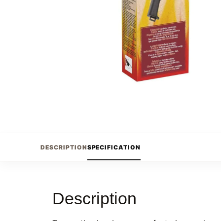
DESCRIPTION
SPECIFICATION
Description