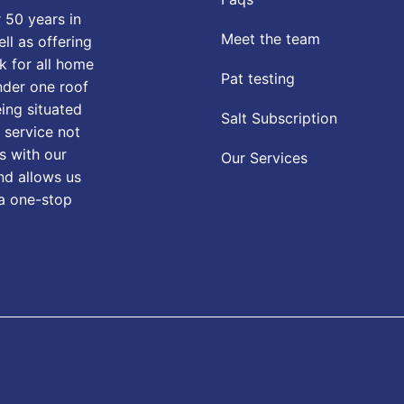
 50 years in
Meet the team
ll as offering
k for all home
Pat testing
nder one roof
eing situated
Salt Subscription
 service not
s with our
Our Services
nd allows us
 a one-stop