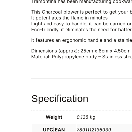
Tramontina has been manufacturing cookware,
This Charcoal blower is perfect to get your 
It potentiates the flame in minutes
Light and easy to handle, it can be carried o
Eco-friendly, it eliminates the need for batter
It features an ergonomic handle and a stainle
Dimensions (approx): 25cm x 8cm x 4.50cm
Material: Polypropylene body – Stainless stee
Specification
Weight
0.138 kg
UPC|EAN
7891112136939