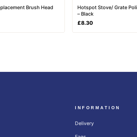
placement Brush Head
Hotspot Stove/ Grate Pol
– Black
£
8.30
INFORMATION
Delivery
Faqs