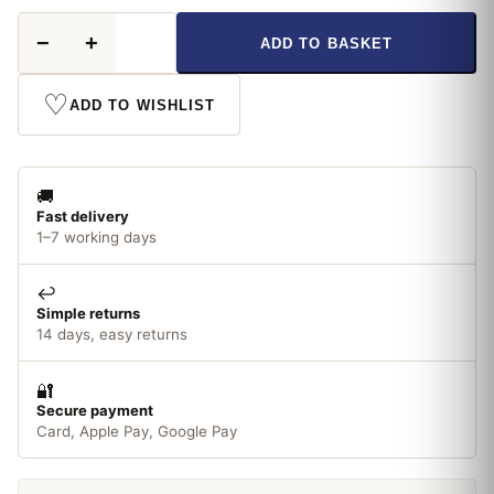
Hammerite
−
+
ADD TO BASKET
Underbody
Seal
with
♡
ADD TO WISHLIST
Waxoyl
500ml
quantity
🚚
Fast delivery
1–7 working days
↩️
Simple returns
14 days, easy returns
🔐
Secure payment
Card, Apple Pay, Google Pay