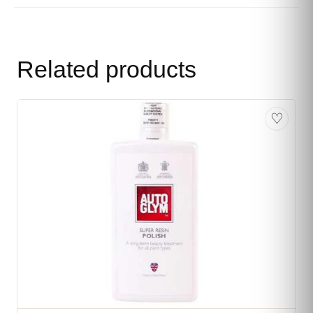
Related products
♡