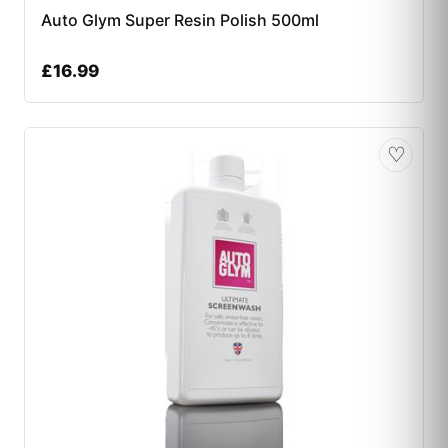
Auto Glym Super Resin Polish 500ml
£
16.99
♡