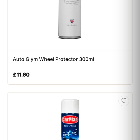
Auto Glym Wheel Protector 300ml
£
11.60
♡