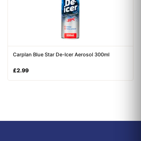
Carplan Blue Star De-Icer Aerosol 300ml
£
2.99