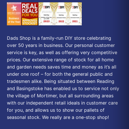
Dads Shop is a family-run DIY store celebrating
over 50 years in business. Our personal customer
service is key, as well as offering very competitive
prices. Our extensive range of stock for all home
and garden needs saves time and money as it’s all
under one roof – for both the general public and
tradesmen alike. Being situated between Reading
and Basingstoke has enabled us to service not only
the village of Mortimer, but all surrounding areas
with our independent retail ideals in customer care
for you, and allows us to show our pallets of
seasonal stock. We really are a one-stop shop!