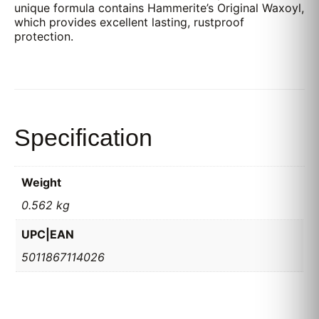
unique formula contains Hammerite’s Original Waxoyl,
which provides excellent lasting, rustproof
protection.
Specification
Weight
0.562 kg
UPC|EAN
5011867114026