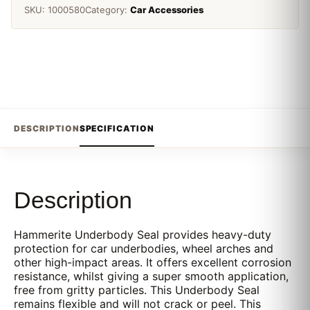
SKU:
1000580
Category:
Car Accessories
DESCRIPTION
SPECIFICATION
Description
Hammerite Underbody Seal provides heavy-duty
protection for car underbodies, wheel arches and
other high-impact areas. It offers excellent corrosion
resistance, whilst giving a super smooth application,
free from gritty particles. This Underbody Seal
remains flexible and will not crack or peel. This