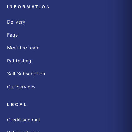
INFORMATION
Delivery
Faqs
Meet the team
Pat testing
Salt Subscription
Our Services
LEGAL
Credit account