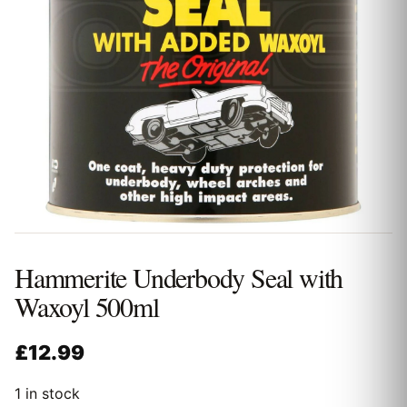
Hammerite Underbody Seal with
Waxoyl 500ml
£
12.99
1 in stock