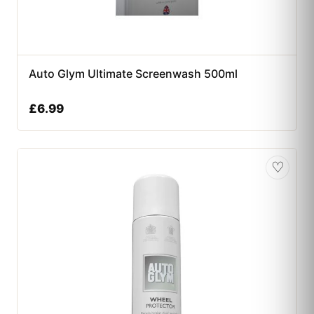
Auto Glym Ultimate Screenwash 500ml
£
6.99
♡