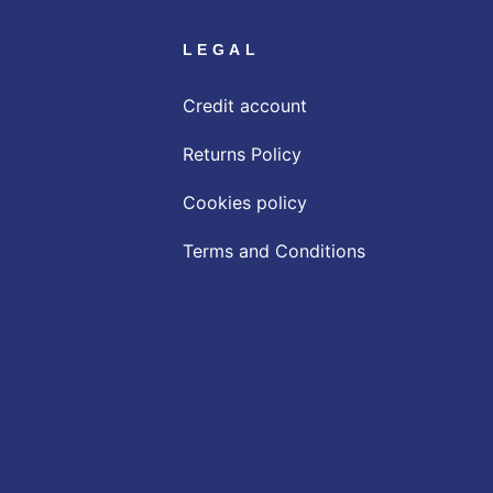
LEGAL
Credit account
Returns Policy
Cookies policy
Terms and Conditions