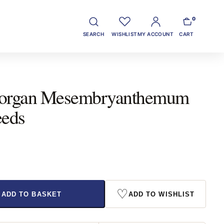
0
SEARCH
WISHLIST
MY ACCOUNT
CART
organ Mesembryanthemum
eeds
♡
ADD TO BASKET
ADD TO WISHLIST