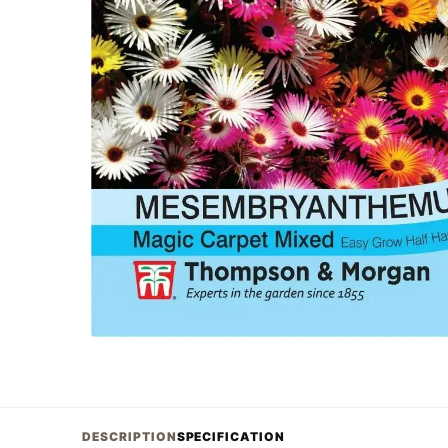
DESCRIPTION
SPECIFICATION