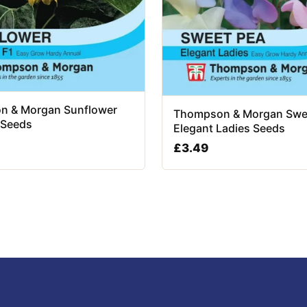
n & Morgan Sunflower
Thompson & Morgan Swe
 Seeds
Elegant Ladies Seeds
£
3.49