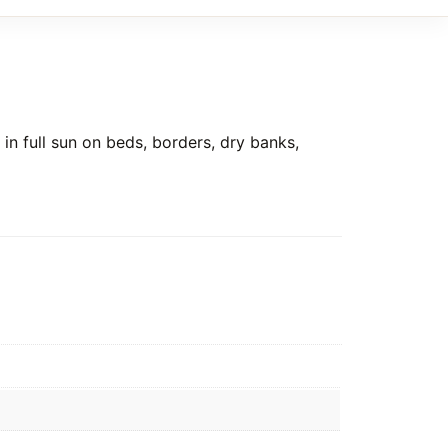
in full sun on beds, borders, dry banks,