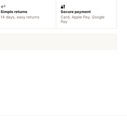
↩️
🔐
Simple returns
Secure payment
14 days, easy returns
Card, Apple Pay, Google
Pay