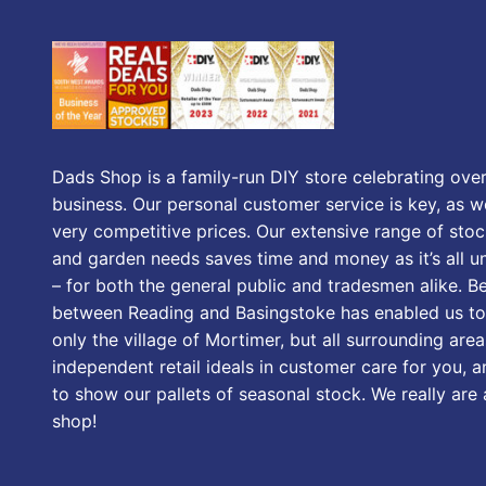
Dads Shop is a family-run DIY store celebrating over
business. Our personal customer service is key, as we
very competitive prices. Our extensive range of stoc
and garden needs saves time and money as it’s all u
– for both the general public and tradesmen alike. B
between Reading and Basingstoke has enabled us to
only the village of Mortimer, but all surrounding area
independent retail ideals in customer care for you, a
to show our pallets of seasonal stock. We really are
shop!