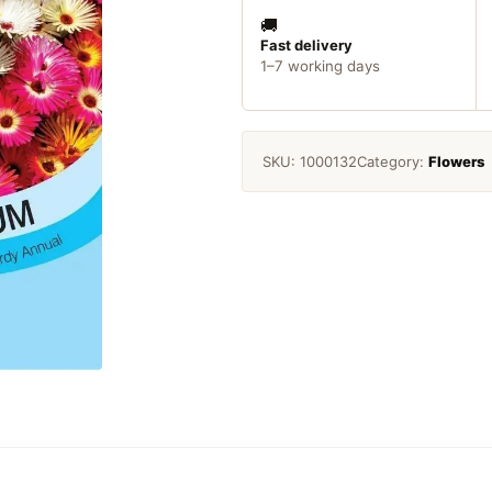
Magic
Carpet
🚚
Seeds
Fast delivery
1–7 working days
quantity
SKU:
1000132
Category:
Flowers