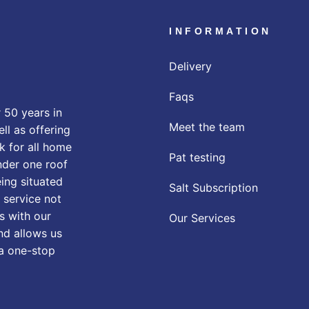
INFORMATION
Delivery
Faqs
 50 years in
Meet the team
ll as offering
k for all home
Pat testing
nder one roof
eing situated
Salt Subscription
 service not
s with our
Our Services
nd allows us
 a one-stop