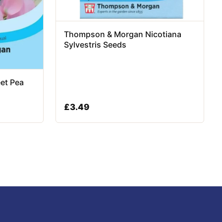
Thompson & Morgan Nicotiana
Sylvestris Seeds
et Pea
£
3.49