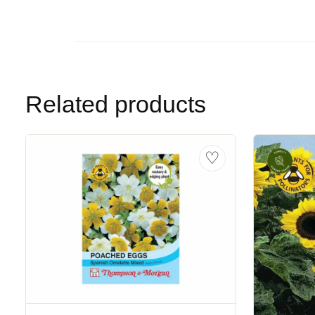
Related products
♡