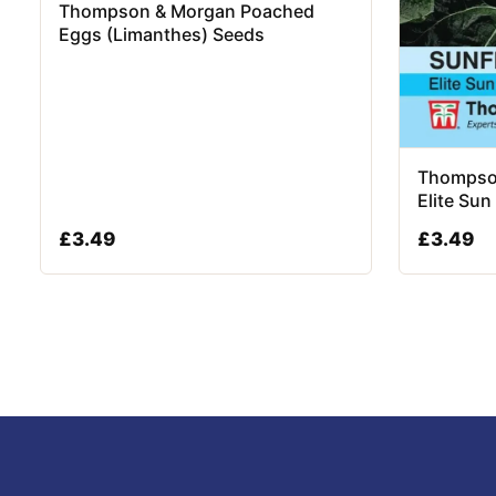
Thompson & Morgan Poached
Eggs (Limanthes) Seeds
Thompso
Elite Sun
£
3.49
£
3.49