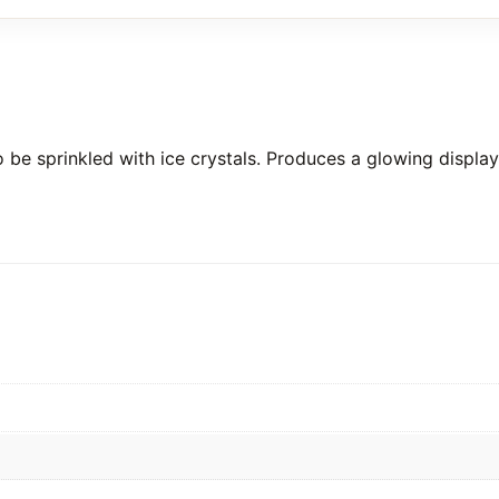
 be sprinkled with ice crystals. Produces a glowing display 