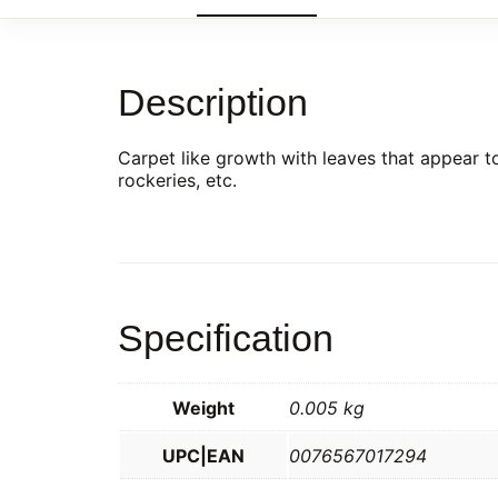
Description
Carpet like growth with leaves that appear to
rockeries, etc.
Specification
Weight
0.005 kg
UPC|EAN
0076567017294