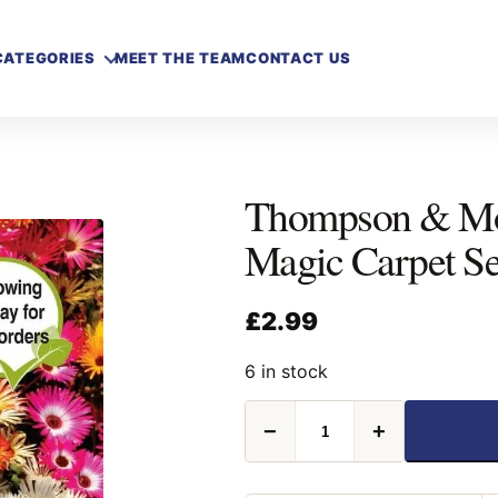
CATEGORIES
MEET THE TEAM
CONTACT US
Thompson & M
Magic Carpet S
£
2.99
6 in stock
Thompson
−
+
&
Morgan
Mesembryanthemum