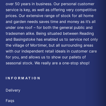
over 50 years in business. Our personal customer
service is key, as well as offering very competitive
prices. Our extensive range of stock for all home
and garden needs saves time and money as it’s all
under one roof – for both the general public and
tradesmen alike. Being situated between Reading
and Basingstoke has enabled us to service not only
the village of Mortimer, but all surrounding areas
with our independent retail ideals in customer care
for you, and allows us to show our pallets of
seasonal stock. We really are a one-stop shop!
INFORMATION
Delivery
Faqs