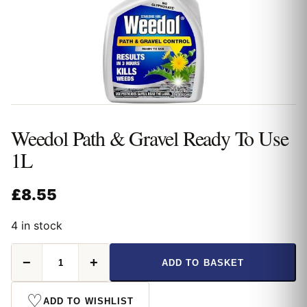
Weedol Path & Gravel Ready To Use
1L
£
8.55
4 in stock
Weedol
−
+
ADD TO BASKET
Path
&
Gravel
♡
ADD TO WISHLIST
Ready