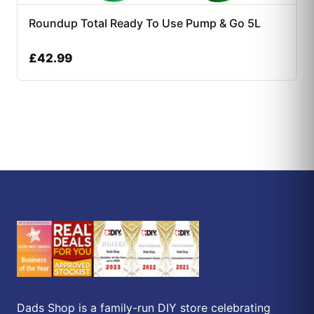
Roundup Total Ready To Use Pump & Go 5L
£
42.99
Dads Shop is a family-run DIY store celebrating