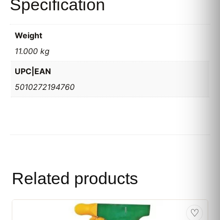
Specification
Weight
11.000 kg
UPC|EAN
5010272194760
Related products
♡