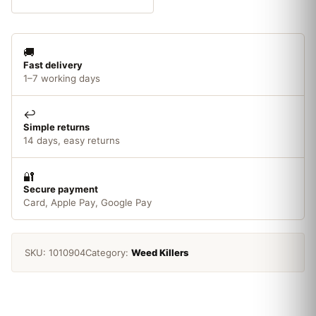
To
Use
1L
🚚
quantity
Fast delivery
1–7 working days
↩️
Simple returns
14 days, easy returns
🔐
Secure payment
Card, Apple Pay, Google Pay
SKU:
1010904
Category:
Weed Killers