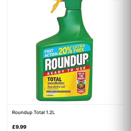
Roundup Total 1.2L
£
9.99