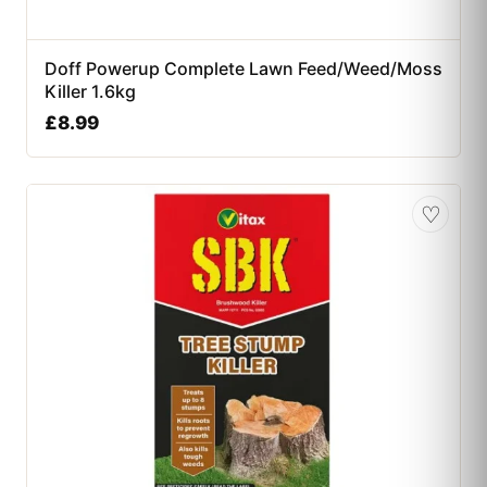
Doff Powerup Complete Lawn Feed/Weed/Moss
Killer 1.6kg
£
8.99
♡