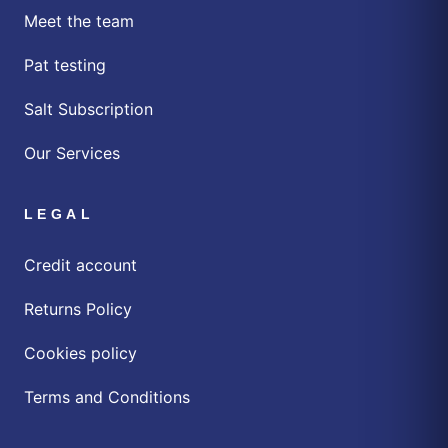
Meet the team
Pat testing
Salt Subscription
Our Services
LEGAL
Credit account
Returns Policy
Cookies policy
Terms and Conditions