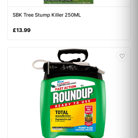
SBK Tree Stump Killer 250ML
£
13.99
♡