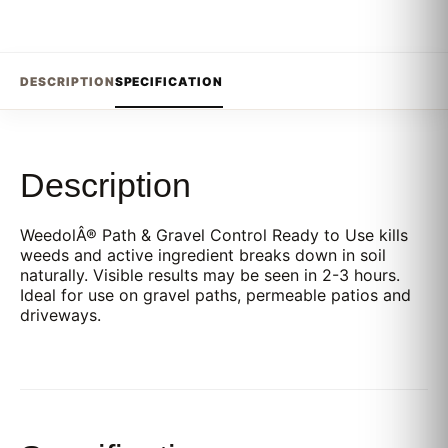
DESCRIPTION
SPECIFICATION
Description
WeedolÂ® Path & Gravel Control Ready to Use kills
weeds and active ingredient breaks down in soil
naturally. Visible results may be seen in 2-3 hours.
Ideal for use on gravel paths, permeable patios and
driveways.